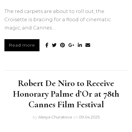
The red carpets are about to roll out, the
Croisette is bracing for a flood of cinematic
magic, and Cannes …
Read more
Robert De Niro to Receive
Honorary Palme d’Or at 78th
Cannes Film Festival
by
Alesya Churakova
on
09.04.2025