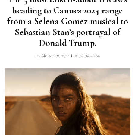
heading to Cannes 2024 range
from a Selena Gomez musical to
Sebastian Stan’s portrayal of
Donald Trump.
by
Alesya Dorward
on
22.04.2024