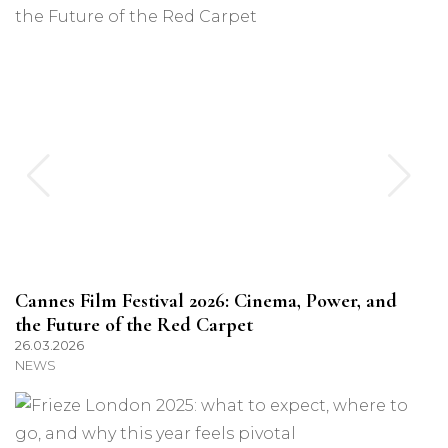
Cannes Film Festival 2026: Cinema, Power, and
the Future of the Red Carpet
26.03.2026
NEWS