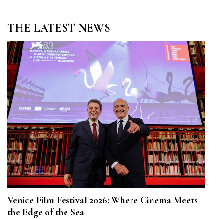
THE LATEST NEWS
Venice Film Festival 2026: Where Cinema Meets
the Edge of the Sea