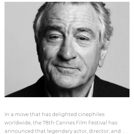
In a move that has delighted cinephiles
worldwide, the 78th Cannes Film Festival has
announced that legendary actor, director, and …