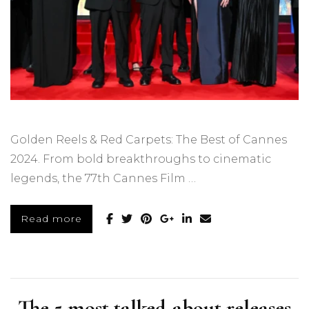
Golden Reels & Red Carpets: The Best of Cannes
2024. From bold breakthroughs to cinematic
legends, the 77th Cannes Film …
Read more
The 5 most talked-about releases