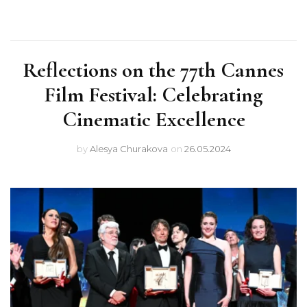
Reflections on the 77th Cannes
Film Festival: Celebrating
Cinematic Excellence
by
Alesya Churakova
on
26.05.2024