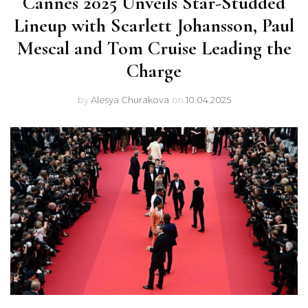
Cannes 2025 Unveils Star-Studded
Lineup with Scarlett Johansson, Paul
Mescal and Tom Cruise Leading the
Charge
by
Alesya Churakova
on
10.04.2025