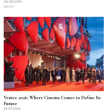
06.08.2026
NEWS
Venice 2026: Where Cinema Comes to Define Its
Future
29.07.2026