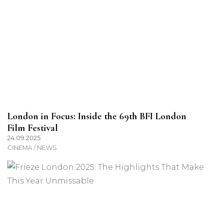
London in Focus: Inside the 69th BFI London
Film Festival
24.09.2025
CINEMA / NEWS