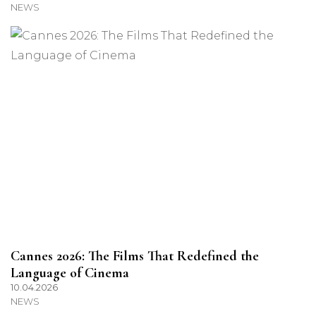
NEWS
Cannes 2026: The Films That Redefined the
Language of Cinema
10.04.2026
NEWS