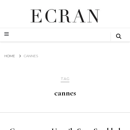
GLOBAL NEWS FROM THE FILM & EVENTS INDUSTRY
ECRAN
GLOBAL NEWS FROM THE FILM & EVENTS INDUSTRY
ECRAN
HOME
CANNES
TAG
cannes