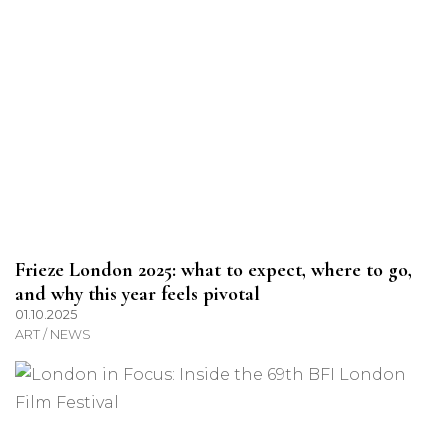
Frieze London 2025: what to expect, where to go,
and why this year feels pivotal
01.10.2025
ART / NEWS