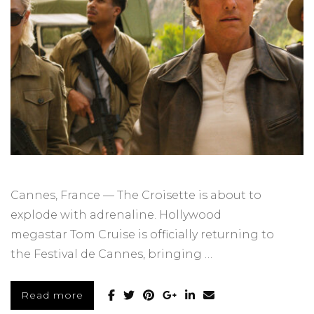
Cannes, France — The Croisette is about to
explode with adrenaline. Hollywood
megastar Tom Cruise is officially returning to
the Festival de Cannes, bringing …
Read more