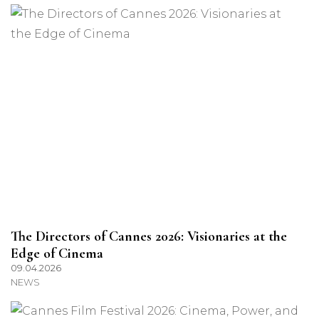
The Directors of Cannes 2026: Visionaries at the
Edge of Cinema
09.04.2026
NEWS