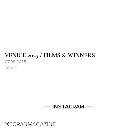
VENICE 2025 / FILMS & WINNERS
07.09.2025
NEWS
INSTAGRAM
ECRANMAGAZINE