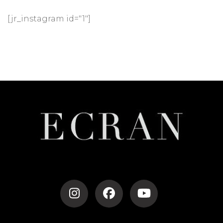
[jr_instagram id="1"]