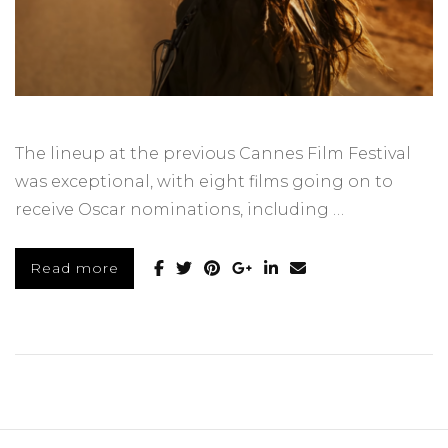
The lineup at the previous Cannes Film Festival
was exceptional, with eight films going on to
receive Oscar nominations, including …
Read more