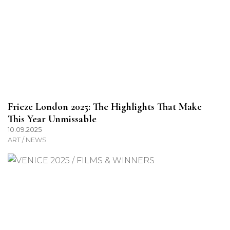
Frieze London 2025: The Highlights That Make
This Year Unmissable
10.09.2025
ART / NEWS