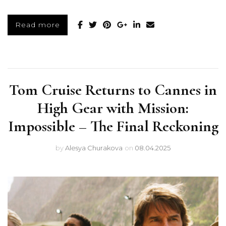
Read more
Tom Cruise Returns to Cannes in
High Gear with Mission:
Impossible – The Final Reckoning
by
Alesya Churakova
on
08.04.2025