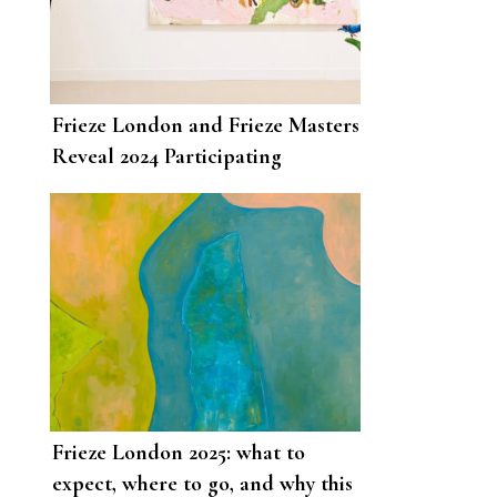
Frieze London and Frieze Masters
Reveal 2024 Participating
Galleries and Programming
Frieze London 2025: what to
expect, where to go, and why this