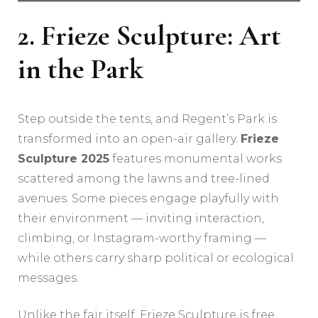
2. Frieze Sculpture: Art
in the Park
Step outside the tents, and Regent’s Park is
transformed into an open-air gallery.
Frieze
Sculpture 2025
features monumental works
scattered among the lawns and tree-lined
avenues. Some pieces engage playfully with
their environment — inviting interaction,
climbing, or Instagram-worthy framing —
while others carry sharp political or ecological
messages.
Unlike the fair itself, Frieze Sculpture is free