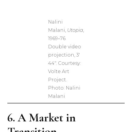
Nalini
Malani,
Utopia
,
1969–76.
Double video
projection, 3′
44″. Courtesy:
Volte Art
Project.
Photo: Nalini
Malani
6. A Market in
Transition