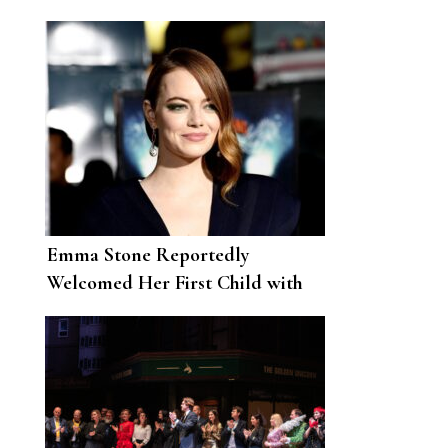
year feels pivotal
Emma Stone Reportedly
Welcomed Her First Child with
Husband Dave McCary