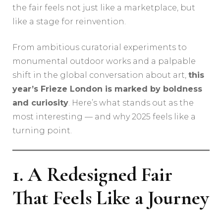
the fair feels not just like a marketplace, but
like a stage for reinvention.
From ambitious curatorial experiments to
monumental outdoor works and a palpable
shift in the global conversation about art,
this
year’s Frieze London is marked by boldness
and curiosity
. Here’s what stands out as the
most interesting — and why 2025 feels like a
turning point.
1. A Redesigned Fair
That Feels Like a Journey