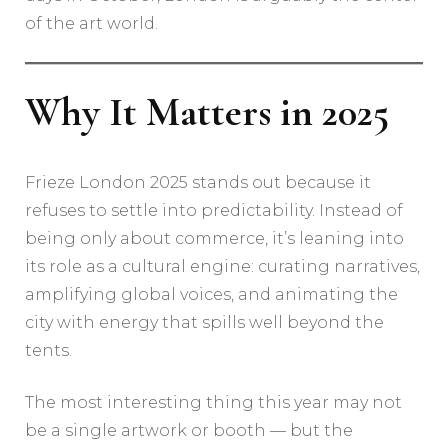
of the art world.
Why It Matters in 2025
Frieze London 2025 stands out because it
refuses to settle into predictability. Instead of
being only about commerce, it’s leaning into
its role as a cultural engine: curating narratives,
amplifying global voices, and animating the
city with energy that spills well beyond the
tents.
The most interesting thing this year may not
be a single artwork or booth — but the