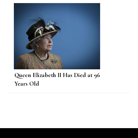
Queen Elizabeth II Has Died at 96
Years Old
Post
Navigation