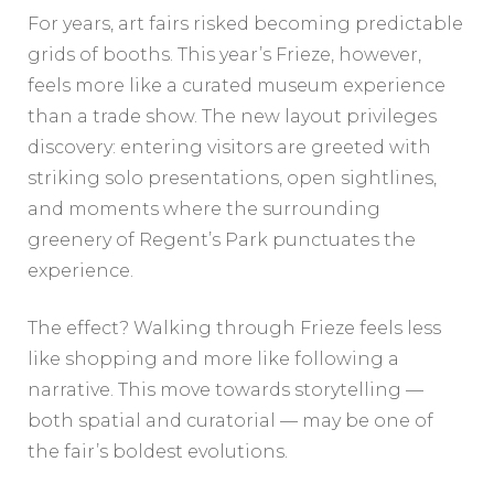
For years, art fairs risked becoming predictable
grids of booths. This year’s Frieze, however,
feels more like a curated museum experience
than a trade show. The new layout privileges
discovery: entering visitors are greeted with
striking solo presentations, open sightlines,
and moments where the surrounding
greenery of Regent’s Park punctuates the
experience.
The effect? Walking through Frieze feels less
like shopping and more like following a
narrative. This move towards storytelling —
both spatial and curatorial — may be one of
the fair’s boldest evolutions.