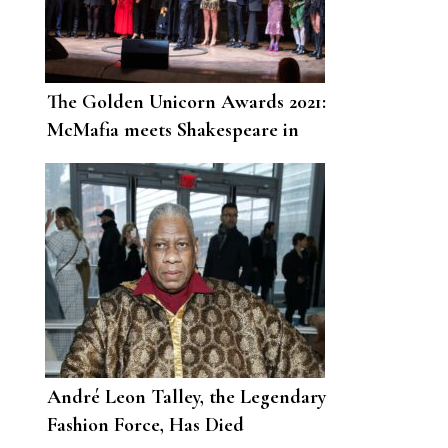
The Golden Unicorn Awards 2021:
McMafia meets Shakespeare in
London
André Leon Talley, the Legendary
Fashion Force, Has Died