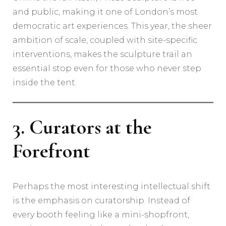
and public, making it one of London’s most
democratic art experiences. This year, the sheer
ambition of scale, coupled with site-specific
interventions, makes the sculpture trail an
essential stop even for those who never step
inside the tent.
3. Curators at the
Forefront
Perhaps the most interesting intellectual shift
is the emphasis on curatorship. Instead of
every booth feeling like a mini-shopfront,