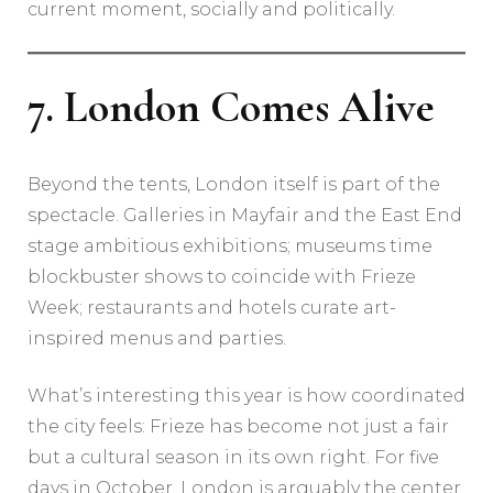
current moment, socially and politically.
7. London Comes Alive
Beyond the tents, London itself is part of the
spectacle. Galleries in Mayfair and the East End
stage ambitious exhibitions; museums time
blockbuster shows to coincide with Frieze
Week; restaurants and hotels curate art-
inspired menus and parties.
What’s interesting this year is how coordinated
the city feels: Frieze has become not just a fair
but a cultural season in its own right. For five
days in October, London is arguably the center