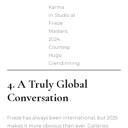
Karma
in
Studio
at
Frieze
Masters
2024.
Courtesy:
Hugo
Glendinning
4. A Truly Global
Conversation
Frieze has always been international, but 2025
makes it more obvious than ever. Galleries