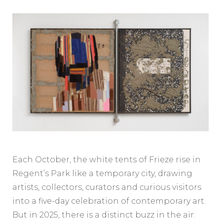
Each October, the white tents of Frieze rise in
Regent’s Park like a temporary city, drawing
artists, collectors, curators and curious visitors
into a five-day celebration of contemporary art.
But in 2025, there is a distinct buzz in the air: