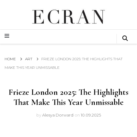
GLOBAL NEWS FROM THE FILM & EVENTS INDUSTRY
ECRAN
GLOBAL NEWS FROM THE FILM & EVENTS INDUSTRY
ECRAN
HOME
ART
FRIEZE LONDON 2025: THE HIGHLIGHTS THAT
MAKE THIS YEAR UNMISSABLE
Frieze London 2025: The Highlights
That Make This Year Unmissable
by
Alesya Dorward
on
10.09.2025