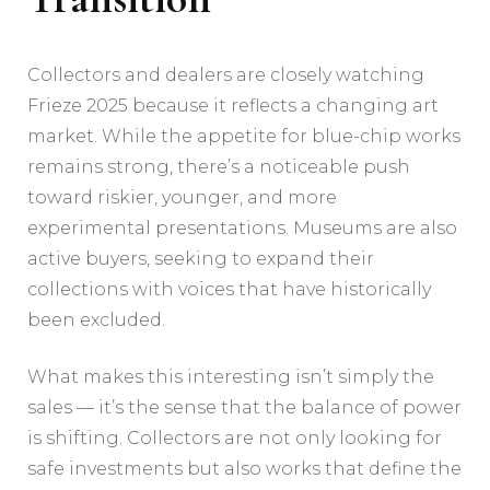
Collectors and dealers are closely watching
Frieze 2025 because it reflects a changing art
market. While the appetite for blue-chip works
remains strong, there’s a noticeable push
toward riskier, younger, and more
experimental presentations. Museums are also
active buyers, seeking to expand their
collections with voices that have historically
been excluded.
What makes this interesting isn’t simply the
sales — it’s the sense that the balance of power
is shifting. Collectors are not only looking for
safe investments but also works that define the