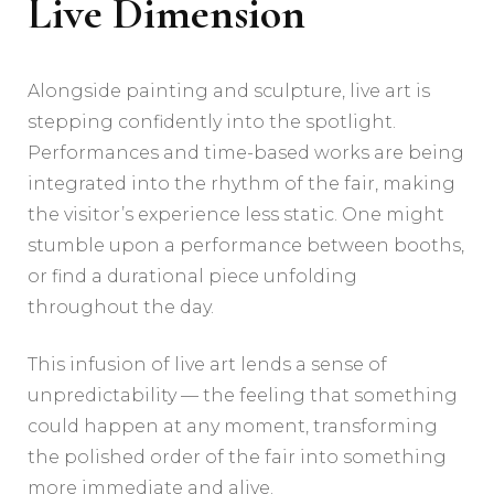
Live Dimension
Alongside painting and sculpture, live art is
stepping confidently into the spotlight.
Performances and time-based works are being
integrated into the rhythm of the fair, making
the visitor’s experience less static. One might
stumble upon a performance between booths,
or find a durational piece unfolding
throughout the day.
This infusion of live art lends a sense of
unpredictability — the feeling that something
could happen at any moment, transforming
the polished order of the fair into something
more immediate and alive.