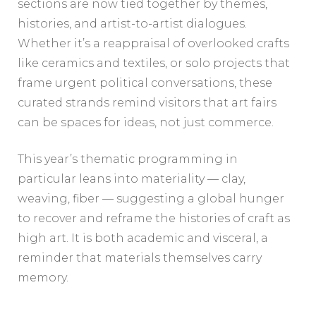
sections are now tied together by themes,
histories, and artist-to-artist dialogues.
Whether it’s a reappraisal of overlooked crafts
like ceramics and textiles, or solo projects that
frame urgent political conversations, these
curated strands remind visitors that art fairs
can be spaces for ideas, not just commerce.
This year’s thematic programming in
particular leans into materiality — clay,
weaving, fiber — suggesting a global hunger
to recover and reframe the histories of craft as
high art. It is both academic and visceral, a
reminder that materials themselves carry
memory.