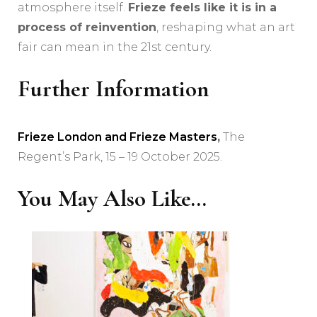
atmosphere itself.
Frieze feels like it is in a
process of reinvention
, reshaping what an art
fair can mean in the 21st century.
Further Information
Frieze London and Frieze Masters
,
The
Regent’s Park, 15 – 19 October 2025.
You May Also Like...