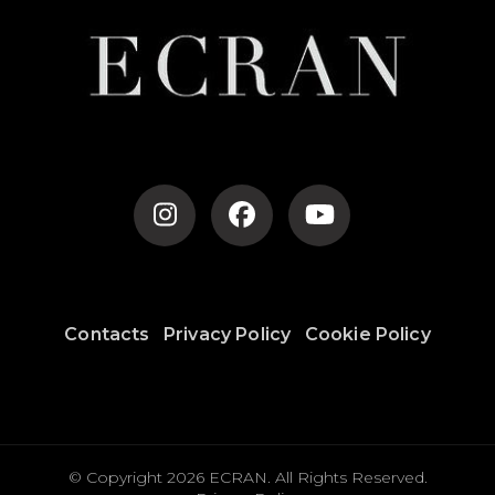
Contacts
Privacy Policy
Cookie Policy
© Copyright 2026
ECRAN
. All Rights Reserved.