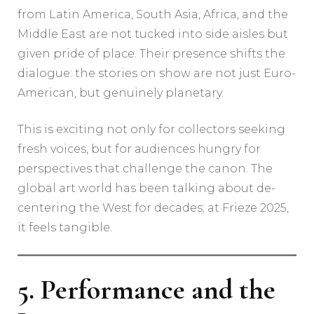
from Latin America, South Asia, Africa, and the
Middle East are not tucked into side aisles but
given pride of place. Their presence shifts the
dialogue: the stories on show are not just Euro-
American, but genuinely planetary.
This is exciting not only for collectors seeking
fresh voices, but for audiences hungry for
perspectives that challenge the canon. The
global art world has been talking about de-
centering the West for decades; at Frieze 2025,
it feels tangible.
5. Performance and the