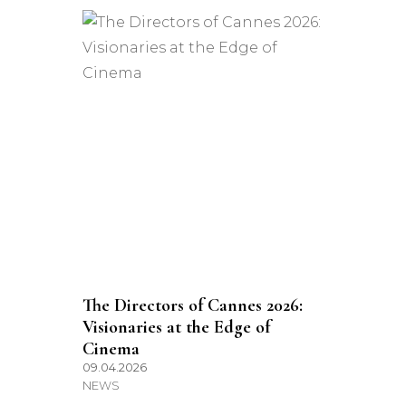
The Directors of Cannes 2026:
Visionaries at the Edge of
Cinema
09.04.2026
NEWS