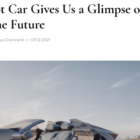
t Car Gives Us a Glimpse o
he Future
sya Dorward
on
09.12.2021