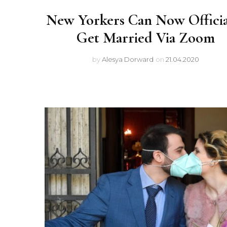
New Yorkers Can Now Officia
Get Married Via Zoom
by
Alesya Dorward
on
21.04.2020