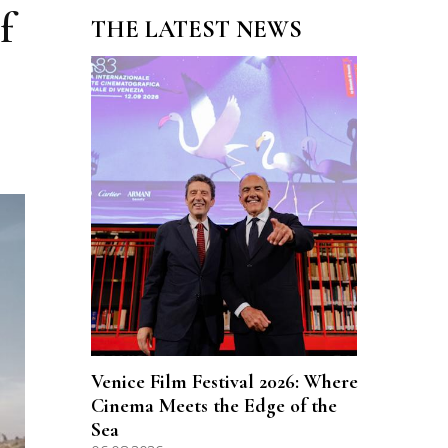
f
THE LATEST NEWS
Venice Film Festival 2026: Where
Cinema Meets the Edge of the
Sea