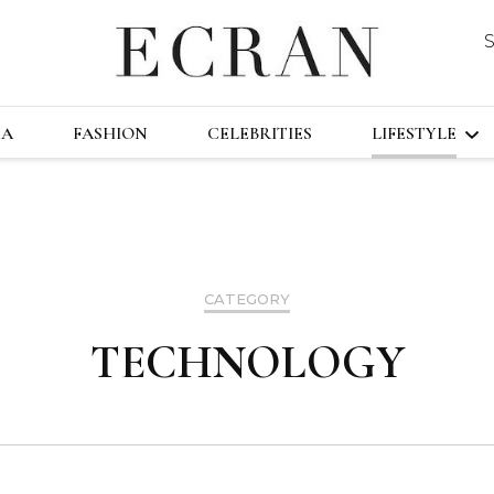
DUSTRY
ECRA
GLOBAL NEWS FROM THE FILM & EVENT
MA
FASHION
CELEBRITIES
LIFESTYLE
TRAVEL
TECHNOLO
CATEGORY
FAST&FURI
TECHNOLOGY