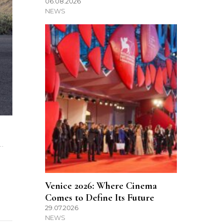
06.08.2026
NEWS
…
Venice 2026: Where Cinema
Comes to Define Its Future
29.07.2026
NEWS