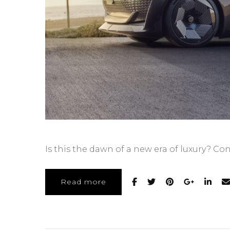
Is this the dawn of a new era of luxury? Co
Read more