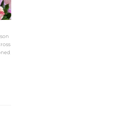
rson
ross
oned.