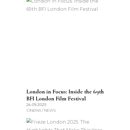
London in Focus: Inside the 69th
BFI London Film Festival
24.09.2025
CINEMA / NEWS