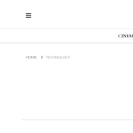
ECRAN
GLOBAL NEWS FROM THE FILM & EVENTS IN
CINE
HOME
TECHNOLOGY