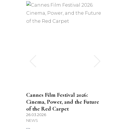
Cannes Film Festival 2026:
Cinema, Power, and the Future
of the Red Carpet
26.03.2026
NEWS