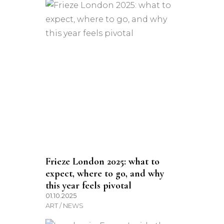
Frieze London 2025: what to
expect, where to go, and why
this year feels pivotal
01.10.2025
ART / NEWS