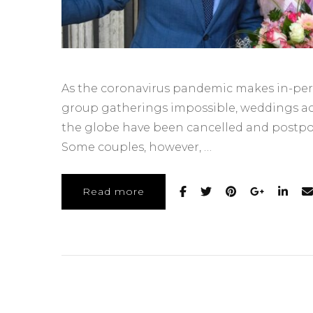
As the coronavirus pandemic makes in-pe
group gatherings impossible, weddings ac
the globe have been cancelled and postp
Some couples, however, …
Read more