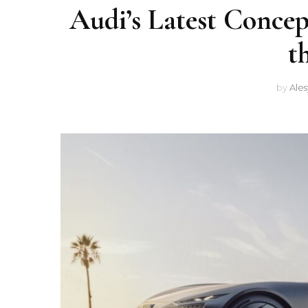
Audi’s Latest Concep
t
by
Ale