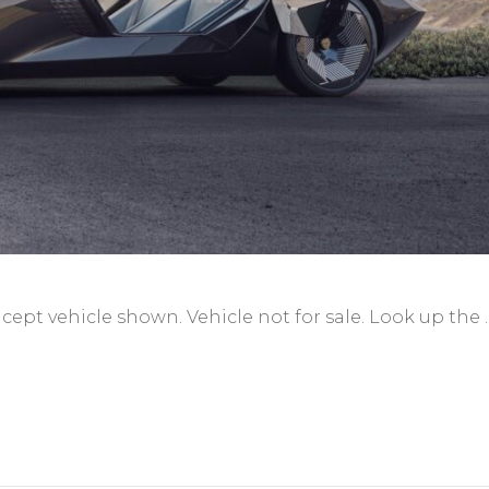
ncept vehicle shown. Vehicle not for sale. Look up the 