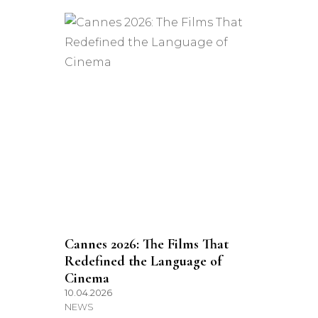
Cannes 2026: The Films That
Redefined the Language of
Cinema
10.04.2026
NEWS