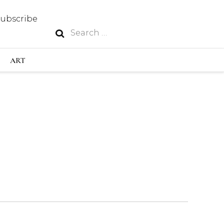
Subscribe
Search
N
for:
S INDUSTRY
ART
GY
OUS