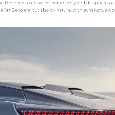
the pedals can swivel completely and disappear out o
the Art Deco era but also by nature, with eucalyptus w