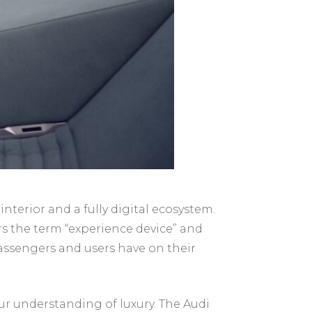
nterior and a fully digital ecosystem.
ers the term “experience device” and
 passengers and users have on their
our understanding of luxury. The Audi