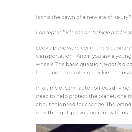
Is this the dawn of a new era of luxury?
Concept vehicle shown. Vehicle not for sa
Look up the word
car
in the dictionary
transportation.” And if you ask a young 
wheels. The basic question,
what is a ca
been more complex or trickier to answ
In a time of semi-autonomous driving,
need to help protect the planet, one th
about this need for change. The brand
new thought-provoking innovations and