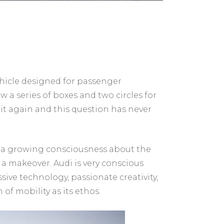
vehicle designed for passenger
aw a series of boxes and two circles for
r it again and this question has never
nd a growing consciousness about the
s a makeover. Audi is very conscious
ve technology, passionate creativity,
f mobility as its ethos.