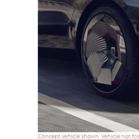
Concept vehicle shown. Vehicle not for 