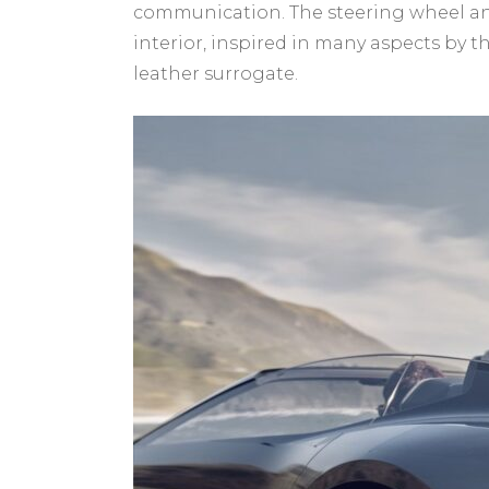
communication. The steering wheel and 
interior, inspired in many aspects by 
leather surrogate.