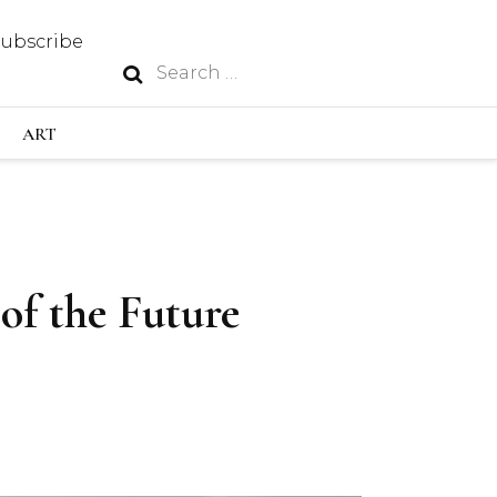
Subscribe
Search
N
for:
S INDUSTRY
ART
GY
of the Future
OUS