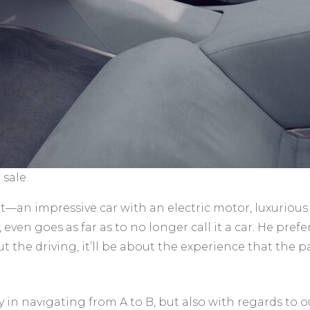
sale.
—an impressive car with an electric motor, luxurious i
even goes as far as to no longer call it a car. He pref
out the driving, it’ll be about the experience that the
ly in navigating from A to B, but also with regards to 