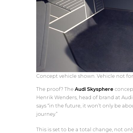
Concept vehicle shown. Vehicle not for 
The proof? The
Audi Skysphere
concept
Henrik Wenders, head of brand at Audi, 
says “in the future, it won’t only be ab
journey.”
This is set to be a total change, not on