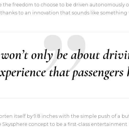
e the freedom to choose to be driven autonomously or
thanks to an innovation that sounds like something fr
t won’t only be about drivin
experience that passengers 
en itself by 9.8 inches with the simple push of a butto
he Skysphere concept to be a first-class entertainment