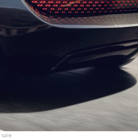
sale.