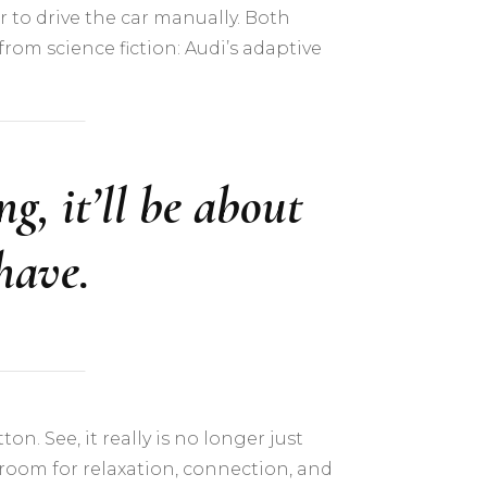
 to drive the car manually. Both
om science fiction: Audi’s adaptive
g, it’ll be about
have.
n. See, it really is no longer just
 room for relaxation, connection, and