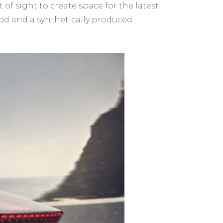
f sight to create space for the latest
ood and a synthetically produced