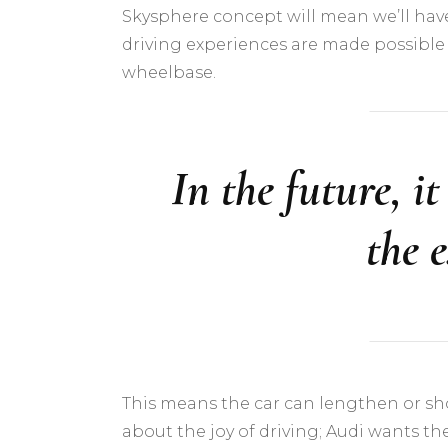
Skysphere concept will mean we’ll hav
driving experiences are made possible 
wheelbase.
In the future, i
the 
This means the car can lengthen or short
about the joy of driving; Audi wants t