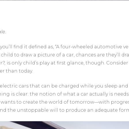
le.
 you’ll find it defined as, “A four-wheeled automotive 
child to draw a picture of a car, chances are they’ll dr
r?,
is only child’s play at first glance, though. Conside
er than today.
 electric cars that can be charged while you sleep a
ing is clear: the notion of what a car actually is need
 wants to create the world of tomorrow—with progressi
 the unstoppable will to produce an adequate form o