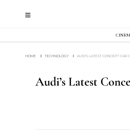
ECRAN
GLOBAL NEWS FROM THE FILM & EVENTS IN
CINE
HOME
TECHNOLOGY
AUDI’S LATEST CONCEPT CAR 
Audi’s Latest Conce