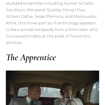
studded ensemble including Hunter Schafer,
Joe Alwyn, Margaret Qualley, Hong Chau,
Willem Dafoe, Jesse Plemons, and Mamoudou
Athie, this three-part sci-fi anthology appears
to be a surreal escapade from a filmmaker who
is unquestionably at the peak of his artistic
abilities.
The Apprentice