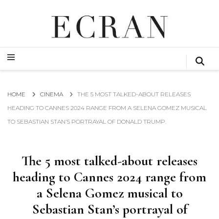
GLOBAL NEWS FROM THE FILM & EVENTS INDUSTRY
ECRAN
GLOBAL NEWS FROM THE FILM & EVENTS INDUSTRY
ECRAN
HOME
CINEMA
THE 5 MOST TALKED-ABOUT RELEASES
HEADING TO CANNES 2024 RANGE FROM A SELENA GOMEZ MUSICAL
TO SEBASTIAN STAN’S PORTRAYAL OF DONALD TRUMP.
The 5 most talked-about releases
heading to Cannes 2024 range from
a Selena Gomez musical to
Sebastian Stan’s portrayal of