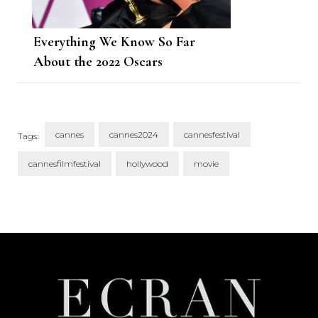
Everything We Know So Far
About the 2022 Oscars
cannes
cannes2024
cannesfestival
Tags:
cannesfilmfestival
hollywood
movie
Post
Navigation