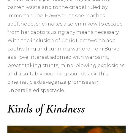
barren wasteland to the citadel ruled by
Immortan Joe. However, as she reaches
adulthood, she makes a solemn vow to escape
from her captors using any means necessary.
With the inclusion of Chris Hemsworth as a
captivating and cunning warlord, Tom Burke
as a love interest adorned with warpaint,
breathtaking stunts, mind-blowing explosions,
and a suitably booming soundtrack, this
cinematic extravaganza promises an
unparalleled spectacle.
Kinds of Kindness