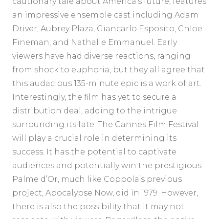
cautionary tale about America’s future, features
an impressive ensemble cast including Adam
Driver, Aubrey Plaza, Giancarlo Esposito, Chloe
Fineman, and Nathalie Emmanuel. Early
viewers have had diverse reactions, ranging
from shock to euphoria, but they all agree that
this audacious 135-minute epic is a work of art.
Interestingly, the film has yet to secure a
distribution deal, adding to the intrigue
surrounding its fate. The Cannes Film Festival
will play a crucial role in determining its
success. It has the potential to captivate
audiences and potentially win the prestigious
Palme d’Or, much like Coppola’s previous
project, Apocalypse Now, did in 1979. However,
there is also the possibility that it may not