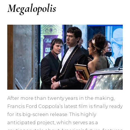
Megalopolis
After more than twenty years in the making,
Francis Ford Coppola’s latest film is finally ready
for its big-screen release. This highly
anticipated project, which serves as a