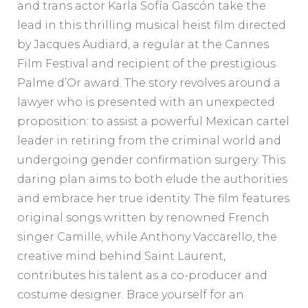
and trans actor Karla Sofía Gascón take the
lead in this thrilling musical heist film directed
by Jacques Audiard, a regular at the Cannes
Film Festival and recipient of the prestigious
Palme d’Or award. The story revolves around a
lawyer who is presented with an unexpected
proposition: to assist a powerful Mexican cartel
leader in retiring from the criminal world and
undergoing gender confirmation surgery. This
daring plan aims to both elude the authorities
and embrace her true identity. The film features
original songs written by renowned French
singer Camille, while Anthony Vaccarello, the
creative mind behind Saint Laurent,
contributes his talent as a co-producer and
costume designer. Brace yourself for an