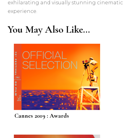
exhilarating and visually stunning cinematic
experience.
You May Also Like...
Cannes 2019 : Awards