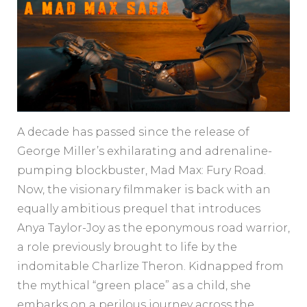
A decade has passed since the release of
George Miller’s exhilarating and adrenaline-
pumping blockbuster, Mad Max: Fury Road.
Now, the visionary filmmaker is back with an
equally ambitious prequel that introduces
Anya Taylor-Joy as the eponymous road warrior,
a role previously brought to life by the
indomitable Charlize Theron. Kidnapped from
the mythical “green place” as a child, she
embarks on a perilous journey across the