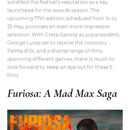
solidified the festival’s reputation as a key
launchpad for the awards season. The
upcoming 77th edition, scheduled from 14 to
25 May, promises an even more impressive
selection. With Greta Gerwig as jury president,
George Lucas set to receive the honorary
Palme d’Or, and a diverse range of films
spanning different genres, there is much to
look forward to. Keep an eye out for these 5
films.
Furiosa: A Mad Max Saga