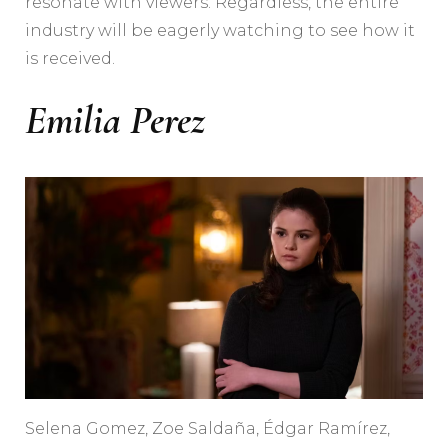
resonate with viewers. Regardless, the entire
industry will be eagerly watching to see how it
is received.
Emilia Perez
Selena Gomez, Zoe Saldaña, Édgar Ramírez,