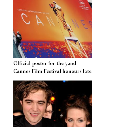
Official poster for the 72nd
Cannes Film Festival honours late
French filmmaker Agnes Varda