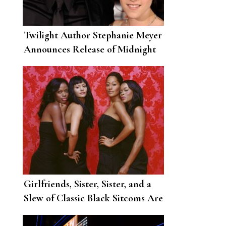
Twilight Author Stephanie Meyer
Announces Release of Midnight
Sun, Twitter Enters State of
Chaos
Girlfriends, Sister, Sister, and a
Slew of Classic Black Sitcoms Are
Coming to Netflix