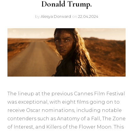
Donald Trump.
by
Alesya Dorward
on
22.04.2024
The lineup at the previous Cannes Film Festival
was exceptional, with eight films going on to
receive Oscar nominations, including notable
contenders such as Anatomy of a Fall, The Zone
of Interest, and Killers of the Flower Moon. This