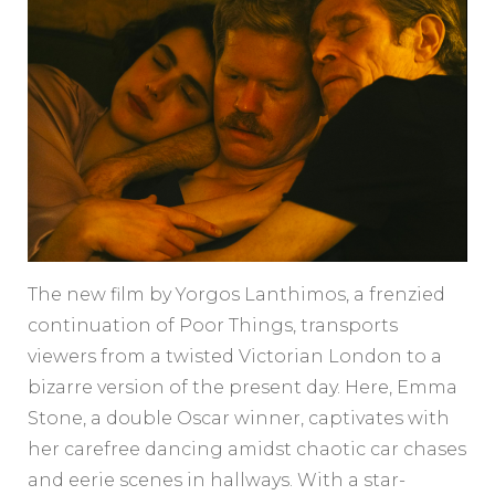
The new film by Yorgos Lanthimos, a frenzied
continuation of Poor Things, transports
viewers from a twisted Victorian London to a
bizarre version of the present day. Here, Emma
Stone, a double Oscar winner, captivates with
her carefree dancing amidst chaotic car chases
and eerie scenes in hallways. With a star-