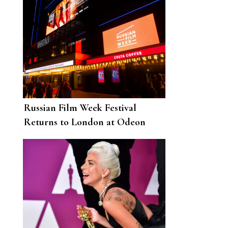
Russian Film Week Festival
Returns to London at Odeon
Luxe Leicester Square