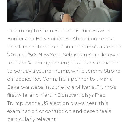
Returning to Cannes after his success with
Border and Holy Spider, Ali Abbasi presents a
new film centered on Donald Trump’s ascent in
’70s and ’80s New York. Sebastian Stan, known
for Pam & Tommy, undergoes a transformation
to portray a young Trump, while Jeremy Strong
embodies Roy Cohn, Trump’s mentor. Maria
Bakalova steps into the role of Ivana, Trump’s
first wife, and Martin Donovan plays Fred
Trump. As the US election draws near, this
examination of corruption and deceit feels
particularly relevant.