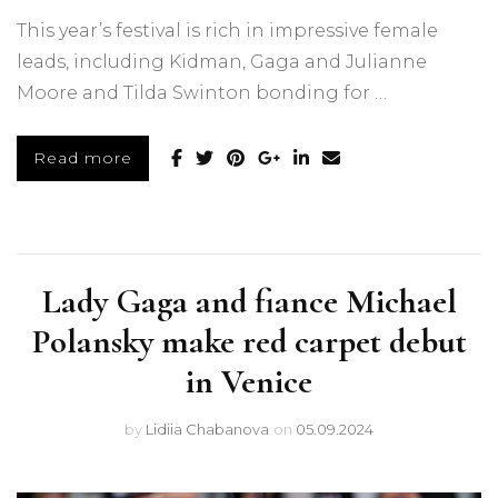
This year’s festival is rich in impressive female
leads, including Kidman, Gaga and Julianne
Moore and Tilda Swinton bonding for …
Read more
Lady Gaga and fiance Michael
Polansky make red carpet debut
in Venice
by
Lidiia Chabanova
on
05.09.2024