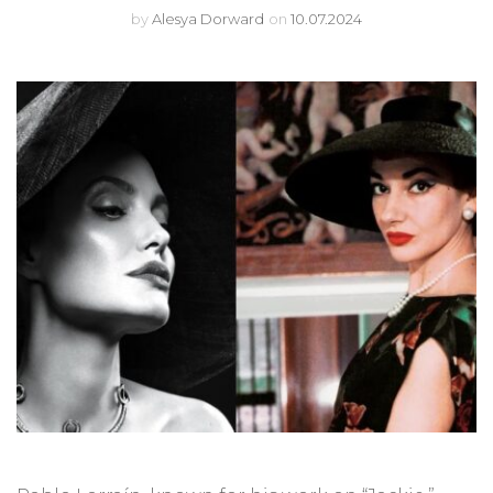
by
Alesya Dorward
on
10.07.2024