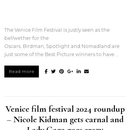
The Venice Film Festival is justly seen as the
bellwether for the
Oscars. Birdman, Spotlight and Nomadland are
just some of the Best Picture winners to have …
Read more
Venice film festival 2024 roundup
– Nicole Kidman gets carnal and
Lady Gaga goes crazy