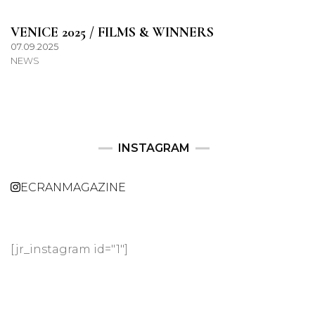
VENICE 2025 / FILMS & WINNERS
07.09.2025
NEWS
INSTAGRAM
ECRANMAGAZINE
[jr_instagram id="1"]