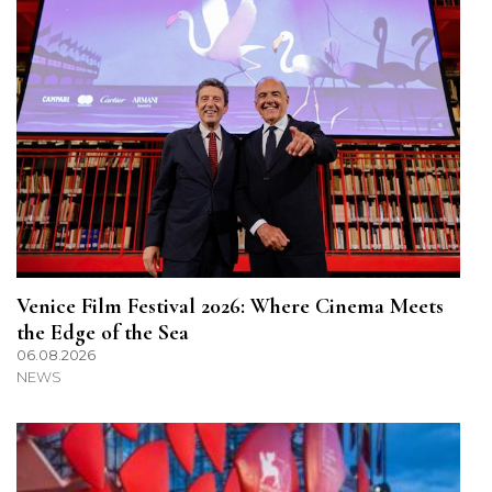
Venice Film Festival 2026: Where Cinema Meets
the Edge of the Sea
06.08.2026
NEWS