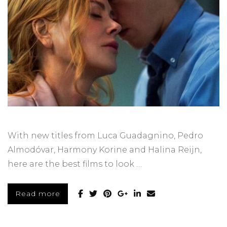
With new titles from Luca Guadagnino, Pedro
Almodóvar, Harmony Korine and Halina Reijn,
here are the best films to look …
Read more