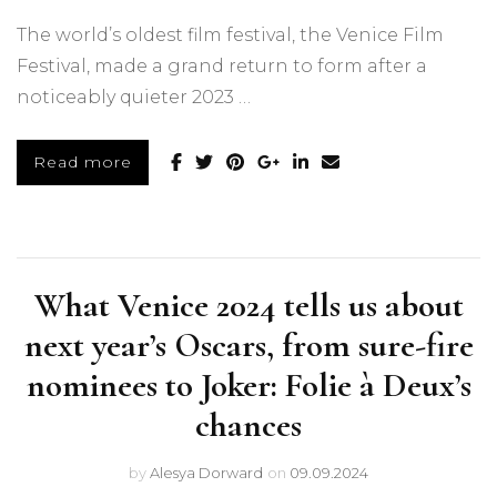
The world’s oldest film festival, the Venice Film
Festival, made a grand return to form after a
noticeably quieter 2023 …
Read more
What Venice 2024 tells us about
next year’s Oscars, from sure-fire
nominees to Joker: Folie à Deux’s
chances
by
Alesya Dorward
on
09.09.2024