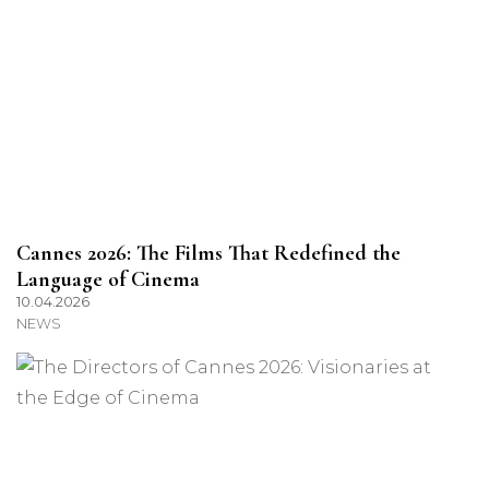
Cannes 2026: The Films That Redefined the
Language of Cinema
10.04.2026
NEWS