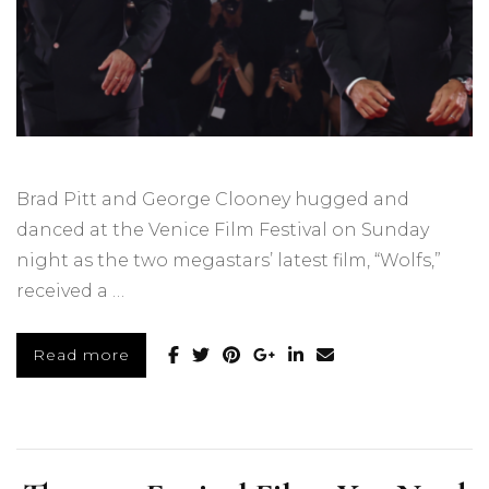
Brad Pitt and George Clooney hugged and
danced at the Venice Film Festival on Sunday
night as the two megastars’ latest film, “Wolfs,”
received a …
Read more