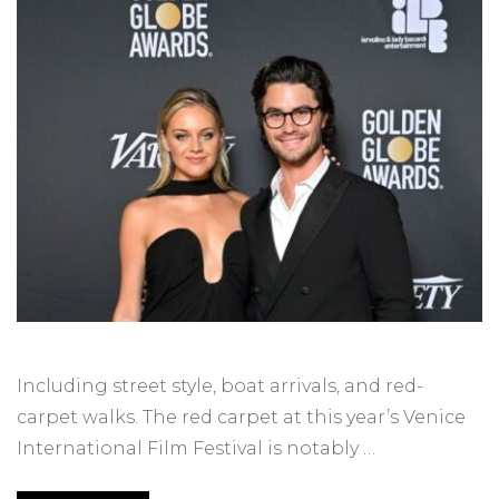
Including street style, boat arrivals, and red-
carpet walks. The red carpet at this year’s Venice
International Film Festival is notably …