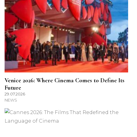
Venice 2026: Where Cinema Comes to Define Its
Future
29.07.2026
NEWS