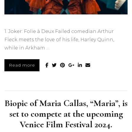
1. Joker: Folie à Deux Failed comedian Arthur
Fleck meets the love of his life, Harley Quinn,
while in Arkham …
Read more
Biopic of Maria Callas, “Maria”, is
set to compete at the upcoming
Venice Film Festival 2024.