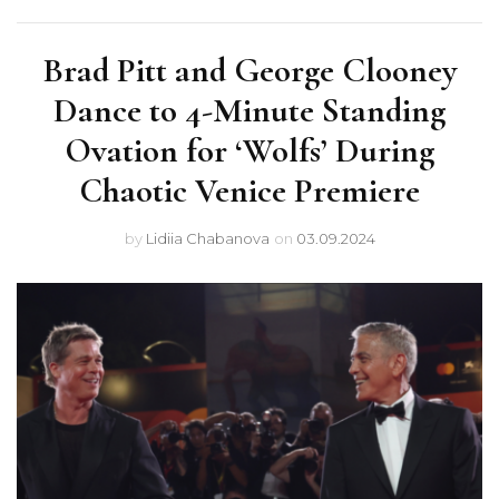
Brad Pitt and George Clooney
Dance to 4-Minute Standing
Ovation for ‘Wolfs’ During
Chaotic Venice Premiere
by
Lidiia Chabanova
on
03.09.2024