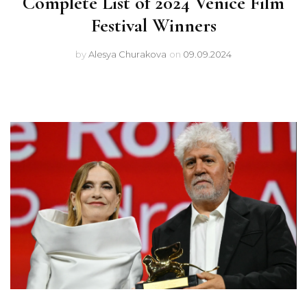
Complete List of 2024 Venice Film
Festival Winners
by
Alesya Churakova
on
09.09.2024