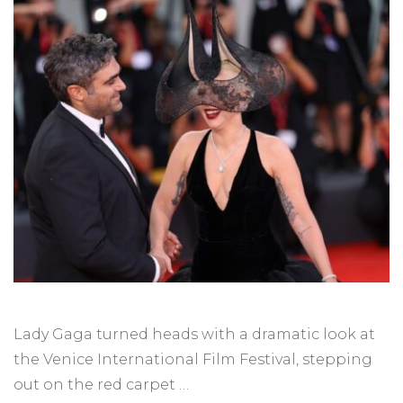
Lady Gaga turned heads with a dramatic look at
the Venice International Film Festival, stepping
out on the red carpet …