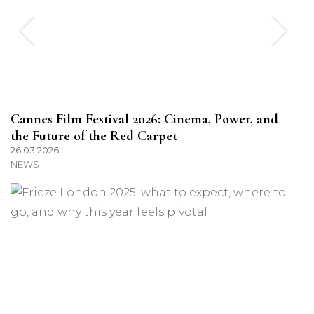
Cannes Film Festival 2026: Cinema, Power, and
the Future of the Red Carpet
26.03.2026
NEWS