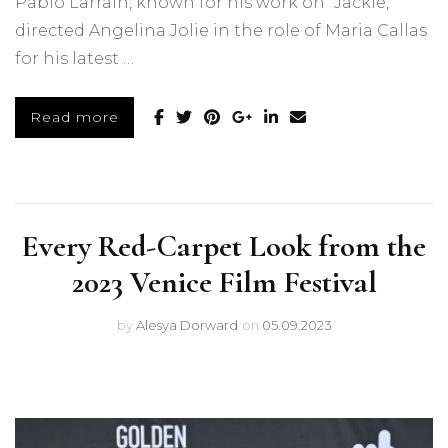
Pablo Larraín, known for his work on “Jackie,”
directed Angelina Jolie in the role of Maria Callas
for his latest …
Read more
Every Red-Carpet Look from the
2023 Venice Film Festival
by
Alesya Dorward
on
05.09.2023