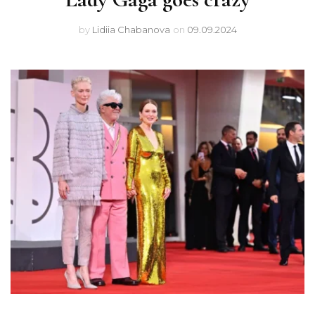
by
Lidiia Chabanova
on
09.09.2024