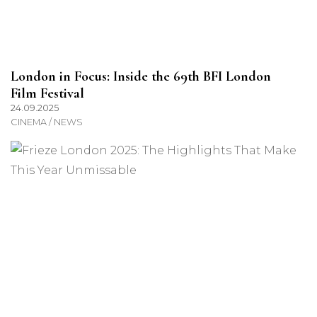
London in Focus: Inside the 69th BFI London
Film Festival
24.09.2025
CINEMA / NEWS