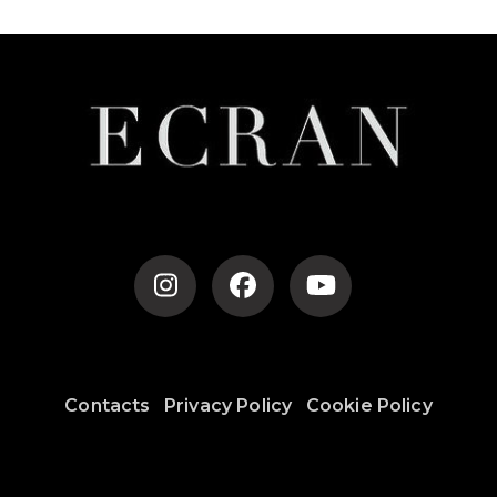
Contacts
Privacy Policy
Cookie Policy