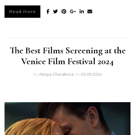
Read more
The Best Films Screening at the
Venice Film Festival 2024
by
Alesya Churakova
on
05.09.2024