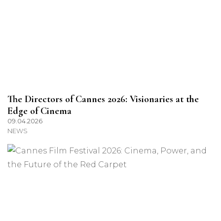
The Directors of Cannes 2026: Visionaries at the
Edge of Cinema
09.04.2026
NEWS