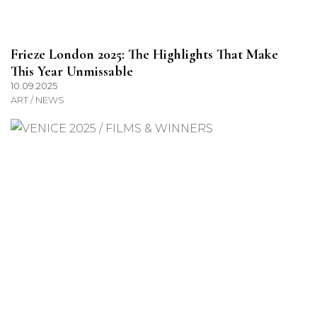
Frieze London 2025: The Highlights That Make
This Year Unmissable
10.09.2025
ART / NEWS