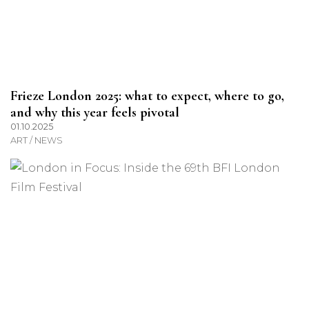
Frieze London 2025: what to expect, where to go,
and why this year feels pivotal
01.10.2025
ART / NEWS