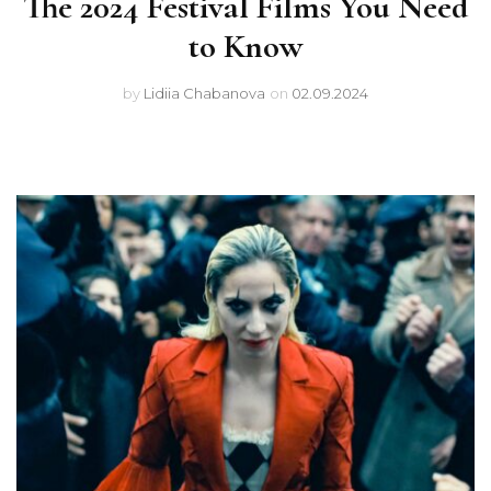
The 2024 Festival Films You Need
to Know
by
Lidiia Chabanova
on
02.09.2024