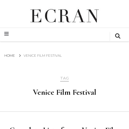
GLOBAL NEWS FROM THE FILM & EVENTS INDUSTRY
ECRAN
GLOBAL NEWS FROM THE FILM & EVENTS INDUSTRY
ECRAN
HOME
VENICE FILM FESTIVAL
TAG
Venice Film Festival