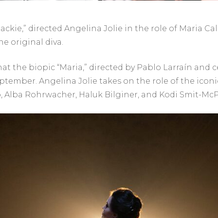
ckie,” directed Angelina Jolie in the role of Maria Calla
he original diva.
hat the biopic “Maria,” directed by Pablo Larraín and 
ptember. Angelina Jolie takes on the role of the iconi
o, Alba Rohrwacher, Haluk Bilginer, and Kodi Smit-Mc