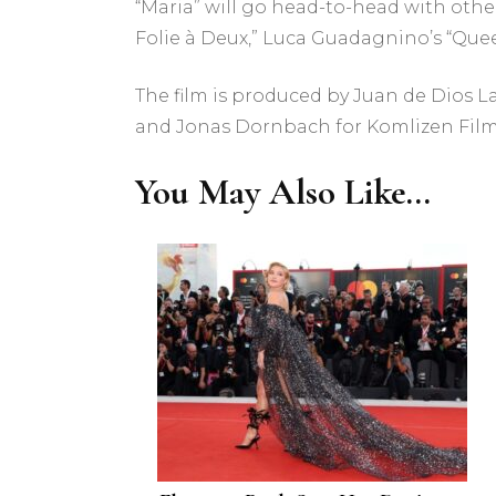
“Maria” will go head-to-head with other
Folie à Deux,” Luca Guadagnino’s “Queer
The film is produced by Juan de Dios L
and Jonas Dornbach for Komlizen Film
You May Also Like...