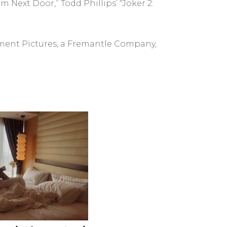
 Next Door,” Todd Phillips’ “Joker 2:
rtment Pictures, a Fremantle Company,