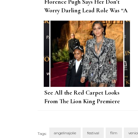
Florence Pugh Says Her Don’t
Worry Darling Lead Role Was “A
Different Beast”
See All the Red Carpet Looks
From The Lion King Premiere
angelinajolie
festival
film
venic
Tags: