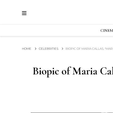
ECRAN
GLOBAL NEWS FROM THE FILM & EVENTS IN
CINE
HOME
CELEBRITIES
BIOPIC OF MARIA CALLAS, “MAR
Biopic of Maria Cal