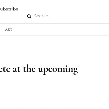
Subscribe
Search
N
for:
S INDUSTRY
ART
GY
pete at the upcoming
OUS