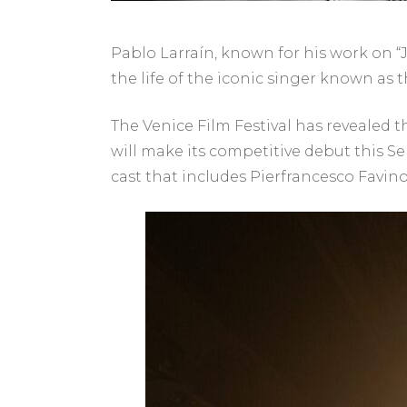
Pablo Larraín, known for his work on “Ja
the life of the iconic singer known as t
The Venice Film Festival has revealed t
will make its competitive debut this Se
cast that includes Pierfrancesco Favin