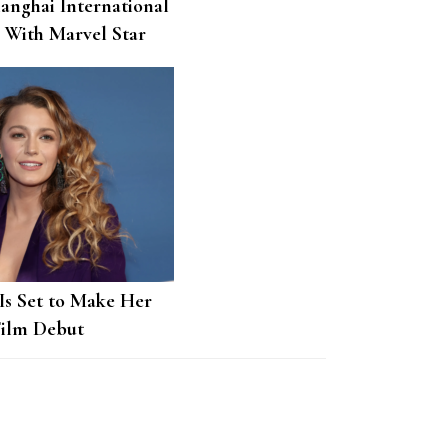
hanghai International
l With Marvel Star
t
 Is Set to Make Her
Film Debut