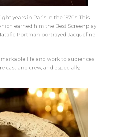
ght years in Paris in the 1970s. This
” which earned him the Best Screenplay
e Natalie Portman portrayed Jacqueline
 remarkable life and work to audiences
e cast and crew, and especially,