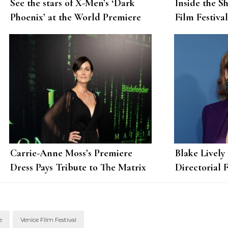
See the stars of X-Men’s ‘Dark
Inside the S
Phoenix’ at the World Premiere
Film Festiva
Chloe Benne
Carrie-Anne Moss’s Premiere
Blake Lively
Dress Pays Tribute to The Matrix
Directorial 
Itself
e
Venice Film Festival