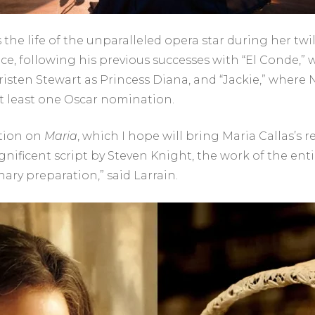
the life of the unparalleled opera star during her twili
ice, following his previous successes with “El Conde,
Kristen Stewart as Princess Diana, and “Jackie,” wher
at least one Oscar nomination.
ction on
Maria
, which I hope will bring Maria Callas’s
nificent script by Steven Knight, the work of the entir
nary preparation,” said Larrain.