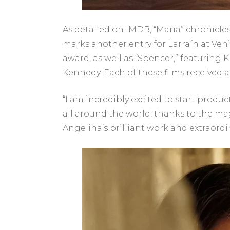
As detailed on IMDB, “Maria” chronicles 
marks another entry for Larraín at Ven
award, as well as “Spencer,” featuring 
Kennedy. Each of these films received 
“I am incredibly excited to start produ
all around the world, thanks to the mag
Angelina’s brilliant work and extraordi