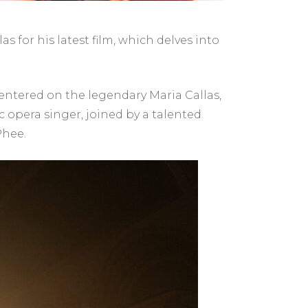
s for his latest film, which delves into
centered on the legendary Maria Callas,
c opera singer, joined by a talented
Phee.