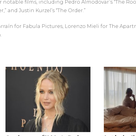
 notable films, including Pedro Almodovar’s “The Room
,” and Justin Kurzel’s “The Order.”
arraín for Fabula Pictures, Lorenzo Mieli for The Apa
.