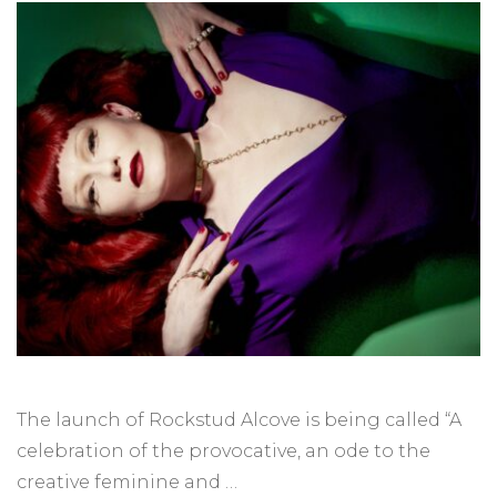
The launch of Rockstud Alcove is being called “A
celebration of the provocative, an ode to the
creative feminine and …