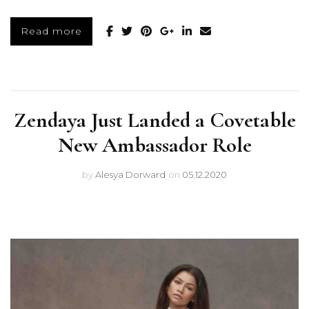
Read more
Zendaya Just Landed a Covetable
New Ambassador Role
by
Alesya Dorward
on
05.12.2020