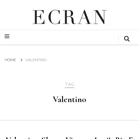
GLOBAL NEWS FROM THE FILM & EVENTS INDUSTRY
ECRAN
GLOBAL NEWS FROM THE FILM & EVENTS INDUSTRY
ECRAN
HOME
VALENTINO
TAG
Valentino