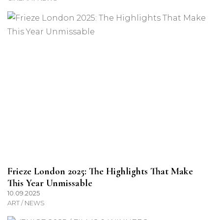
Frieze London 2025: The Highlights That Make
This Year Unmissable
10.09.2025
ART / NEWS