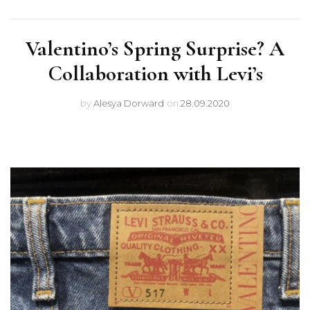
Valentino’s Spring Surprise? A
Collaboration with Levi’s
by
Alesya Dorward
on
28.09.2020