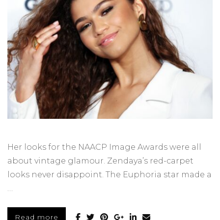
Her looks for the NAACP Image Awards were all
about vintage glamour. Zendaya’s red-carpet
looks never disappoint. The Euphoria star made a
…
Read more