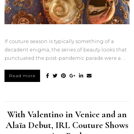
If couture season is typically something of a
decadent enigma, the series of beauty looks that
punctuated the post-pandemic parade were a …
Read more
With Valentino in Venice and an
Alaïa Debut, IRL Couture Shows