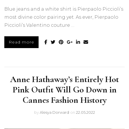
Blue jeans and a white shirt is Pierpaolo Piccioli’s
most divine color pairing yet. As ever, Pierpaolo
Piccioli’s Valentino couture …
Read more
Anne Hathaway’s Entirely Hot
Pink Outfit Will Go Down in
Cannes Fashion History
by
Alesya Dorward
on
22.05.2022