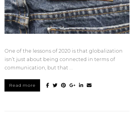
One of the lessons of 2020 is that globalization
isn’t just about being connected in terms of
communication, but that …
Read more