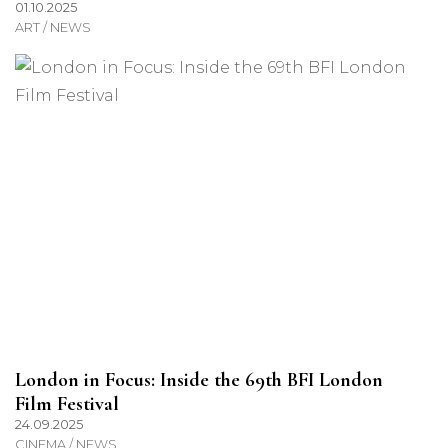
01.10.2025
ART / NEWS
London in Focus: Inside the 69th BFI London
Film Festival
24.09.2025
CINEMA / NEWS