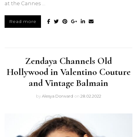
at the Cannes …
Read more
Zendaya Channels Old
Hollywood in Valentino Couture
and Vintage Balmain
by
Alesya Dorward
on
28.02.2022