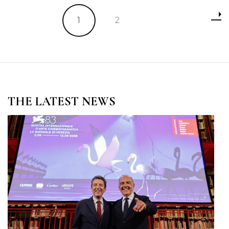
Posts
Page
Page
1
2
pagination
THE LATEST NEWS