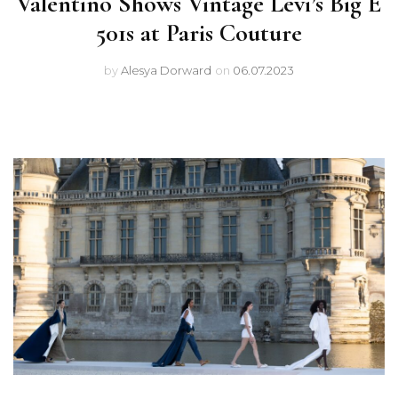
Valentino Shows Vintage Levi’s Big E
501s at Paris Couture
by
Alesya Dorward
on
06.07.2023