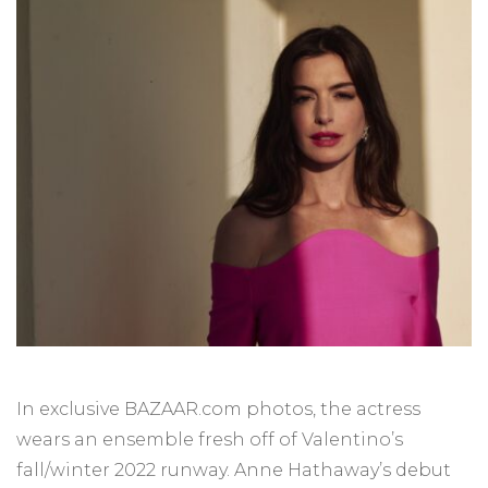
In exclusive BAZAAR.com photos, the actress
wears an ensemble fresh off of Valentino’s
fall/winter 2022 runway. Anne Hathaway’s debut