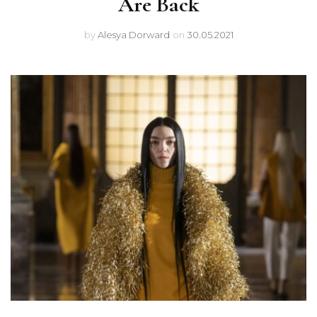
Are Back
by
Alesya Dorward
on
30.05.2021