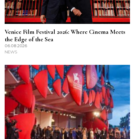
Venice Film Festival 2026: Where Cinema Meets
the Edge of the Sea
06.08.2026
NEWS