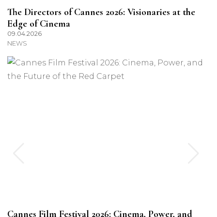
The Directors of Cannes 2026: Visionaries at the
Edge of Cinema
09.04.2026
NEWS
Cannes Film Festival 2026: Cinema, Power, and