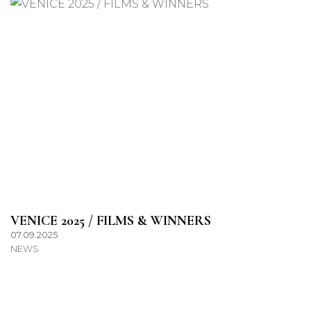
VENICE 2025 / FILMS & WINNERS
07.09.2025
NEWS