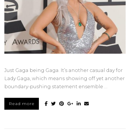
Just Gaga being Gaga. It’s another casual day for
Lady Gaga, which means showing off yet another
boundary-pushing statement ensemble …
Read more