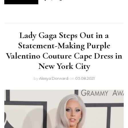
Lady Gaga Steps Out in a
Statement-Making Purple
Valentino Couture Cape Dress in
New York City
by
Alesya Dorward
on
03.08.2021