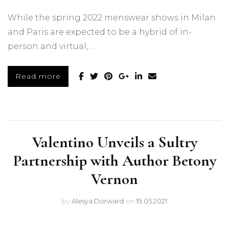
While the spring 2022 menswear shows in Milan
and Paris are expected to be a hybrid of in-
person and virtual, …
Read more
Valentino Unveils a Sultry
Partnership with Author Betony
Vernon
by
Alesya Dorward
on
19.05.2021