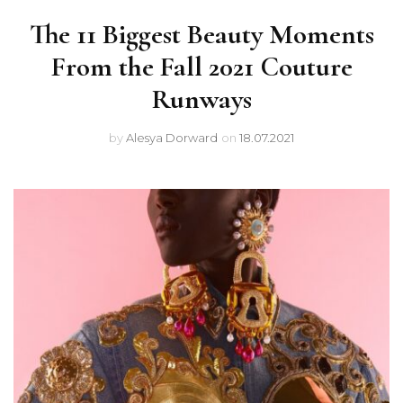
The 11 Biggest Beauty Moments
From the Fall 2021 Couture
Runways
by
Alesya Dorward
on
18.07.2021