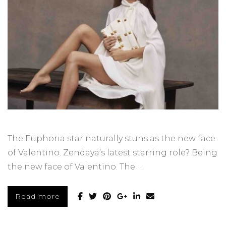
The Euphoria star naturally stuns as the new face
of Valentino. Zendaya’s latest starring role? Being
the new face of Valentino. The …
Read more