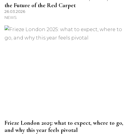
the Future of the Red Carpet
26.03.2026
NEWS
Frieze London 2025: what to expect, where to go,
and why this year feels pivotal