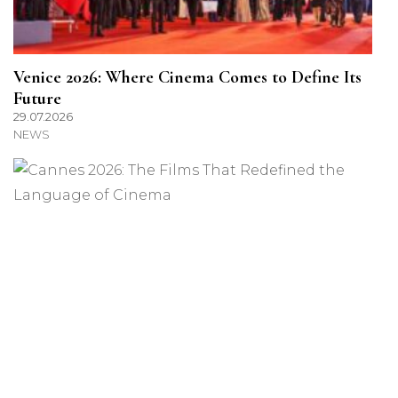
Venice 2026: Where Cinema Comes to Define Its
Future
29.07.2026
NEWS