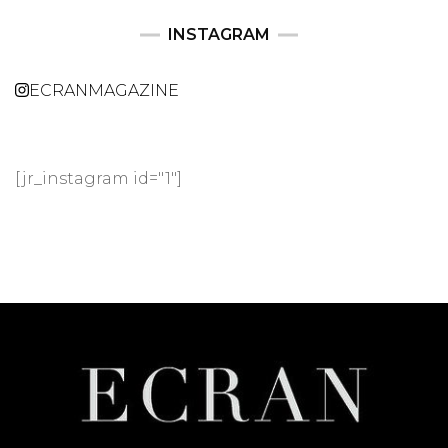
INSTAGRAM
ECRANMAGAZINE
[jr_instagram id="1"]