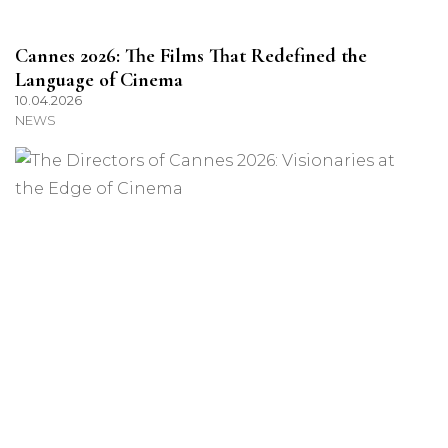
Cannes 2026: The Films That Redefined the
Language of Cinema
10.04.2026
NEWS