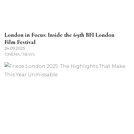
London in Focus: Inside the 69th BFI London
Film Festival
24.09.2025
CINEMA / NEWS