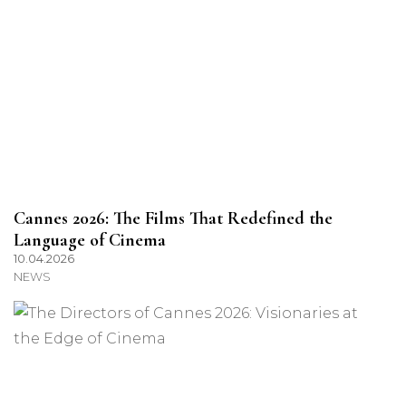
Cannes 2026: The Films That Redefined the
Language of Cinema
10.04.2026
NEWS