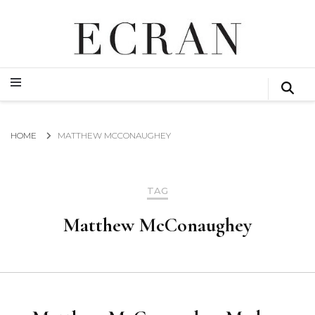
GLOBAL NEWS FROM THE FILM & EVENTS INDUSTRY
ECRAN
GLOBAL NEWS FROM THE FILM & EVENTS INDUSTRY
ECRAN
HOME
MATTHEW MCCONAUGHEY
TAG
Matthew McConaughey