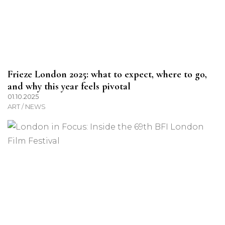
Frieze London 2025: what to expect, where to go,
and why this year feels pivotal
01.10.2025
ART / NEWS