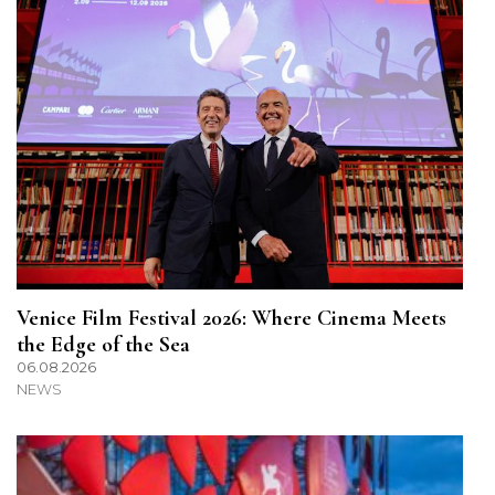
Venice Film Festival 2026: Where Cinema Meets
the Edge of the Sea
06.08.2026
NEWS