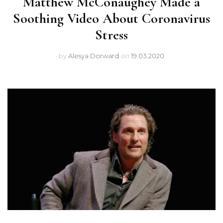
Matthew McConaughey Made a
Soothing Video About Coronavirus
Stress
by
Alesya Dorward
on
19.03.2020