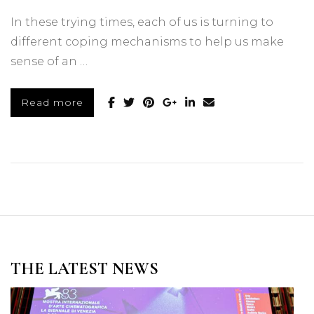
In these trying times, each of us is turning to
different coping mechanisms to help us make
sense of an …
Read more
THE LATEST NEWS