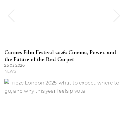
Cannes Film Festival 2026: Cinema, Power, and
the Future of the Red Carpet
26.03.2026
NEWS