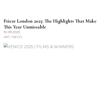
Frieze London 2025: The Highlights That Make
This Year Unmissable
10.09.2025
ART / NEWS