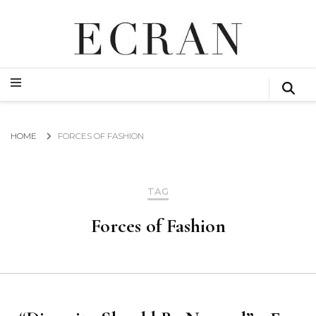
GLOBAL NEWS FROM THE FILM & EVENTS INDUSTRY
ECRAN
GLOBAL NEWS FROM THE FILM & EVENTS INDUSTRY
ECRAN
HOME
FORCES OF FASHION
TAG
Forces of Fashion