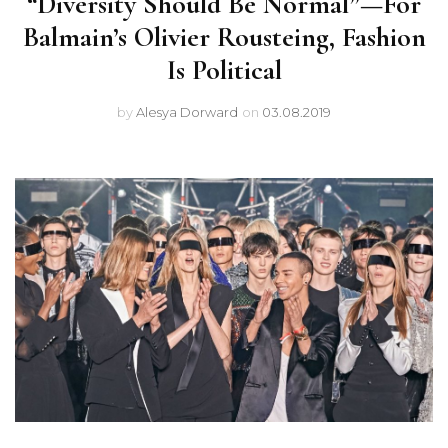
“Diversity Should Be Normal”—For
Balmain’s Olivier Rousteing, Fashion
Is Political
by
Alesya Dorward
on
03.08.2019