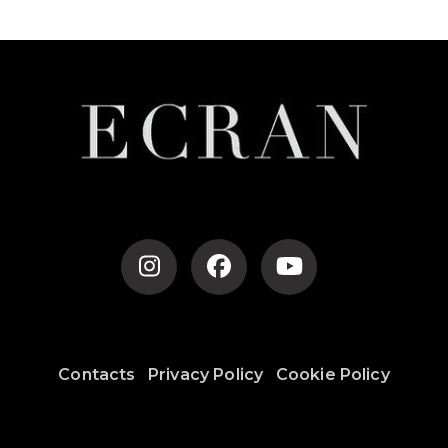
Contacts
Privacy Policy
Cookie Policy