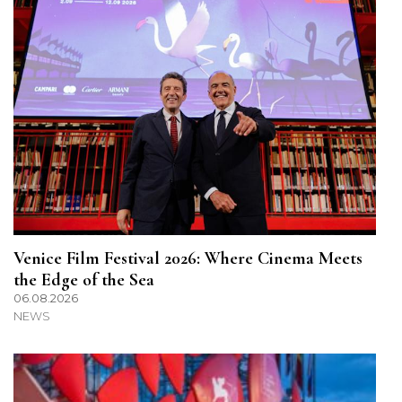
Venice Film Festival 2026: Where Cinema Meets
the Edge of the Sea
06.08.2026
NEWS