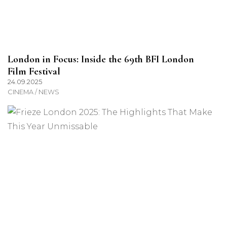
London in Focus: Inside the 69th BFI London
Film Festival
24.09.2025
CINEMA / NEWS