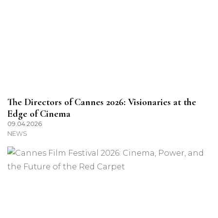
The Directors of Cannes 2026: Visionaries at the
Edge of Cinema
09.04.2026
NEWS