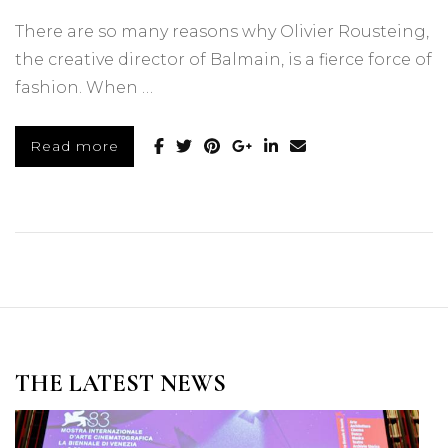
There are so many reasons why Olivier Rousteing,
the creative director of Balmain, is a fierce force of
fashion. When …
Read more
THE LATEST NEWS