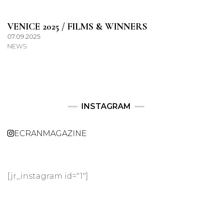
VENICE 2025 / FILMS & WINNERS
07.09.2025
NEWS
INSTAGRAM
ECRANMAGAZINE
[jr_instagram id="1"]