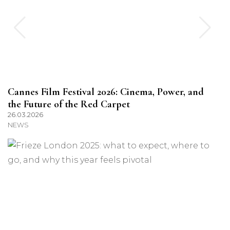
Cannes Film Festival 2026: Cinema, Power, and
the Future of the Red Carpet
26.03.2026
NEWS