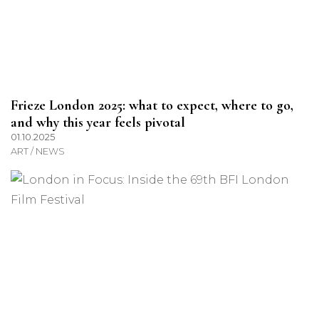
Frieze London 2025: what to expect, where to go,
and why this year feels pivotal
01.10.2025
ART / NEWS