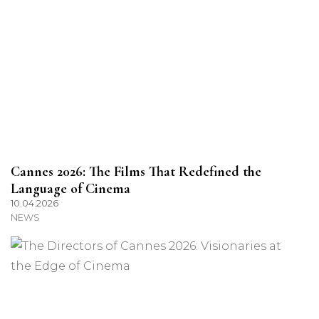
Cannes 2026: The Films That Redefined the
Language of Cinema
10.04.2026
NEWS