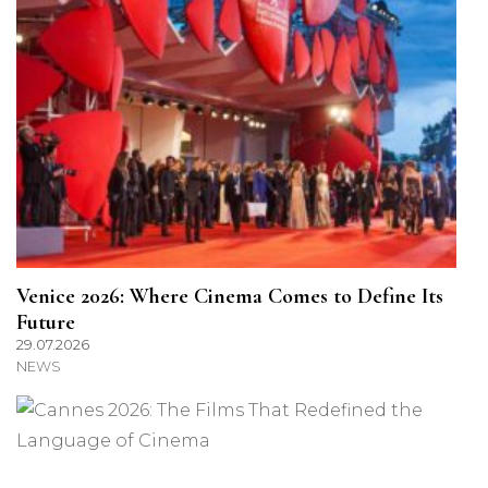
Venice 2026: Where Cinema Comes to Define Its
Future
29.07.2026
NEWS