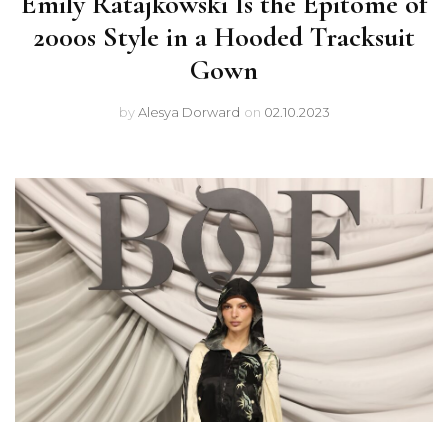
Emily Ratajkowski Is the Epitome of
2000s Style in a Hooded Tracksuit
Gown
by
Alesya Dorward
on
02.10.2023