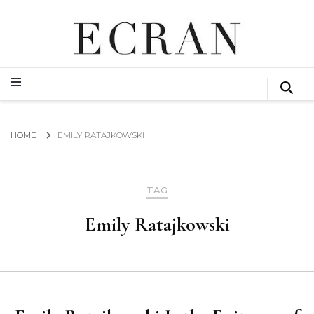
GLOBAL NEWS FROM THE FILM & EVENTS INDUSTRY
ECRAN
GLOBAL NEWS FROM THE FILM & EVENTS INDUSTRY
ECRAN
HOME
EMILY RATAJKOWSKI
TAG
Emily Ratajkowski