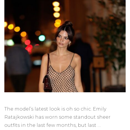
The model’s latest look is oh so chic. Emily
Ratajkowski has worn some standout sheer
outfits in the last few months, but last …