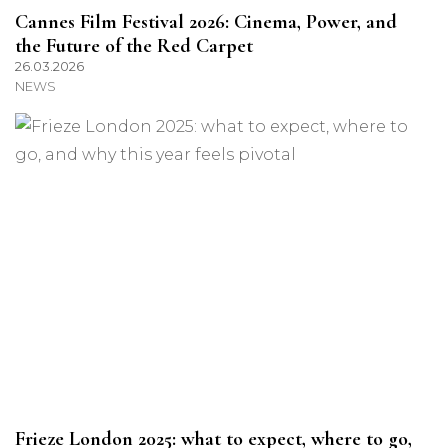
Cannes Film Festival 2026: Cinema, Power, and
the Future of the Red Carpet
26.03.2026
NEWS
Frieze London 2025: what to expect, where to go,