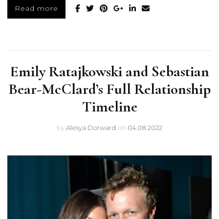
Read more
Emily Ratajkowski and Sebastian
Bear-McClard’s Full Relationship
Timeline
by
Alesya Dorward
on
04.08.2022