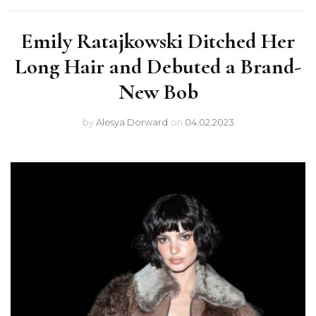
Emily Ratajkowski Ditched Her
Long Hair and Debuted a Brand-
New Bob
by
Alesya Dorward
on
04.02.2023