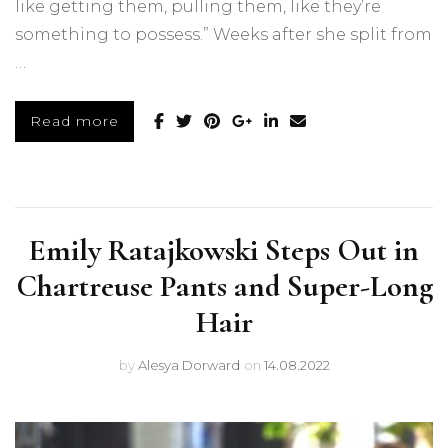
like getting them, pulling them, like they’re
something to possess.” Weeks after she split from
…
Read more
Emily Ratajkowski Steps Out in
Chartreuse Pants and Super-Long
Hair
by
Alesya Dorward
on
14.08.2022