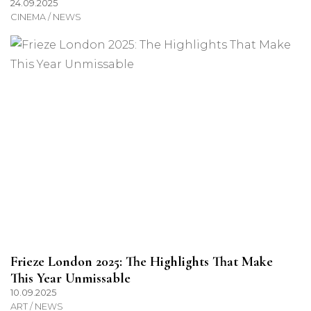
24.09.2025
CINEMA / NEWS
Frieze London 2025: The Highlights That Make
This Year Unmissable
10.09.2025
ART / NEWS