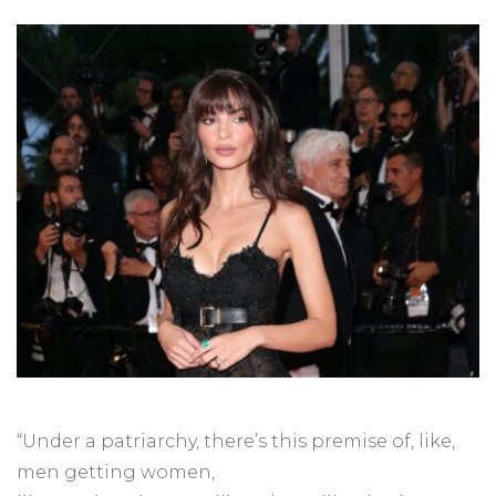
“Under a patriarchy, there’s this premise of, like,
men getting women,