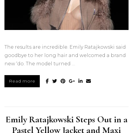
The results are incredible. Emily Ratajkowski said
goodbye to her long hair and welcomed a brand
new ‘do. The model turned …
Read more
Emily Ratajkowski Steps Out in a
Pastel Yellow Jacket and Maxi