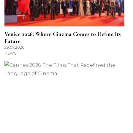
Venice 2026: Where Cinema Comes to Define Its
Future
29.07.2026
NEWS