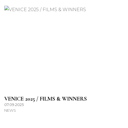
VENICE 2025 / FILMS & WINNERS
07.09.2025
NEWS