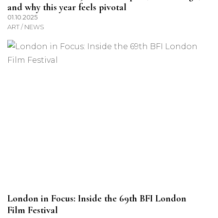
and why this year feels pivotal
01.10.2025
ART / NEWS
London in Focus: Inside the 69th BFI London
Film Festival