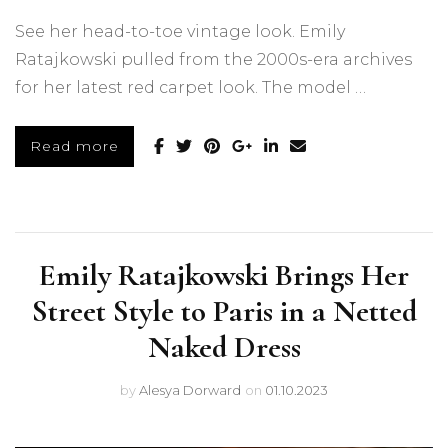
See her head-to-toe vintage look. Emily
Ratajkowski pulled from the 2000s-era archives
for her latest red carpet look. The model …
Read more
Emily Ratajkowski Brings Her
Street Style to Paris in a Netted
Naked Dress
by
Alesya Dorward
on
01.10.2023