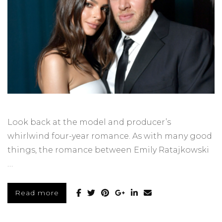
Look back at the model and producer’s
whirlwind four-year romance. As with many good
things, the romance between Emily Ratajkowski
…
Read more