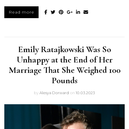
Read more
Emily Ratajkowski Was So
Unhappy at the End of Her
Marriage That She Weighed 100
Pounds
by
Alesya Dorward
on
10.03.2023