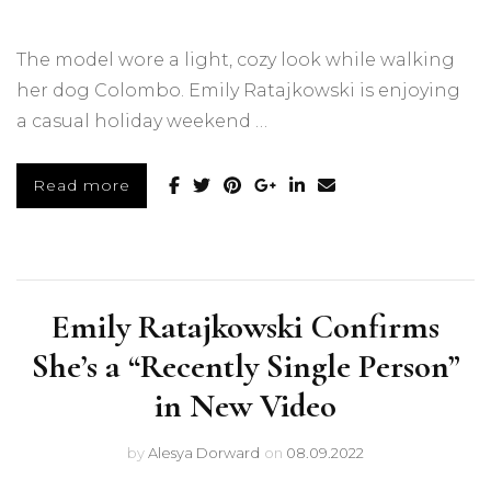
The model wore a light, cozy look while walking
her dog Colombo. Emily Ratajkowski is enjoying
a casual holiday weekend …
Read more
Emily Ratajkowski Confirms
She’s a “Recently Single Person”
in New Video
by
Alesya Dorward
on
08.09.2022