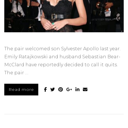
The pair welcomed son Sylvester Apollo last year.
Emily Ratajkowski and husband Sebastian Bear-
McClard have reportedly decided to call it quits.
The pair …
Read more