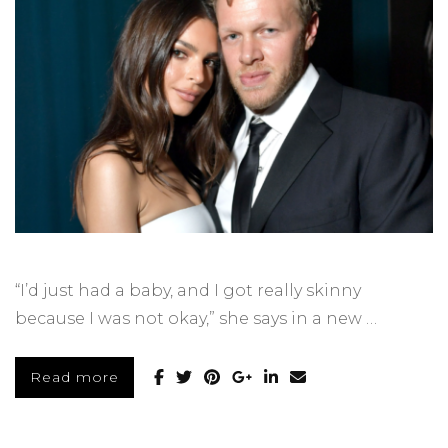
“I’d just had a baby, and I got really skinny
because I was not okay,” she says in a new …
Read more