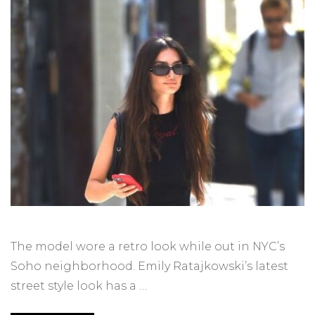
The model wore a retro look while out in NYC’s
Soho neighborhood. Emily Ratajkowski’s latest
street style look has a …