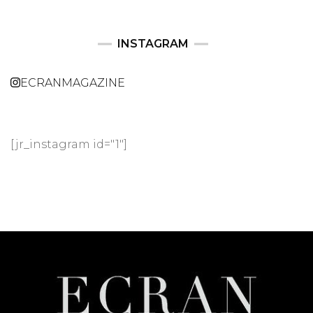
INSTAGRAM
ECRANMAGAZINE
[jr_instagram id="1"]