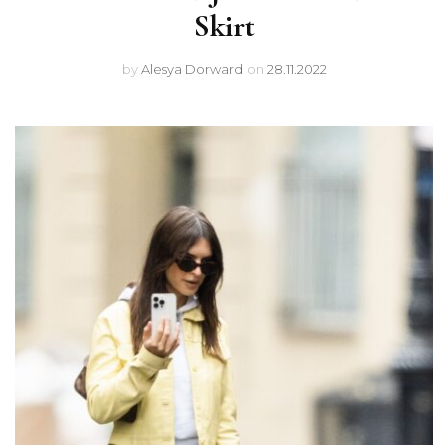
Skirt
by
Alesya Dorward
on
28.11.2022