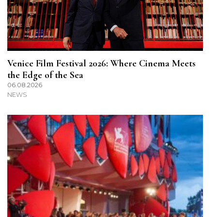
Venice Film Festival 2026: Where Cinema Meets
the Edge of the Sea
06.08.2026
NEWS