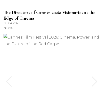
The Directors of Cannes 2026: Visionaries at the
Edge of Cinema
09.04.2026
NEWS