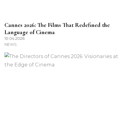
Cannes 2026: The Films That Redefined the
Language of Cinema
10.04.2026
NEWS