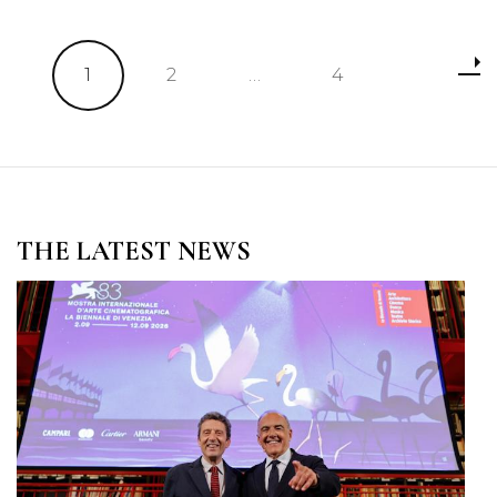
Posts
Page
Page
Page
1
2
…
4
pagination
THE LATEST NEWS