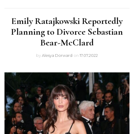
Emily Ratajkowski Reportedly
Planning to Divorce Sebastian
Bear-McClard
by
Alesya Dorward
on
17.07.2022