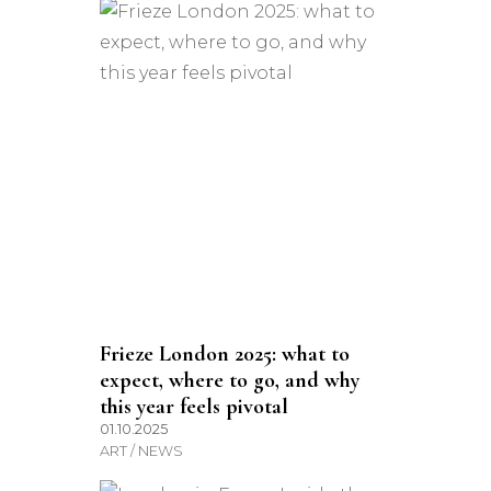
Frieze London 2025: what to
expect, where to go, and why
this year feels pivotal
01.10.2025
ART / NEWS