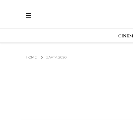
ECRAN
GLOBAL NEWS FROM THE FILM & EVENTS IN
CINE
HOME
BAFTA 2020