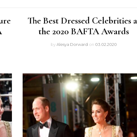
ure
The Best Dressed Celebrities a
A
the 2020 BAFTA Awards
by
Alesya Dorward
on
03.02.2020