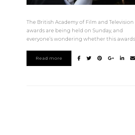
The British Academy of Film and Television 
awards are being held on Sunday, and
everyone’s wondering whether this awards
Read more