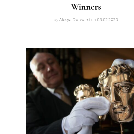
Winners
by
Alesya Dorward
on
03.02.2020