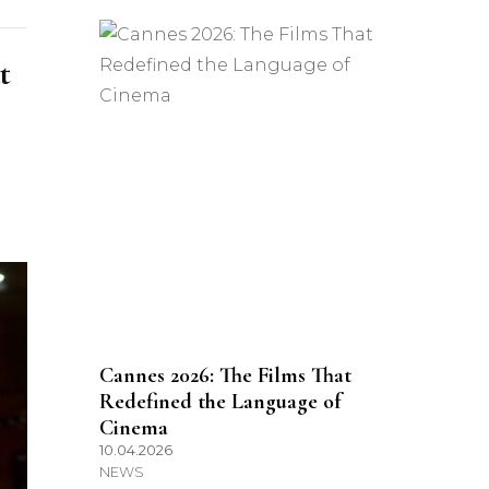
t
Cannes 2026: The Films That
Redefined the Language of
Cinema
10.04.2026
NEWS