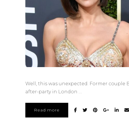
Well, this was unexpected. Former couple B
after-party in London …
Read more