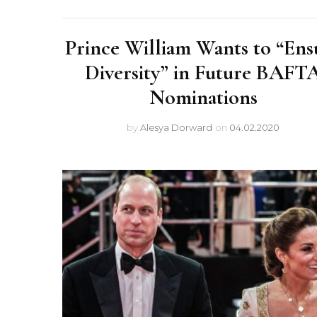
Prince William Wants to “Ens
Diversity” in Future BAFT
Nominations
by
Alesya Dorward
on
04.02.2020