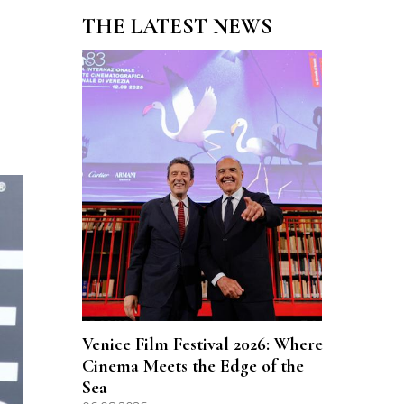
THE LATEST NEWS
Venice Film Festival 2026: Where
Cinema Meets the Edge of the
Sea