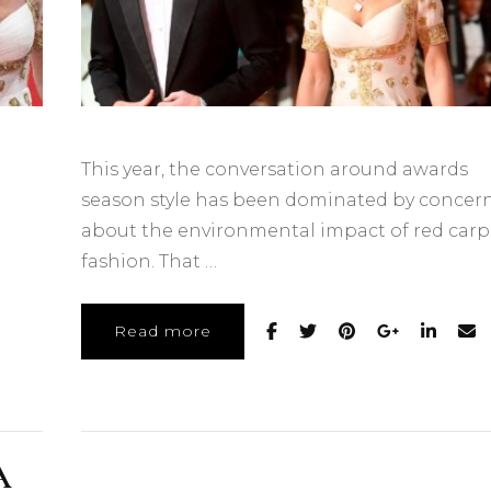
This year, the conversation around awards
season style has been dominated by concer
about the environmental impact of red carp
fashion. That …
Read more
A