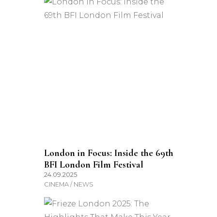
London in Focus: Inside the 69th
BFI London Film Festival
24.09.2025
CINEMA / NEWS