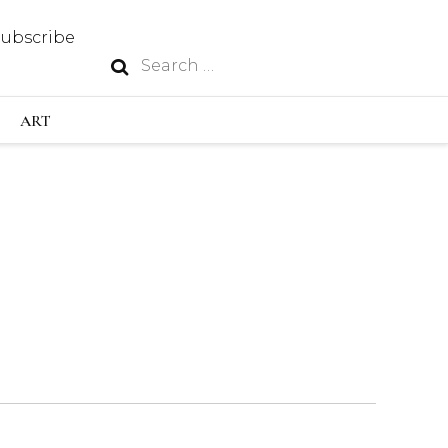
Subscribe
Search
N
for:
S INDUSTRY
ART
GY
OUS