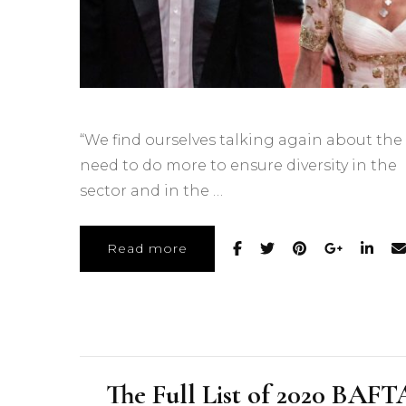
“We find ourselves talking again about the
need to do more to ensure diversity in the
sector and in the …
Read more
The Full List of 2020 BAFT