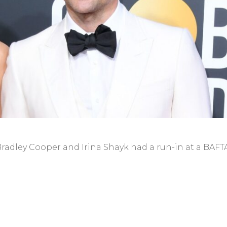
radley Cooper and Irina Shayk had a run-in at a BAFT