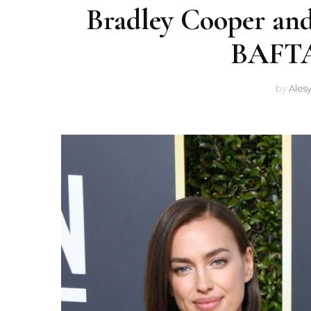
Bradley Cooper and
BAFTAs
by
Ales