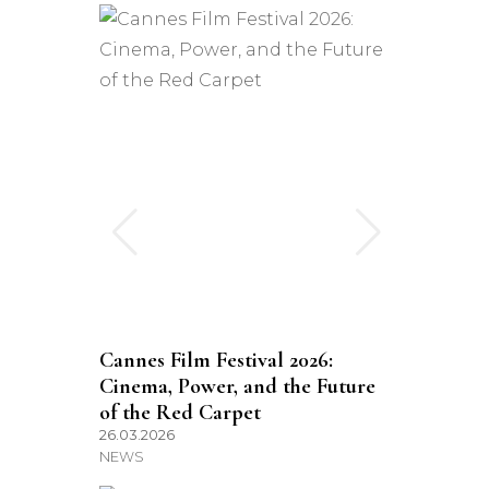
Cannes Film Festival 2026:
Cinema, Power, and the Future
of the Red Carpet
26.03.2026
NEWS