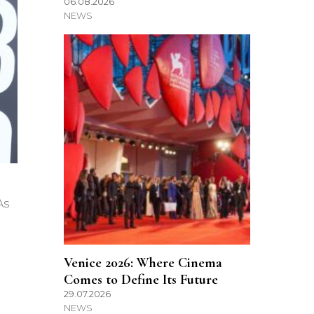
06.08.2026
NEWS
As
Venice 2026: Where Cinema
Comes to Define Its Future
29.07.2026
NEWS