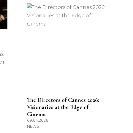
ns
et
The Directors of Cannes 2026:
Visionaries at the Edge of
Cinema
09.04.2026
NEWS