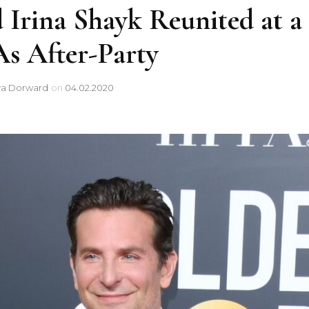
 Irina Shayk Reunited at a
 After-Party
ya Dorward
on
04.02.2020