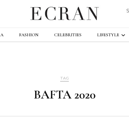
DUSTRY
ECRA
GLOBAL NEWS FROM THE FILM & EVENT
MA
FASHION
CELEBRITIES
LIFESTYLE
TRAVEL
TECHNOLO
TAG
FAST&FURI
BAFTA 2020