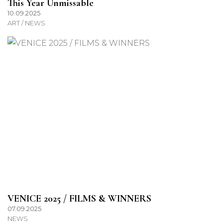
This Year Unmissable
10.09.2025
ART / NEWS
VENICE 2025 / FILMS & WINNERS
07.09.2025
NEWS