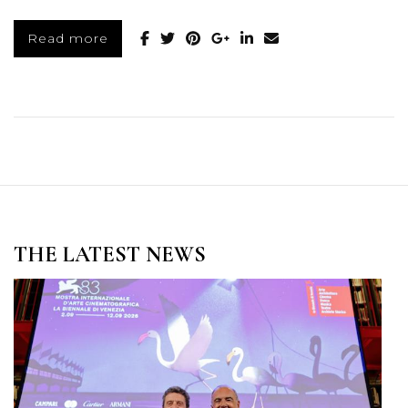
Read more
THE LATEST NEWS