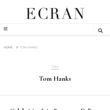
GLOBAL NEWS FROM THE FILM & EVENTS INDUSTRY
ECRAN
GLOBAL NEWS FROM THE FILM & EVENTS INDUSTRY
ECRAN
HOME
TOM HANKS
TAG
Tom Hanks