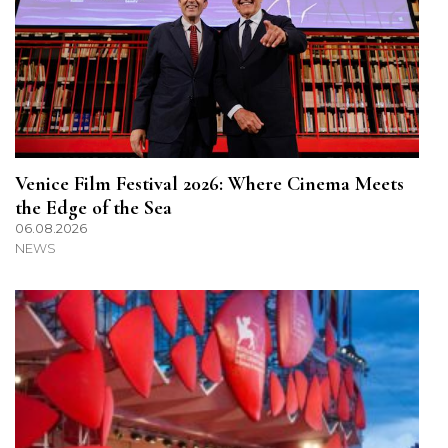
Venice Film Festival 2026: Where Cinema Meets
the Edge of the Sea
06.08.2026
NEWS