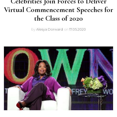
Celebrities Join Forces to Deliver
Virtual Commencement Speeches for
the Class of 2020
by
Alesya Dorward
on
17.05.2020