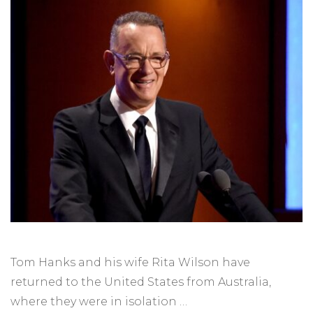
Tom Hanks and his wife Rita Wilson have
returned to the United States from Australia,
where they were in isolation …