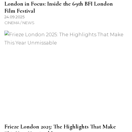
London in Focus: Inside the 69th BFI London
Film Festival
24.09.2025
CINEMA / NEWS
Frieze London 2025: The Highlights That Make