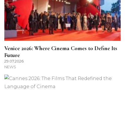
Venice 2026: Where Cinema Comes to Define Its
Future
29.07.2026
NEWS