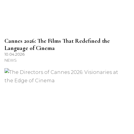
Cannes 2026: The Films That Redefined the
Language of Cinema
10.04.2026
NEWS