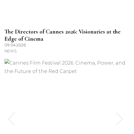
The Directors of Cannes 2026: Visionaries at the
Edge of Cinema
09.04.2026
NEWS