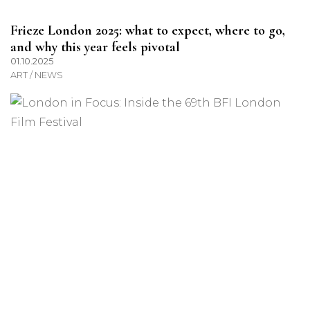
Frieze London 2025: what to expect, where to go,
and why this year feels pivotal
01.10.2025
ART / NEWS