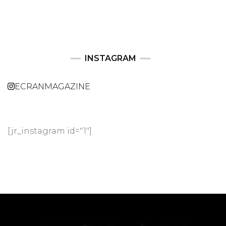
INSTAGRAM
ECRANMAGAZINE
[jr_instagram id="1"]