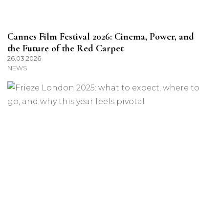
Cannes Film Festival 2026: Cinema, Power, and
the Future of the Red Carpet
26.03.2026
NEWS