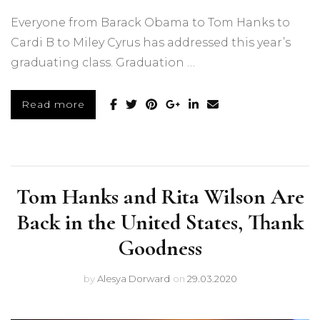
Everyone from Barack Obama to Tom Hanks to
Cardi B to Miley Cyrus has addressed this year’s
graduating class. Graduation …
Read more
Tom Hanks and Rita Wilson Are
Back in the United States, Thank
Goodness
by
Alesya Dorward
on
29.03.2020