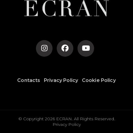
Contacts
Privacy Policy
Cookie Policy
© Copyright 2026
ECRAN
. All Rights Reserved.
Privacy Policy