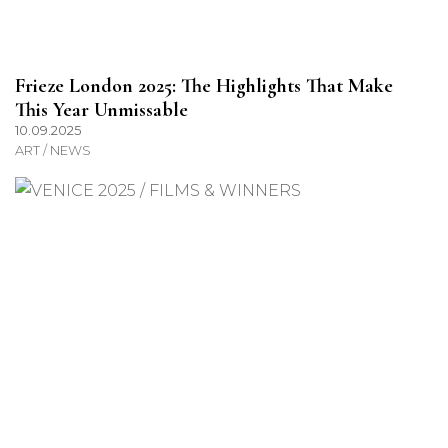
Frieze London 2025: The Highlights That Make
This Year Unmissable
10.09.2025
ART / NEWS