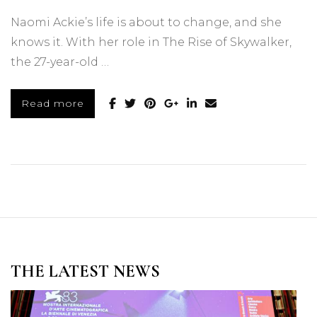
Naomi Ackie’s life is about to change, and she
knows it. With her role in The Rise of Skywalker,
the 27-year-old …
Read more
THE LATEST NEWS