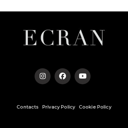
Contacts
Privacy Policy
Cookie Policy