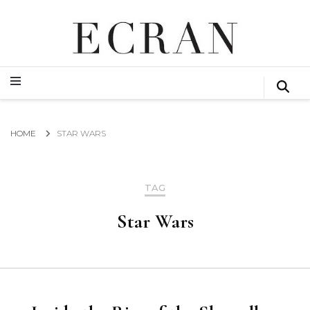
GLOBAL NEWS FROM THE FILM & EVENTS INDUSTRY
ECRAN
GLOBAL NEWS FROM THE FILM & EVENTS INDUSTRY
ECRAN
HOME
STAR WARS
TAG
Star Wars