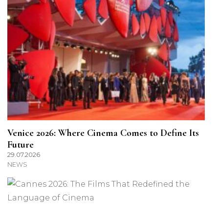
Venice 2026: Where Cinema Comes to Define Its
Future
29.07.2026
NEWS