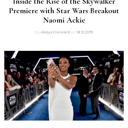
Inside the Rise of the Skywalker
Premiere with Star Wars Breakout
Naomi Ackie
by
Alesya Dorward
on
18.12.2019