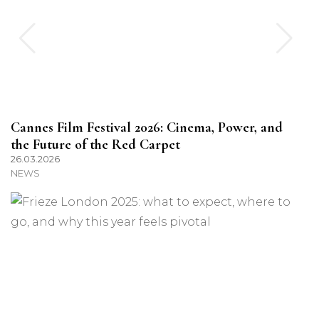
Cannes Film Festival 2026: Cinema, Power, and
the Future of the Red Carpet
26.03.2026
NEWS