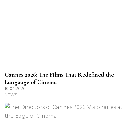
Cannes 2026: The Films That Redefined the
Language of Cinema
10.04.2026
NEWS