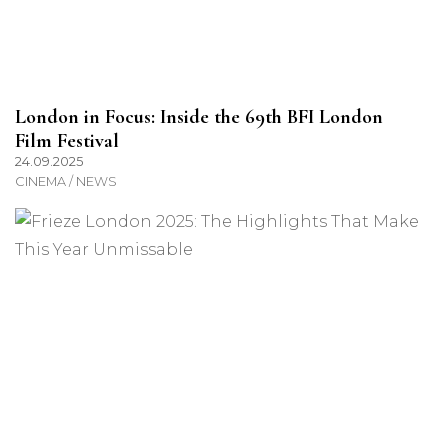
London in Focus: Inside the 69th BFI London
Film Festival
24.09.2025
CINEMA / NEWS