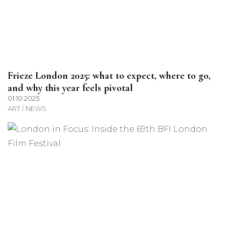
Frieze London 2025: what to expect, where to go,
and why this year feels pivotal
01.10.2025
ART / NEWS