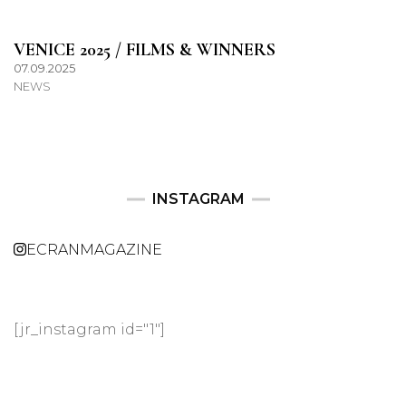
VENICE 2025 / FILMS & WINNERS
07.09.2025
NEWS
INSTAGRAM
ECRANMAGAZINE
[jr_instagram id="1"]