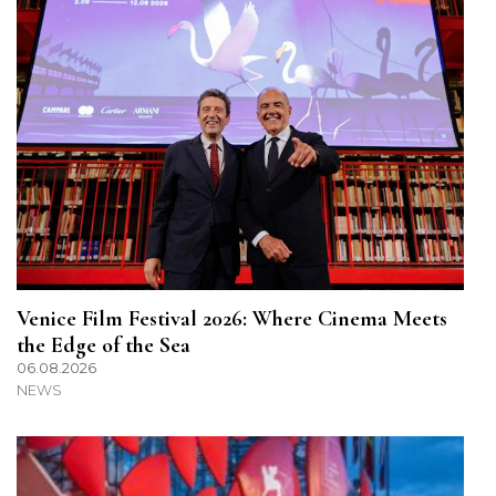
Venice Film Festival 2026: Where Cinema Meets
the Edge of the Sea
06.08.2026
NEWS