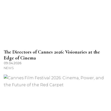
The Directors of Cannes 2026: Visionaries at the
Edge of Cinema
09.04.2026
NEWS