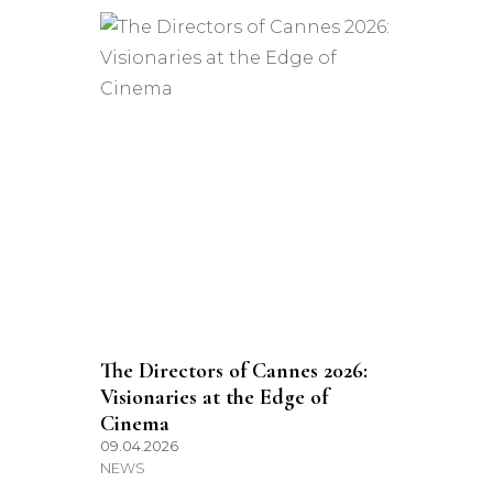
The Directors of Cannes 2026:
Visionaries at the Edge of
Cinema
09.04.2026
NEWS