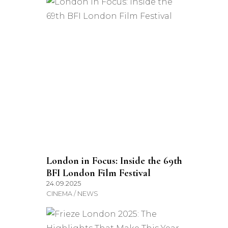
London in Focus: Inside the 69th
BFI London Film Festival
24.09.2025
CINEMA / NEWS