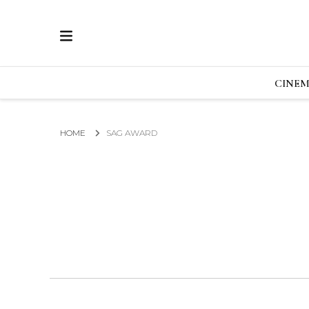
ECRAN
GLOBAL NEWS FROM THE FILM & EVENTS IN
CINE
HOME
SAG AWARD