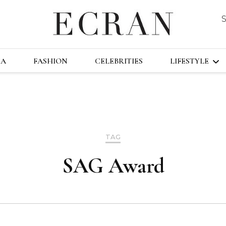
DUSTRY
ECRA
GLOBAL NEWS FROM THE FILM & EVENT
MA
FASHION
CELEBRITIES
LIFESTYLE
TRAVEL
TECHNOLO
TAG
FAST&FURI
SAG Award