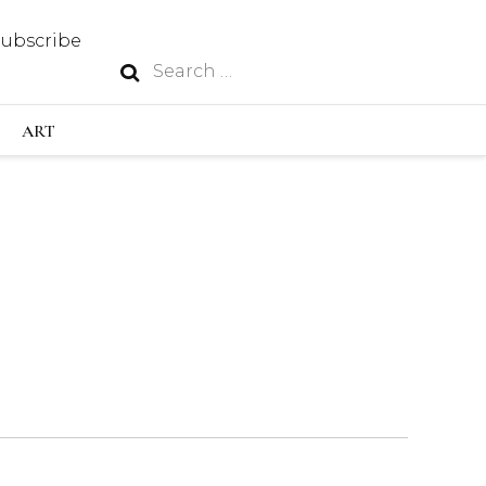
Subscribe
Search
N
for:
S INDUSTRY
ART
GY
OUS