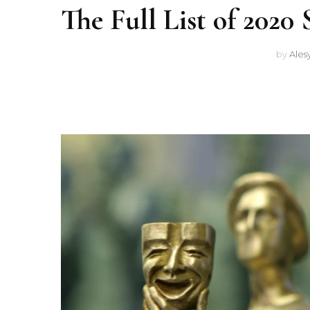
The Full List of 202
by
Ales