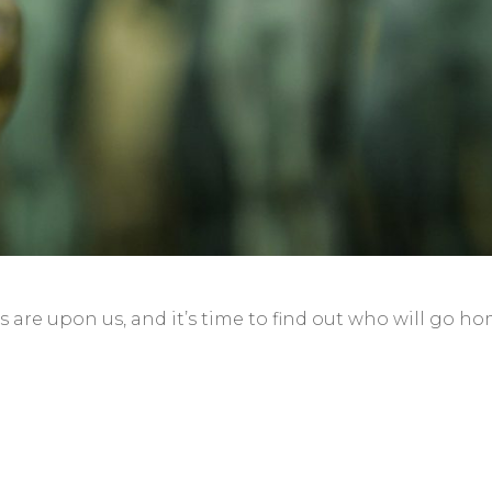
 are upon us, and it’s time to find out who will go h