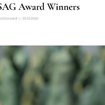
0 SAG Award Winners
ya Dorward
on
20.01.2020