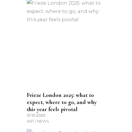
Frieze London 2025: what to
expect, where to go, and why
this year feels pivotal
01.10.2025
ART / NEWS