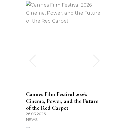
Cannes Film Festival 2026:
Cinema, Power, and the Future
of the Red Carpet
26.03.2026
NEWS