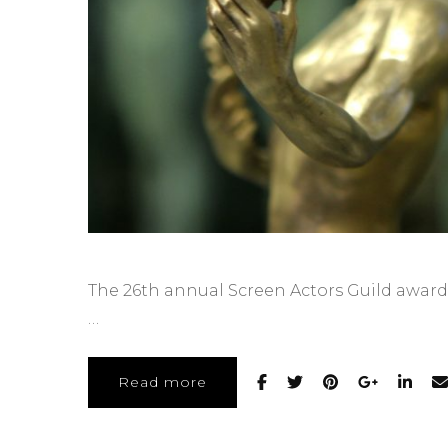
The 26th annual Screen Actors Guild awards
…
Read more