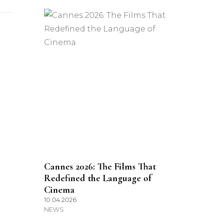
Cannes 2026: The Films That
Redefined the Language of
Cinema
10.04.2026
NEWS