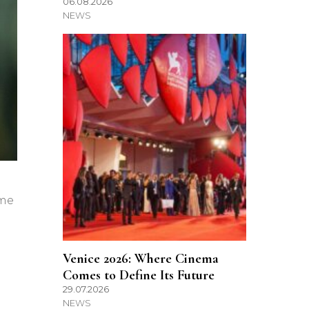
06.08.2026
NEWS
ome
Venice 2026: Where Cinema
Comes to Define Its Future
29.07.2026
NEWS