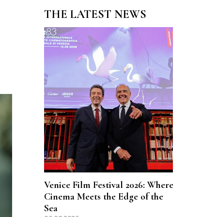
THE LATEST NEWS
Venice Film Festival 2026: Where
Cinema Meets the Edge of the
Sea