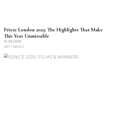
Frieze London 2025: The Highlights That Make
This Year Unmissable
10.09.2025
ART / NEWS