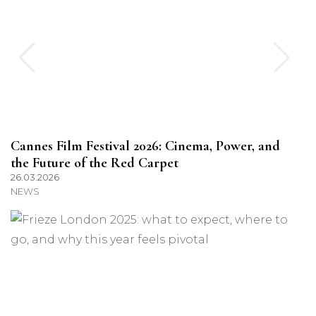
Cannes Film Festival 2026: Cinema, Power, and
the Future of the Red Carpet
26.03.2026
NEWS