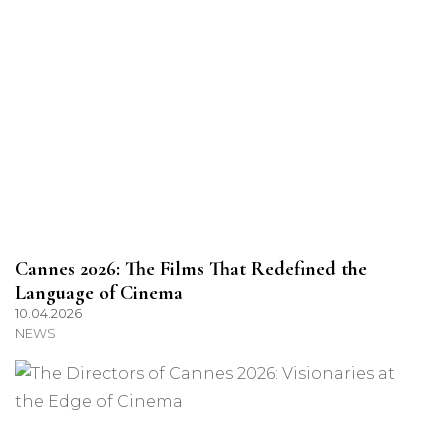
Cannes 2026: The Films That Redefined the
Language of Cinema
10.04.2026
NEWS