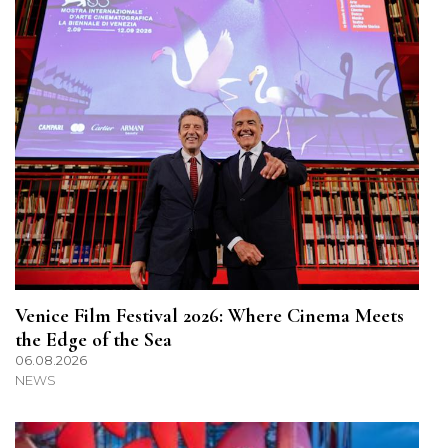
Venice Film Festival 2026: Where Cinema Meets
the Edge of the Sea
06.08.2026
NEWS