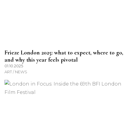
Frieze London 2025: what to expect, where to go,
and why this year feels pivotal
01.10.2025
ART / NEWS