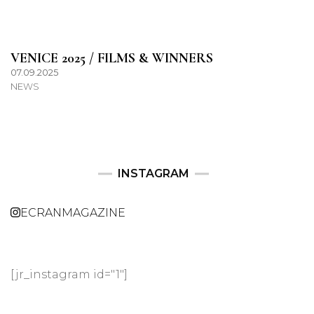
VENICE 2025 / FILMS & WINNERS
07.09.2025
NEWS
INSTAGRAM
ECRANMAGAZINE
[jr_instagram id="1"]