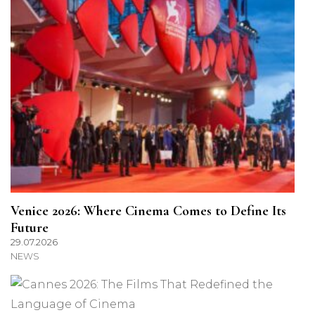
Venice 2026: Where Cinema Comes to Define Its
Future
29.07.2026
NEWS