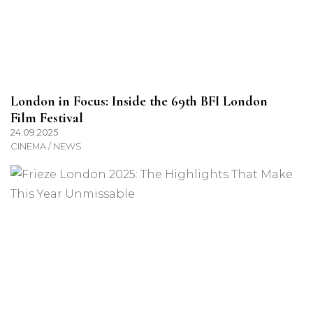
London in Focus: Inside the 69th BFI London
Film Festival
24.09.2025
CINEMA / NEWS