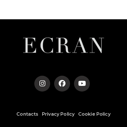
Contacts
Privacy Policy
Cookie Policy