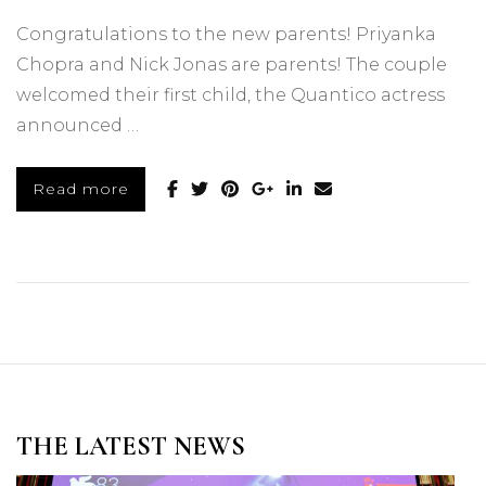
Congratulations to the new parents! Priyanka
Chopra and Nick Jonas are parents! The couple
welcomed their first child, the Quantico actress
announced …
Read more
THE LATEST NEWS