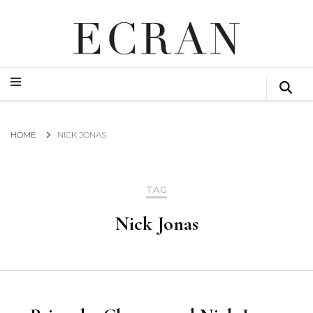
GLOBAL NEWS FROM THE FILM & EVENTS INDUSTRY
ECRAN
GLOBAL NEWS FROM THE FILM & EVENTS INDUSTRY
ECRAN
HOME
NICK JONAS
TAG
Nick Jonas