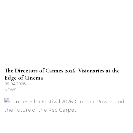
The Directors of Cannes 2026: Visionaries at the
Edge of Cinema
09.04.2026
NEWS