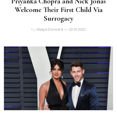
Priyanka Chopra and Nick Jonas
Welcome Their First Child Via
Surrogacy
by
Alesya Dorward
on
22.01.2022