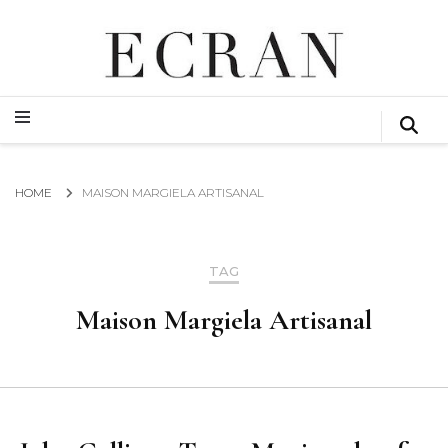
GLOBAL NEWS FROM THE FILM & EVENTS INDUSTRY
ECRAN
GLOBAL NEWS FROM THE FILM & EVENTS INDUSTRY
ECRAN
HOME
MAISON MARGIELA ARTISANAL
TAG
Maison Margiela Artisanal