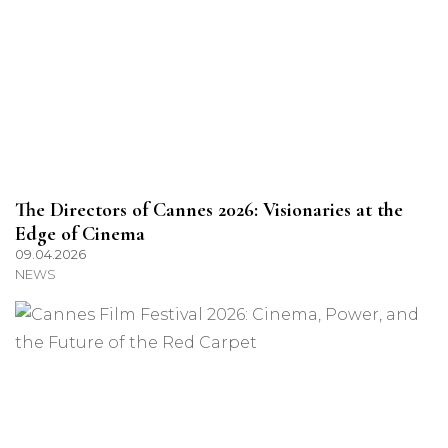
The Directors of Cannes 2026: Visionaries at the
Edge of Cinema
09.04.2026
NEWS