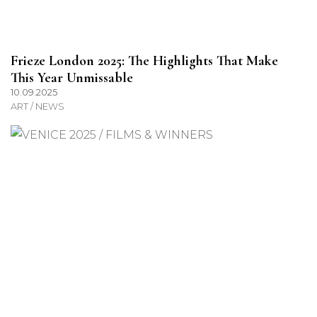
Frieze London 2025: The Highlights That Make
This Year Unmissable
10.09.2025
ART / NEWS