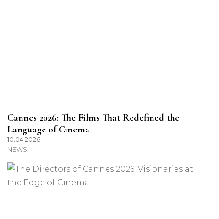
Cannes 2026: The Films That Redefined the
Language of Cinema
10.04.2026
NEWS