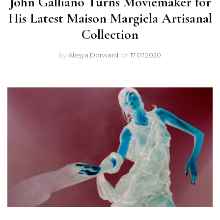
John Galliano Turns Moviemaker for
His Latest Maison Margiela Artisanal
Collection
by
Alesya Dorward
on
17.07.2020