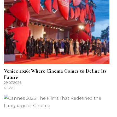
Venice 2026: Where Cinema Comes to Define Its
Future
29.07.2026
NEWS