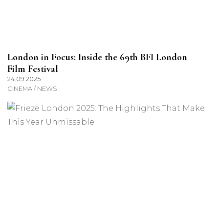
London in Focus: Inside the 69th BFI London
Film Festival
24.09.2025
CINEMA / NEWS