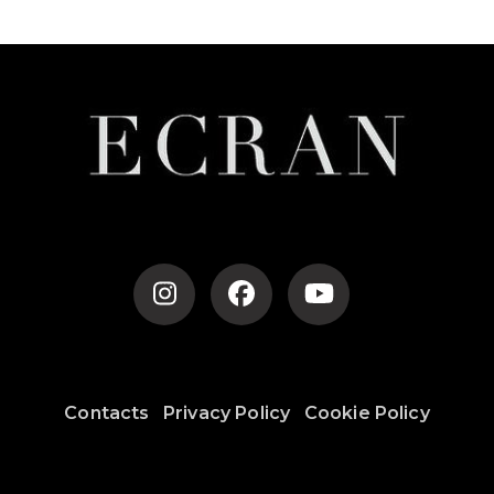
Contacts
Privacy Policy
Cookie Policy