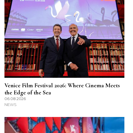
Venice Film Festival 2026: Where Cinema Meets
the Edge of the Sea
06.08.2026
NEWS