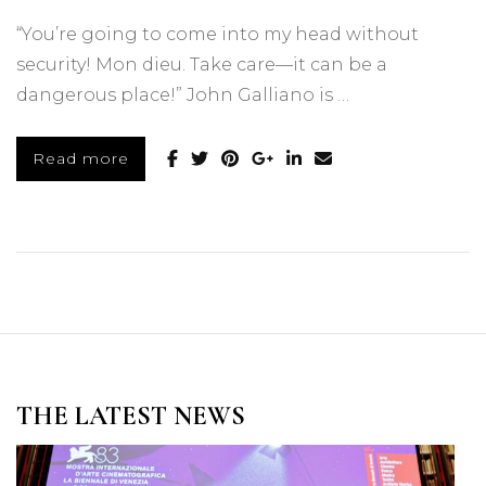
“You’re going to come into my head without
security! Mon dieu. Take care—it can be a
dangerous place!” John Galliano is …
Read more
THE LATEST NEWS