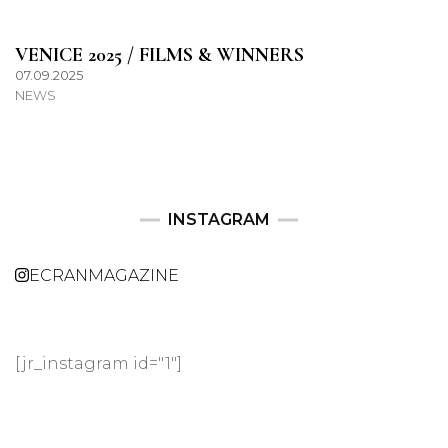
VENICE 2025 / FILMS & WINNERS
07.09.2025
NEWS
INSTAGRAM
ECRANMAGAZINE
[jr_instagram id="1"]