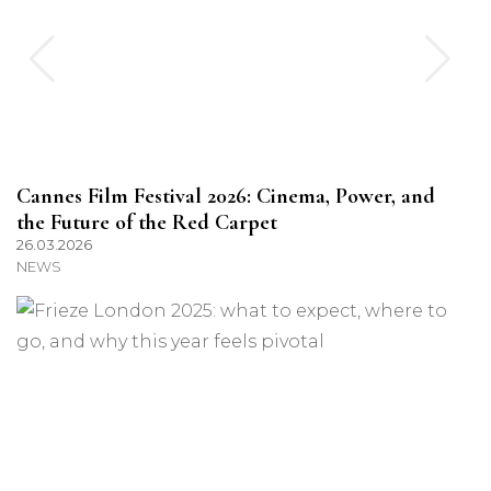
Cannes Film Festival 2026: Cinema, Power, and
the Future of the Red Carpet
26.03.2026
NEWS