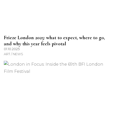
Frieze London 2025: what to expect, where to go,
and why this year feels pivotal
01.10.2025
ART / NEWS