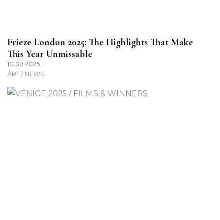
Frieze London 2025: The Highlights That Make
This Year Unmissable
10.09.2025
ART / NEWS