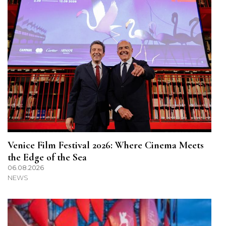
Venice Film Festival 2026: Where Cinema Meets
the Edge of the Sea
06.08.2026
NEWS