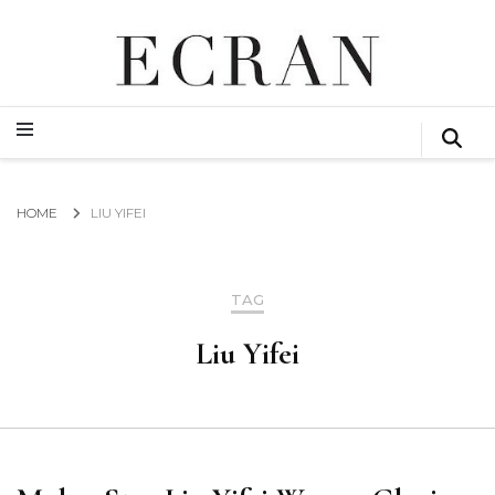
GLOBAL NEWS FROM THE FILM & EVENTS INDUSTRY
ECRAN
GLOBAL NEWS FROM THE FILM & EVENTS INDUSTRY
ECRAN
HOME
LIU YIFEI
TAG
Liu Yifei