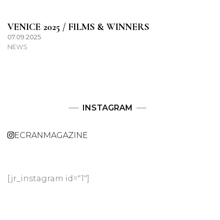
VENICE 2025 / FILMS & WINNERS
07.09.2025
NEWS
INSTAGRAM
ECRANMAGAZINE
[jr_instagram id="1"]