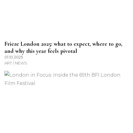
Frieze London 2025: what to expect, where to go,
and why this year feels pivotal
01.10.2025
ART / NEWS