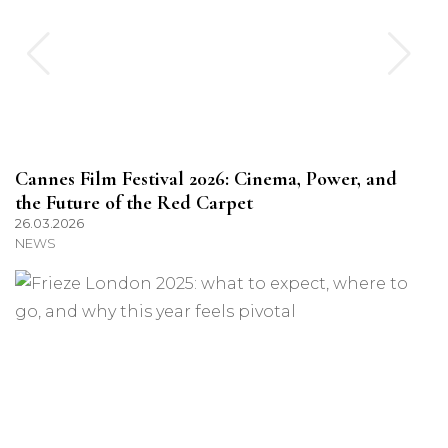
Cannes Film Festival 2026: Cinema, Power, and
the Future of the Red Carpet
26.03.2026
NEWS