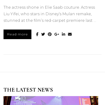
The actress shone in Elie Saab couture. Actress
Liu Yifei, who stars in Disney’s Mulan remake,
stunned at the film’s red-carpet premiere last …
Read more
THE LATEST NEWS