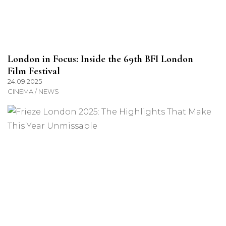
London in Focus: Inside the 69th BFI London
Film Festival
24.09.2025
CINEMA / NEWS