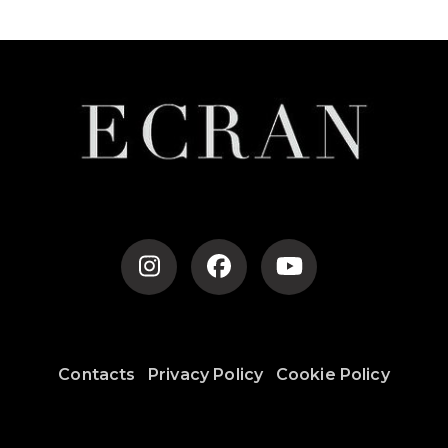
Contacts
Privacy Policy
Cookie Policy