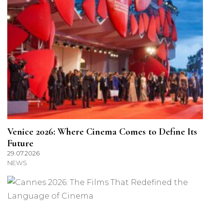
Venice 2026: Where Cinema Comes to Define Its
Future
29.07.2026
NEWS