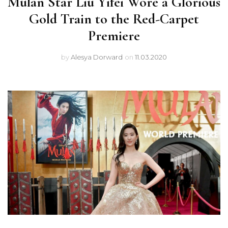
Mulan Star Liu Yifei Wore a Glorious
Gold Train to the Red-Carpet
Premiere
by
Alesya Dorward
on
11.03.2020