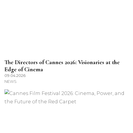
The Directors of Cannes 2026: Visionaries at the
Edge of Cinema
09.04.2026
NEWS