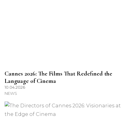
Cannes 2026: The Films That Redefined the
Language of Cinema
10.04.2026
NEWS