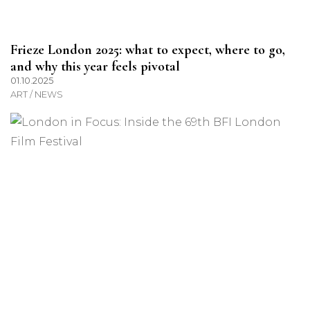
Frieze London 2025: what to expect, where to go,
and why this year feels pivotal
01.10.2025
ART / NEWS