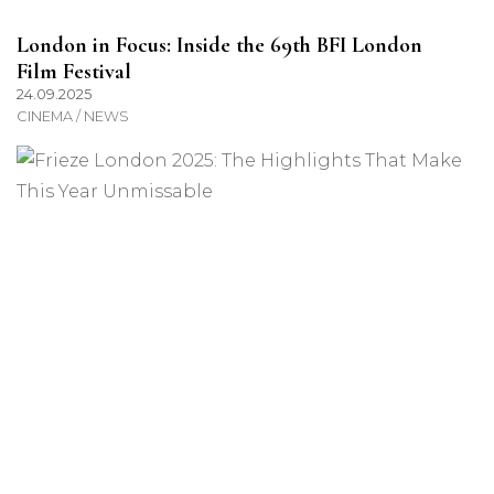
London in Focus: Inside the 69th BFI London
Film Festival
24.09.2025
CINEMA / NEWS