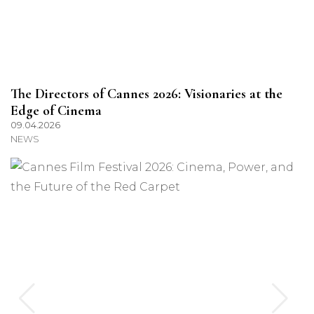
The Directors of Cannes 2026: Visionaries at the
Edge of Cinema
09.04.2026
NEWS