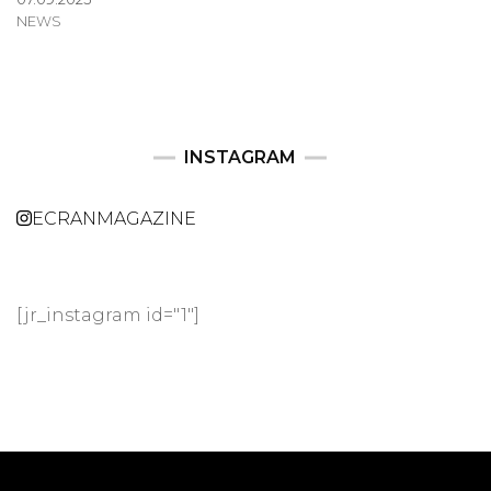
NEWS
INSTAGRAM
ECRANMAGAZINE
[jr_instagram id="1"]