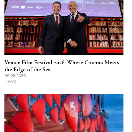
Venice Film Festival 2026: Where Cinema Meets
the Edge of the Sea
06.08.2026
NEWS