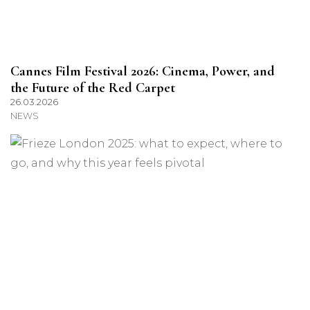
Cannes Film Festival 2026: Cinema, Power, and
the Future of the Red Carpet
26.03.2026
NEWS