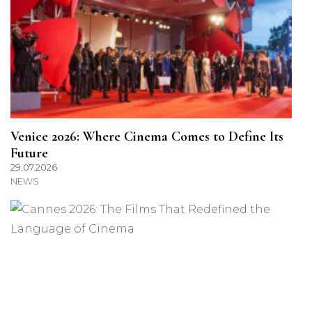
Venice 2026: Where Cinema Comes to Define Its
Future
29.07.2026
NEWS