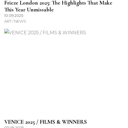
Frieze London 2025: The Highlights That Make
This Year Unmissable
10.09.2025
ART / NEWS
VENICE 2025 / FILMS & WINNERS
07.09.2025