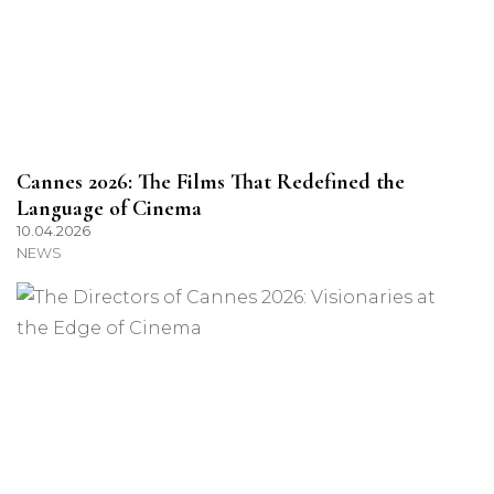
Cannes 2026: The Films That Redefined the
Language of Cinema
10.04.2026
NEWS