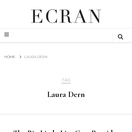
GLOBAL NEWS FROM THE FILM & EVENTS INDUSTRY
ECRAN
GLOBAL NEWS FROM THE FILM & EVENTS INDUSTRY
ECRAN
HOME
LAURA DERN
TAG
Laura Dern