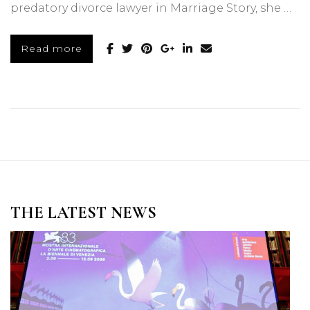
predatory divorce lawyer in Marriage Story, she …
Read more
THE LATEST NEWS