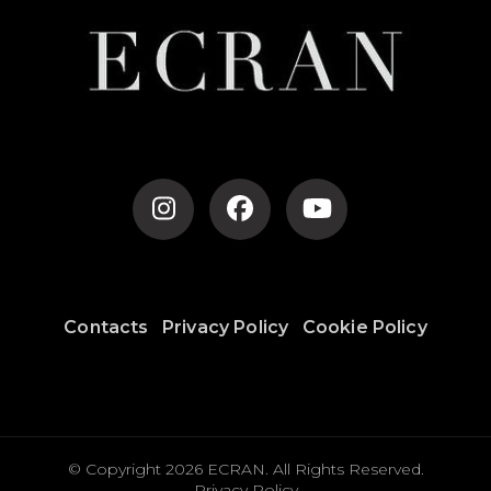
Contacts
Privacy Policy
Cookie Policy
© Copyright 2026
ECRAN
. All Rights Reserved.
Privacy Policy