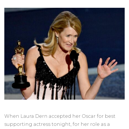
When Laura Dern accepted her Oscar for best
supporting actress tonight, for her role as a