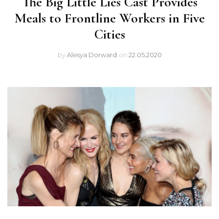
The Big Little Lies Cast Provides
Meals to Frontline Workers in Five
Cities
by
Alesya Dorward
on
22.05.2020