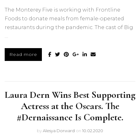
The Monterey Five is working with Frontline
Foods to donate meals from female-operated
restaurants during the pandemic. The cast of Big
…
Read more
Laura Dern Wins Best Supporting
Actress at the Oscars. The
#Dernaissance Is Complete.
by
Alesya Dorward
on
10.02.2020