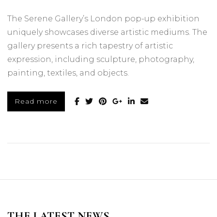
The Serene Gallery’s London pop-up exhibition
uniquely showcases diverse artistic mediums. The
gallery presents a rich tapestry of artistic
expression, including sculpture, photography,
painting, textiles, and objects.
Read more
THE LATEST NEWS