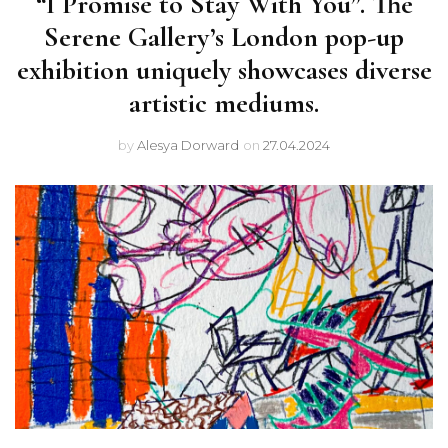
“I Promise to Stay With You”. The
Serene Gallery’s London pop-up
exhibition uniquely showcases diverse
artistic mediums.
by
Alesya Dorward
on
27.04.2024