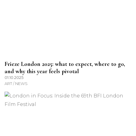
Frieze London 2025: what to expect, where to go,
and why this year feels pivotal
01.10.2025
ART / NEWS