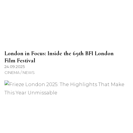
London in Focus: Inside the 69th BFI London
Film Festival
24.09.2025
CINEMA / NEWS