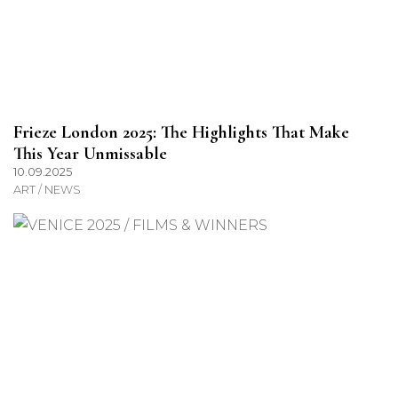
Frieze London 2025: The Highlights That Make
This Year Unmissable
10.09.2025
ART / NEWS