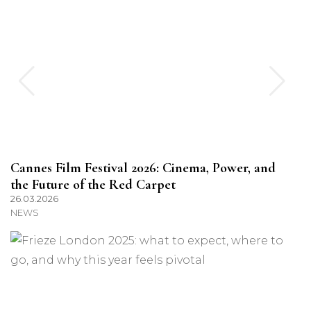
Cannes Film Festival 2026: Cinema, Power, and
the Future of the Red Carpet
26.03.2026
NEWS