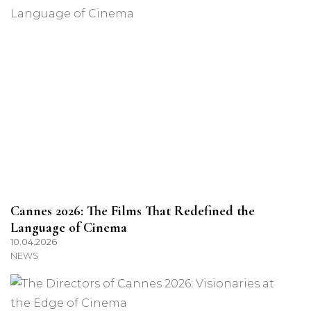
Cannes 2026: The Films That Redefined the
Language of Cinema
10.04.2026
NEWS