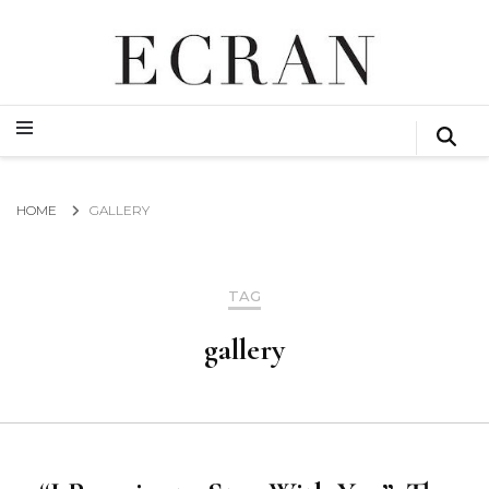
GLOBAL NEWS FROM THE FILM & EVENTS INDUSTRY
ECRAN
GLOBAL NEWS FROM THE FILM & EVENTS INDUSTRY
ECRAN
HOME
GALLERY
TAG
gallery