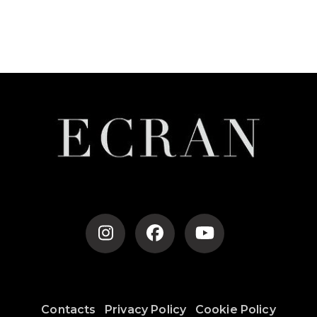
Contacts
Privacy Policy
Cookie Policy