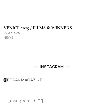
VENICE 2025 / FILMS & WINNERS
07.09.2025
NEWS
INSTAGRAM
ECRANMAGAZINE
[jr_instagram id="1"]