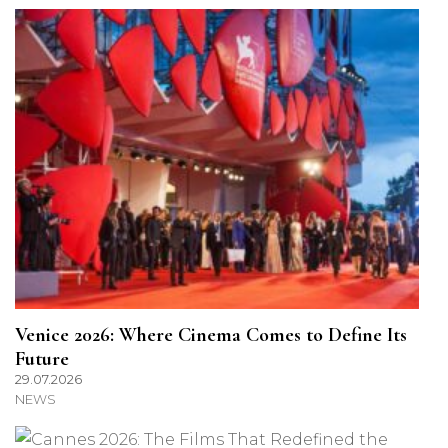
Venice 2026: Where Cinema Comes to Define Its
Future
29.07.2026
NEWS