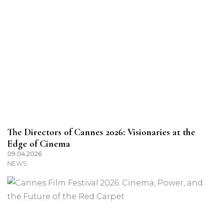
The Directors of Cannes 2026: Visionaries at the
Edge of Cinema
09.04.2026
NEWS