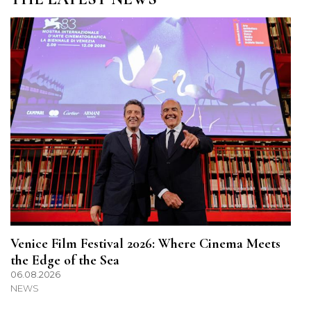
Venice Film Festival 2026: Where Cinema Meets
the Edge of the Sea
06.08.2026
NEWS