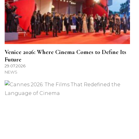
Venice 2026: Where Cinema Comes to Define Its
Future
29.07.2026
NEWS