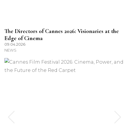
The Directors of Cannes 2026: Visionaries at the
Edge of Cinema
09.04.2026
NEWS