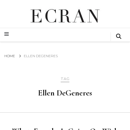
GLOBAL NEWS FROM THE FILM & EVENTS INDUSTRY
ECRAN
GLOBAL NEWS FROM THE FILM & EVENTS INDUSTRY
ECRAN
HOME
ELLEN DEGENERES
TAG
Ellen DeGeneres