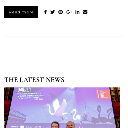
Read more
THE LATEST NEWS