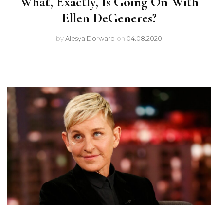
What, Exactly, Is Going On With
Ellen DeGeneres?
by
Alesya Dorward
on
04.08.2020