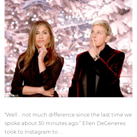
“Well… not much difference since the last time we
spoke about 30 minutes ago.” Ellen DeGeneres
took to Instagram to …