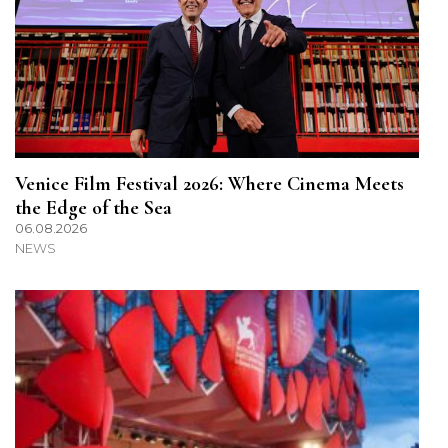
Venice Film Festival 2026: Where Cinema Meets
the Edge of the Sea
06.08.2026
NEWS