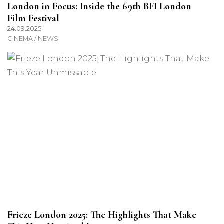
London in Focus: Inside the 69th BFI London
Film Festival
24.09.2025
CINEMA / NEWS
Frieze London 2025: The Highlights That Make