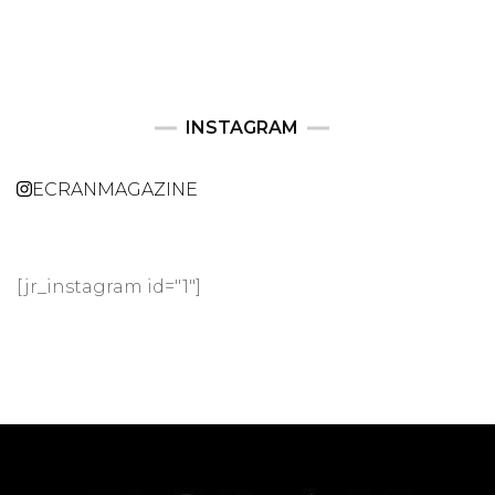
INSTAGRAM
ECRANMAGAZINE
[jr_instagram id="1"]