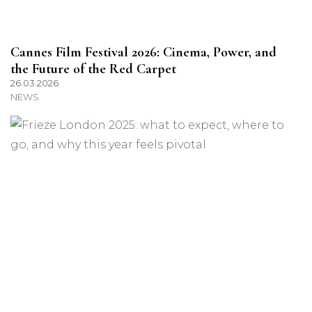
Cannes Film Festival 2026: Cinema, Power, and
the Future of the Red Carpet
26.03.2026
NEWS