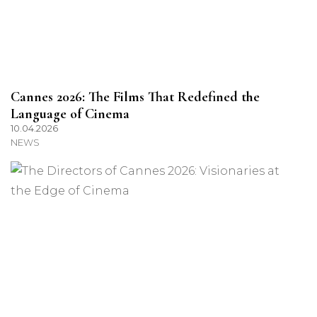
Cannes 2026: The Films That Redefined the
Language of Cinema
10.04.2026
NEWS