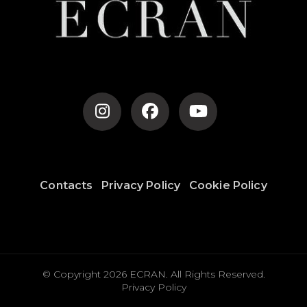
Contacts
Privacy Policy
Cookie Policy
© Copyright 2026
ECRAN
. All Rights Reserved.
Privacy Policy