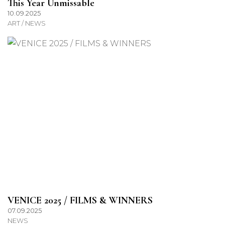
This Year Unmissable
10.09.2025
ART / NEWS
VENICE 2025 / FILMS & WINNERS
07.09.2025
NEWS