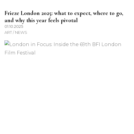
Frieze London 2025: what to expect, where to go,
and why this year feels pivotal
01.10.2025
ART / NEWS