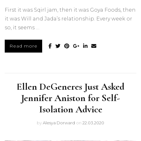
First it was Sqirl jam, then it was Goya Foods, then
it was Will and Jada’s relationship. Every week or
so, it seems …
Read more
Ellen DeGeneres Just Asked
Jennifer Aniston for Self-
Isolation Advice
by
Alesya Dorward
on
22.03.2020