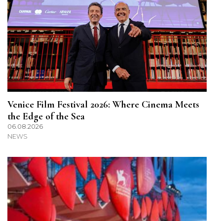
Venice Film Festival 2026: Where Cinema Meets
the Edge of the Sea
06.08.2026
NEWS