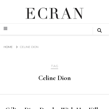
GLOBAL NEWS FROM THE FILM & EVENTS INDUSTRY
ECRAN
GLOBAL NEWS FROM THE FILM & EVENTS INDUSTRY
ECRAN
HOME
CELINE DION
TAG
Celine Dion