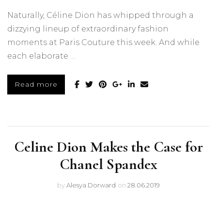
Naturally, Céline Dion has whipped through a
dizzying lineup of extraordinary fashion
moments at Paris Couture this week. And while
each elaborate …
Read more
Celine Dion Makes the Case for
Chanel Spandex
by
Alesya Dorward
on
28.06.2019