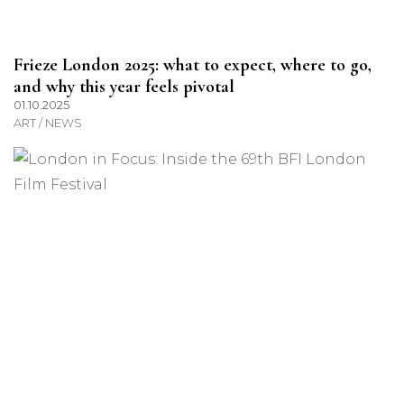
Frieze London 2025: what to expect, where to go,
and why this year feels pivotal
01.10.2025
ART / NEWS