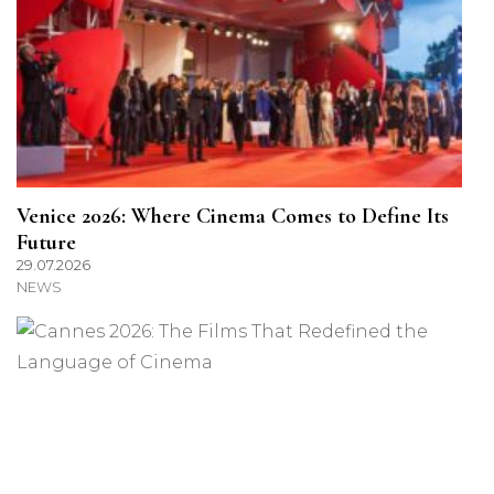
Venice 2026: Where Cinema Comes to Define Its
Future
29.07.2026
NEWS