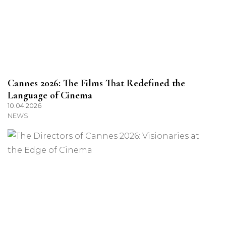
Cannes 2026: The Films That Redefined the
Language of Cinema
10.04.2026
NEWS