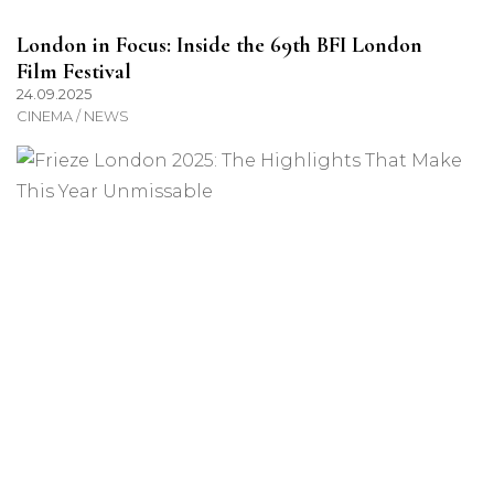
London in Focus: Inside the 69th BFI London
Film Festival
24.09.2025
CINEMA / NEWS