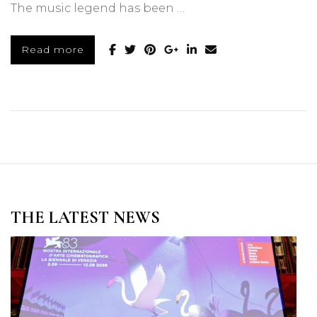
The music legend has been …
Read more
THE LATEST NEWS