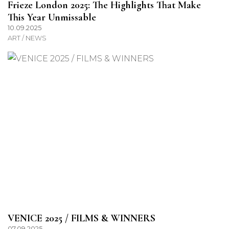
Frieze London 2025: The Highlights That Make
This Year Unmissable
10.09.2025
ART / NEWS
VENICE 2025 / FILMS & WINNERS
07.09.2025