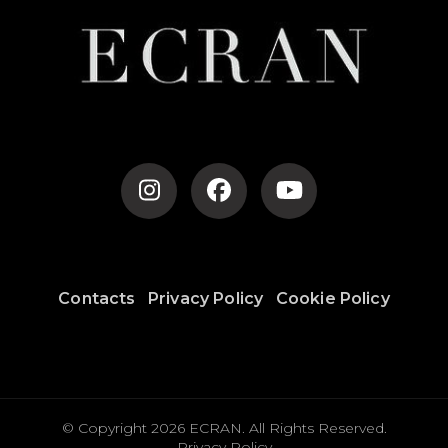
Contacts
Privacy Policy
Cookie Policy
© Copyright 2026
ECRAN
. All Rights Reserved.
Privacy Policy