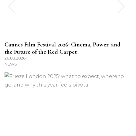
Cannes Film Festival 2026: Cinema, Power, and
the Future of the Red Carpet
26.03.2026
NEWS