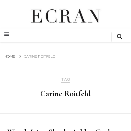
GLOBAL NEWS FROM THE FILM & EVENTS INDUSTRY
ECRAN
GLOBAL NEWS FROM THE FILM & EVENTS INDUSTRY
ECRAN
HOME
CARINE ROITFELD
TAG
Carine Roitfeld