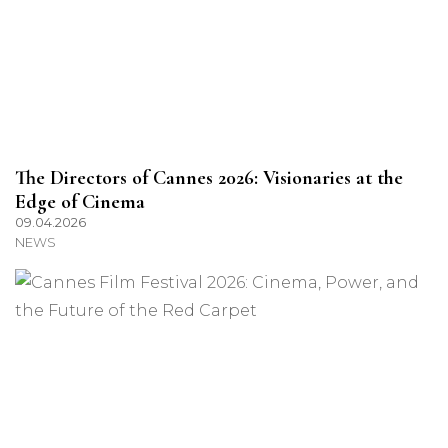
The Directors of Cannes 2026: Visionaries at the
Edge of Cinema
09.04.2026
NEWS