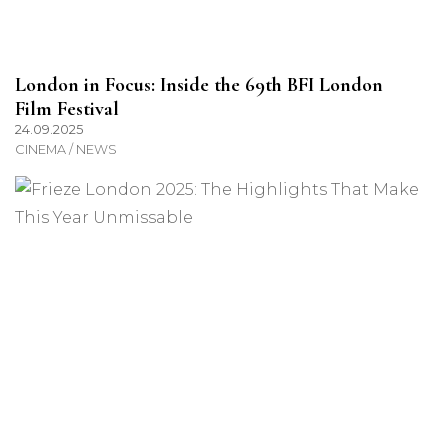
London in Focus: Inside the 69th BFI London
Film Festival
24.09.2025
CINEMA / NEWS