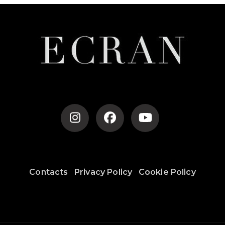
Contacts
Privacy Policy
Cookie Policy