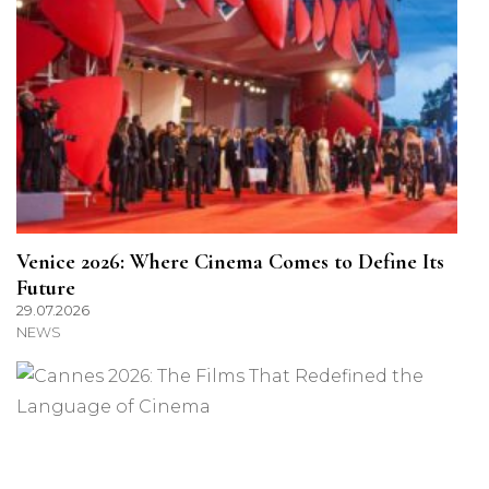
Venice 2026: Where Cinema Comes to Define Its
Future
29.07.2026
NEWS