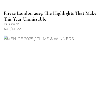
Frieze London 2025: The Highlights That Make
This Year Unmissable
10.09.2025
ART / NEWS