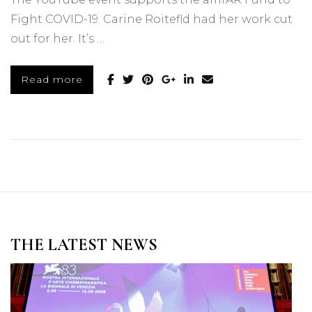
Fight COVID-19. Carine Roitefld had her work cut
out for her. It’s …
Read more
THE LATEST NEWS