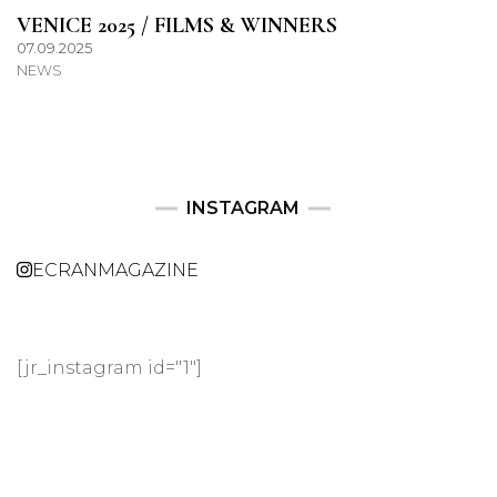
VENICE 2025 / FILMS & WINNERS
07.09.2025
NEWS
INSTAGRAM
ECRANMAGAZINE
[jr_instagram id="1"]