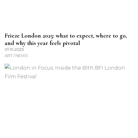
Frieze London 2025: what to expect, where to go,
and why this year feels pivotal
01.10.2025
ART / NEWS