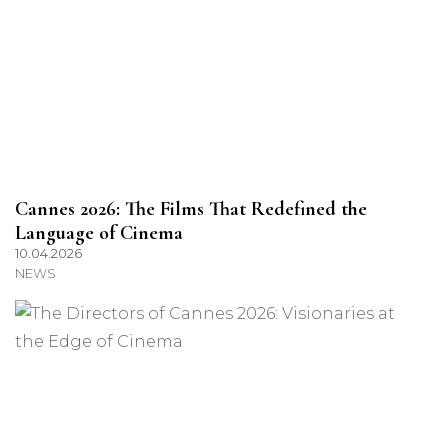
Cannes 2026: The Films That Redefined the
Language of Cinema
10.04.2026
NEWS