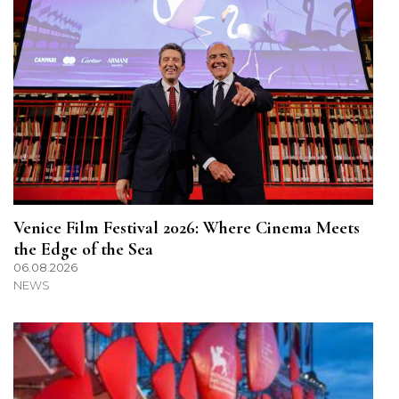
Venice Film Festival 2026: Where Cinema Meets
the Edge of the Sea
06.08.2026
NEWS