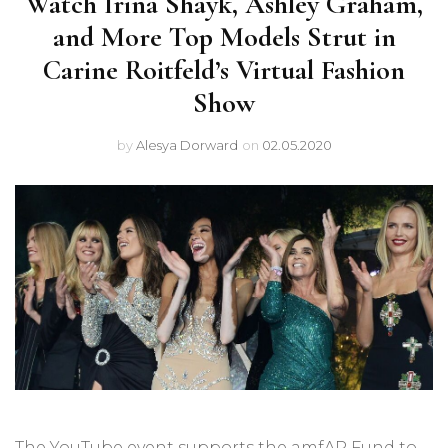
Watch Irina Shayk, Ashley Graham,
and More Top Models Strut in
Carine Roitfeld’s Virtual Fashion
Show
by
Alesya Dorward
on
02.05.2020
The YouTube event supports the amfAR Fund to