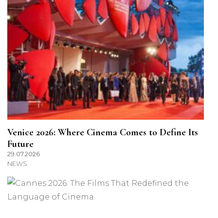
Venice 2026: Where Cinema Comes to Define Its
Future
29.07.2026
NEWS