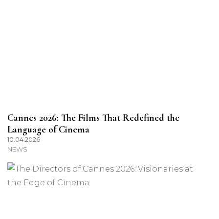
Cannes 2026: The Films That Redefined the
Language of Cinema
10.04.2026
NEWS