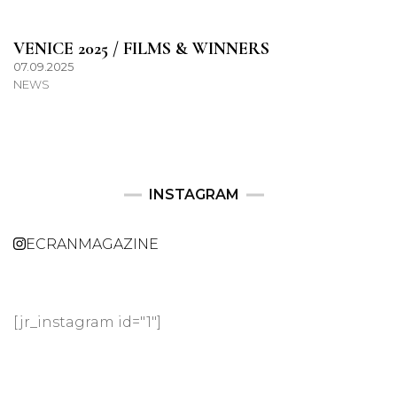
VENICE 2025 / FILMS & WINNERS
07.09.2025
NEWS
INSTAGRAM
ECRANMAGAZINE
[jr_instagram id="1"]