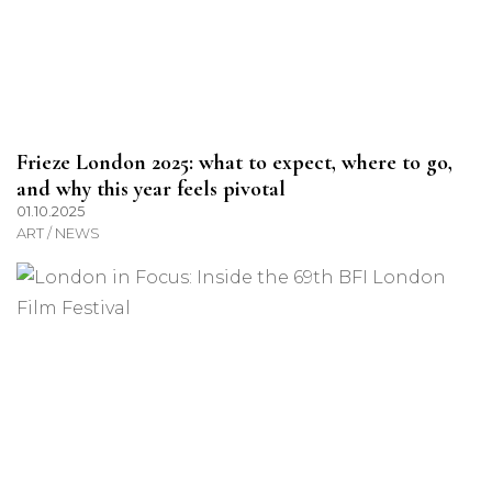
Frieze London 2025: what to expect, where to go,
and why this year feels pivotal
01.10.2025
ART / NEWS