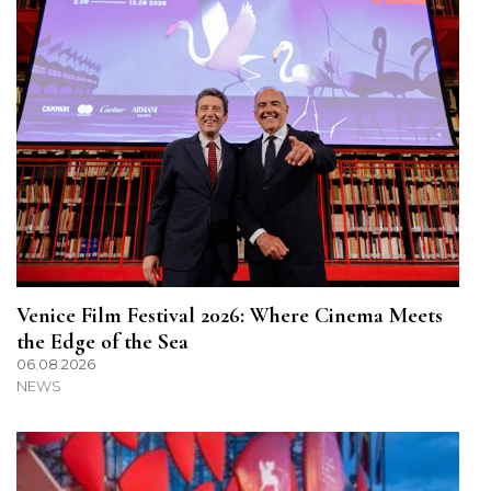
Venice Film Festival 2026: Where Cinema Meets
the Edge of the Sea
06.08.2026
NEWS