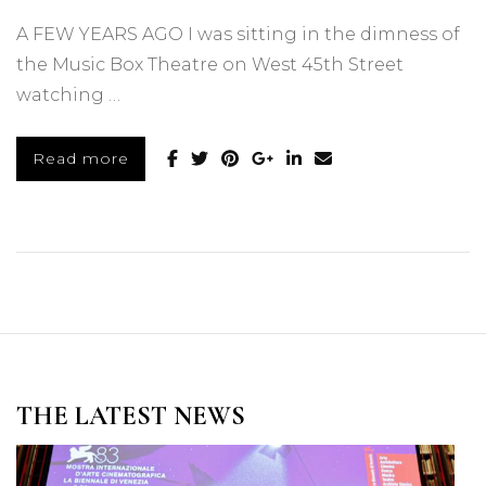
A FEW YEARS AGO I was sitting in the dimness of
the Music Box Theatre on West 45th Street
watching …
Read more
THE LATEST NEWS