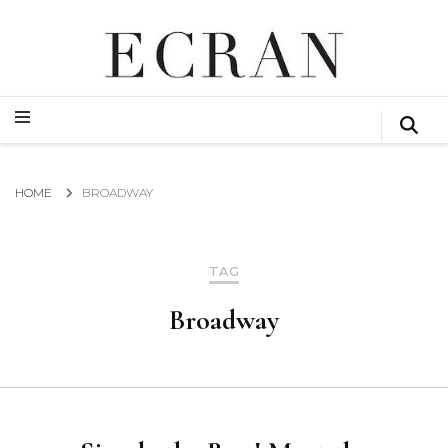
GLOBAL NEWS FROM THE FILM & EVENTS INDUSTRY
ECRAN
GLOBAL NEWS FROM THE FILM & EVENTS INDUSTRY
ECRAN
HOME
BROADWAY
TAG
Broadway