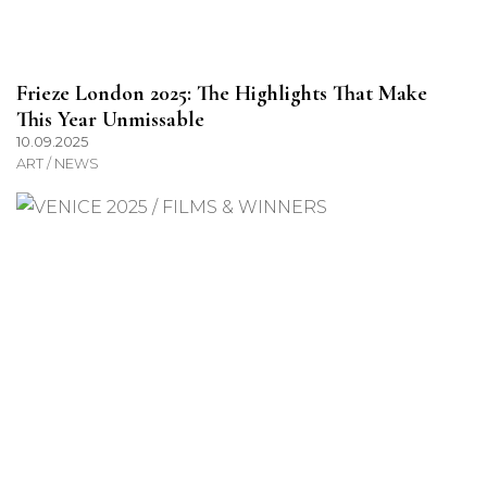
Frieze London 2025: The Highlights That Make
This Year Unmissable
10.09.2025
ART / NEWS