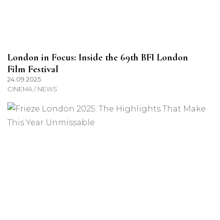
London in Focus: Inside the 69th BFI London
Film Festival
24.09.2025
CINEMA / NEWS