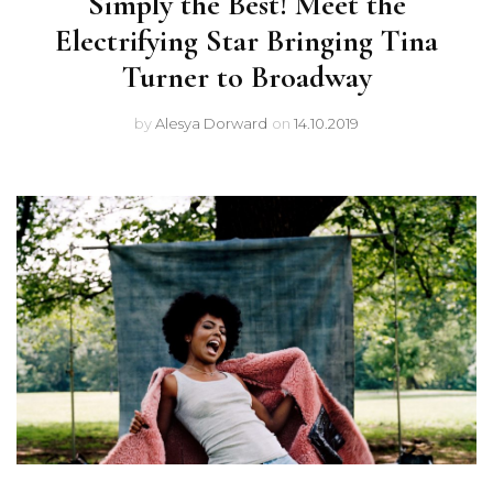
Simply the Best! Meet the
Electrifying Star Bringing Tina
Turner to Broadway
by
Alesya Dorward
on
14.10.2019