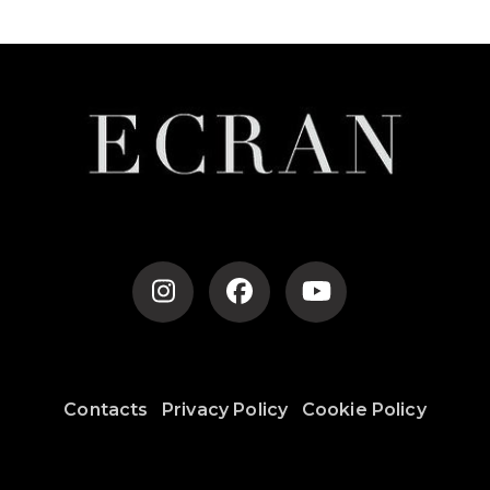
Contacts
Privacy Policy
Cookie Policy