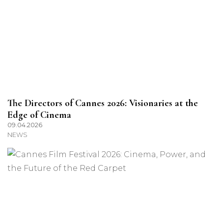
The Directors of Cannes 2026: Visionaries at the
Edge of Cinema
09.04.2026
NEWS