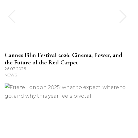
Cannes Film Festival 2026: Cinema, Power, and
the Future of the Red Carpet
26.03.2026
NEWS