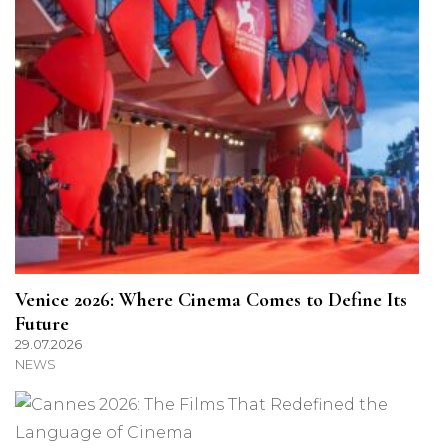
Venice 2026: Where Cinema Comes to Define Its
Future
29.07.2026
NEWS