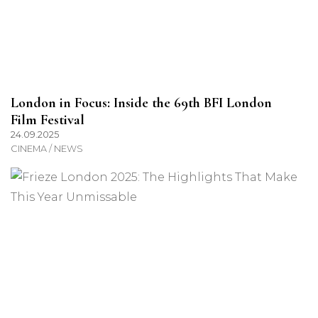
London in Focus: Inside the 69th BFI London
Film Festival
24.09.2025
CINEMA / NEWS