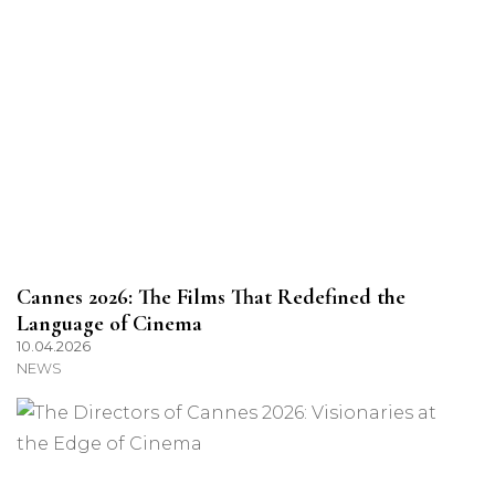
Cannes 2026: The Films That Redefined the
Language of Cinema
10.04.2026
NEWS