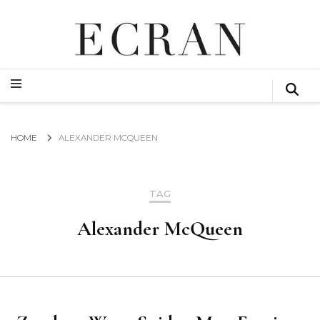
GLOBAL NEWS FROM THE FILM & EVENTS INDUSTRY
ECRAN
GLOBAL NEWS FROM THE FILM & EVENTS INDUSTRY
ECRAN
HOME
ALEXANDER MCQUEEN
TAG
Alexander McQueen