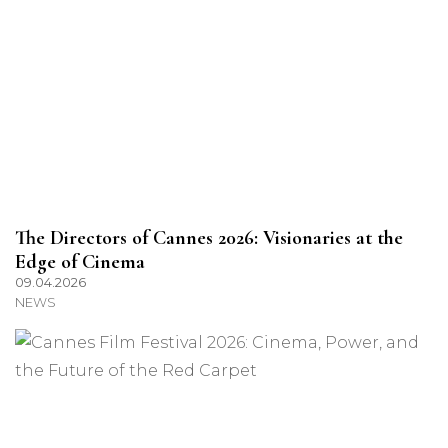
The Directors of Cannes 2026: Visionaries at the
Edge of Cinema
09.04.2026
NEWS