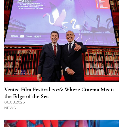
Venice Film Festival 2026: Where Cinema Meets
the Edge of the Sea
06.08.2026
NEWS