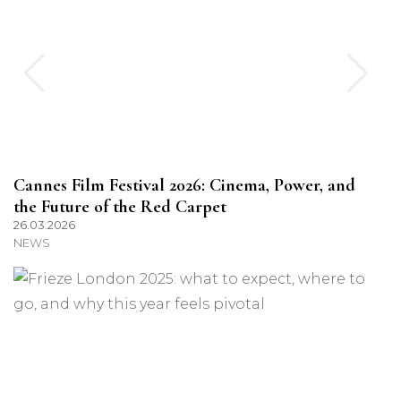
Cannes Film Festival 2026: Cinema, Power, and
the Future of the Red Carpet
26.03.2026
NEWS