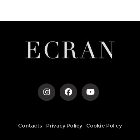
Contacts
Privacy Policy
Cookie Policy