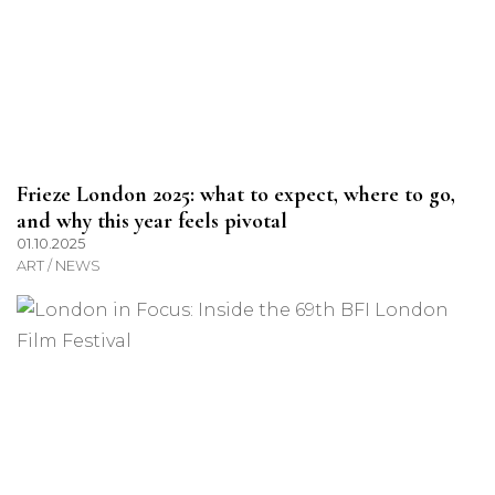
Frieze London 2025: what to expect, where to go,
and why this year feels pivotal
01.10.2025
ART / NEWS