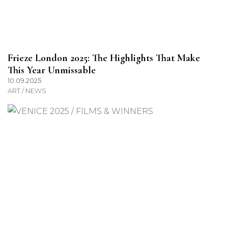
Frieze London 2025: The Highlights That Make
This Year Unmissable
10.09.2025
ART / NEWS