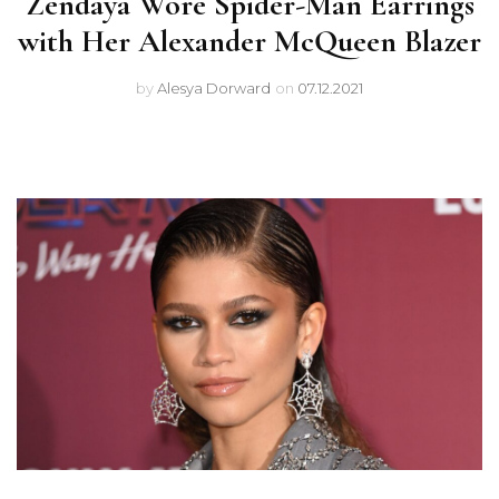
Zendaya Wore Spider-Man Earrings
with Her Alexander McQueen Blazer
by
Alesya Dorward
on
07.12.2021