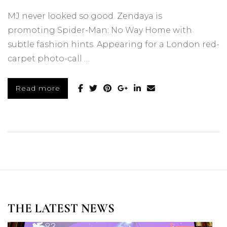
MJ never looked so good. Zendaya is
promoting Spider-Man: No Way Home with
subtle fashion hints. Appearing for a London red-
carpet photo-call …
Read more
THE LATEST NEWS