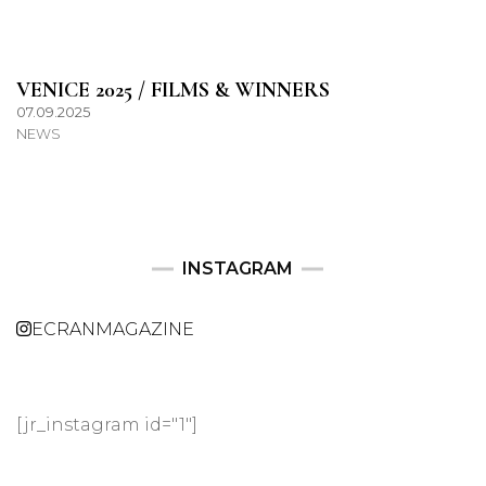
VENICE 2025 / FILMS & WINNERS
07.09.2025
NEWS
INSTAGRAM
ECRANMAGAZINE
[jr_instagram id="1"]