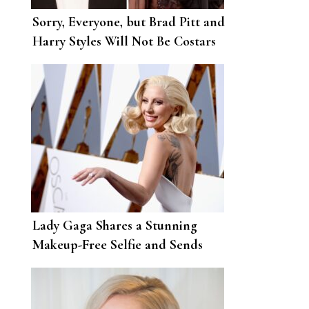
Sorry, Everyone, but Brad Pitt and
Harry Styles Will Not Be Costars
Lady Gaga Shares a Stunning
Makeup-Free Selfie and Sends
Love to Her Little Monsters