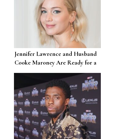
Jennifer Lawrence and Husband
Cooke Maroney Are Ready for a
Summer Wine Night