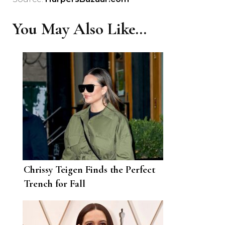
You May Also Like...
Chrissy Teigen Finds the Perfect
Trench for Fall