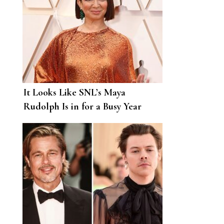
It Looks Like SNL’s Maya
Rudolph Is in for a Busy Year