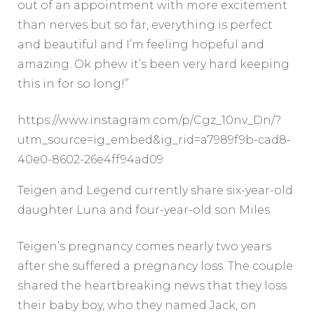
out of an appointment with more excitement
than nerves but so far, everything is perfect
and beautiful and I’m feeling hopeful and
amazing. Ok phew it’s been very hard keeping
this in for so long!”
https://www.instagram.com/p/Cgz_10nv_Dn/?
utm_source=ig_embed&ig_rid=a7989f9b-cad8-
40e0-8602-26e4ff94ad09
Teigen and Legend currently share six-year-old
daughter Luna and four-year-old son Miles.
Teigen’s pregnancy comes nearly two years
after she suffered a pregnancy loss. The couple
shared the heartbreaking news that they loss
their baby boy, who they named Jack, on