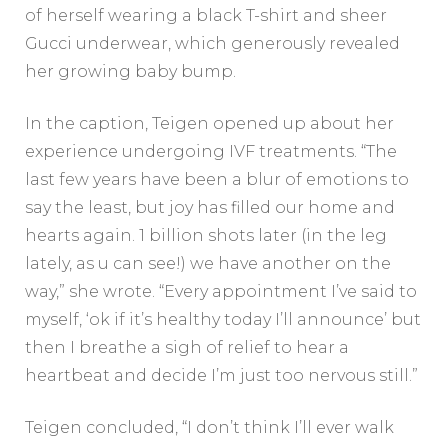
of herself wearing a black T-shirt and sheer
Gucci underwear, which generously revealed
her growing baby bump.
In the caption, Teigen opened up about her
experience undergoing IVF treatments. “The
last few years have been a blur of emotions to
say the least, but joy has filled our home and
hearts again. 1 billion shots later (in the leg
lately, as u can see!) we have another on the
way,” she wrote. “Every appointment I’ve said to
myself, ‘ok if it’s healthy today I’ll announce’ but
then I breathe a sigh of relief to hear a
heartbeat and decide I’m just too nervous still.”
Teigen concluded, “I don’t think I’ll ever walk