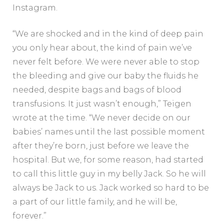
Instagram.
“We are shocked and in the kind of deep pain
you only hear about, the kind of pain we’ve
never felt before. We were never able to stop
the bleeding and give our baby the fluids he
needed, despite bags and bags of blood
transfusions. It just wasn’t enough,” Teigen
wrote at the time. “We never decide on our
babies’ names until the last possible moment
after they’re born, just before we leave the
hospital. But we, for some reason, had started
to call this little guy in my belly Jack. So he will
always be Jack to us. Jack worked so hard to be
a part of our little family, and he will be,
forever.”