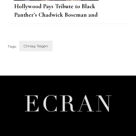
Hollywood Pays Tribute to Black
Panther’s Chadwick Boseman and
His Immense Talent
Chrissy Teigen
Tags:
Post
Navigation