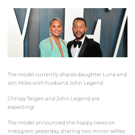
The model currently shares daughter Luna and
son Miles with husband John Legend.
Chrissy Teigen and John Legend are
expecting!
The model announced the happy news on
Instagram yesterday, sharing two mirror selfies