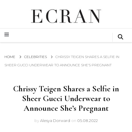
GLOBAL NEWS FROM THE FILM & EVENTS INDUSTRY
ECRAN
GLOBAL NEWS FROM THE FILM & EVENTS INDUSTRY
ECRAN
HOME
CELEBRITIES
CHRISSY TEIGEN SHARES A SELFIE IN
SHEER GUCCI UNDERWEAR TO ANNOUNCE SHE’S PREGNANT
Chrissy Teigen Shares a Selfie in
Sheer Gucci Underwear to
Announce She’s Pregnant
by
Alesya Dorward
on
05.08.2022