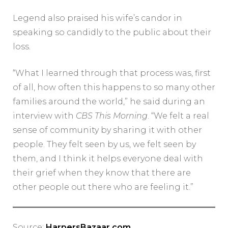
Legend also praised his wife’s candor in
speaking so candidly to the public about their
loss.
“What I learned through that process was, first
of all, how often this happens to so many other
families around the world,” he said during an
interview with
CBS This Morning
. “We felt a real
sense of community by sharing it with other
people. They felt seen by us, we felt seen by
them, and I think it helps everyone deal with
their grief when they know that there are
other people out there who are feeling it.”
Source:
HarpersBazaar.com