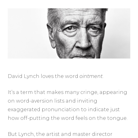
David Lynch loves the word
ointment
.
It’s a term that makes many cringe, appearing
on word-aversion lists and inviting
exaggerated pronunciation to indicate just
how off-putting the word feels on the tongue.
But Lynch, the artist and master director