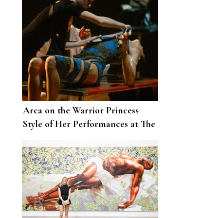
Arca on the Warrior Princess
Style of Her Performances at The
Shed