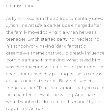
creative mind.
As Lynch recalls in the 2016 documentary
David
Lynch: The Art Life,
a darker side emerged after
the family moved to Virginia when he was a
teenager. Lynch started partying, neglecting
his schoolwork, having “dark, fantastic
dreams”—a theme that would greatly influence
both his art and filmmaking. What saved him
was reconnecting with his love of painting. He
spent hours each day putting brush to canvas
at the studio of the artist Bushnell Keeler, a
friend’s father. “That…realization, that you could
be a painter…blew all the wiring. And that’s
what I wanted to do, from that second,” Lynch
says in
The Art Life.