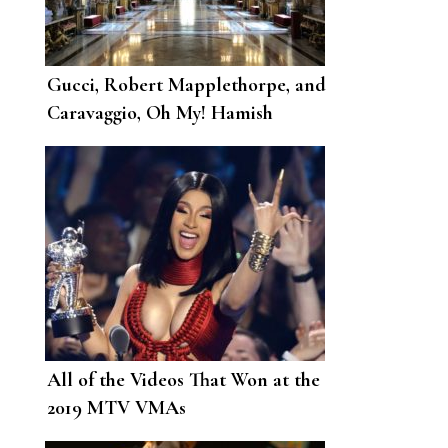
Gucci, Robert Mapplethorpe, and
Caravaggio, Oh My! Hamish
Bowles’s Art-Filled Roman
Holiday
All of the Videos That Won at the
2019 MTV VMAs