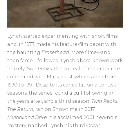
Lynch started experimenting with short films
and, in 1977, made his feature-film debut with
the haunting
Eraserhead
. More films—and
then fame—followed. Lynch’s best-known work
is likely
Twin Peaks,
the surreal crime drama he
co-created with Mark Frost, which aired from
1990 to 1991. Despite its cancellation after two
seasons, the series found a cult following in
the years after, and a third season,
Twin Peaks:
The Return,
ran on Showtime in 2017.
Mulholland Drive,
his acclaimed 2001 neo-noir
mystery, nabbed Lynch his third Oscar