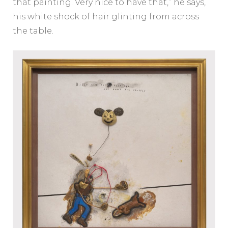
that painting. Very nice to have that,” he says,
his white shock of hair glinting from across
the table.