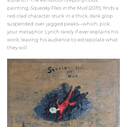
a branch. The exhibition’s eponymous
painting,
Squeaky Flies in the Mud
(2019), finds a
red-clad character stuck in a thick, dark glop
suspended over jagged peaks—which, pick
your metaphor. Lynch rarely if ever explains his
work, leaving his audience to extrapolate what
they will.