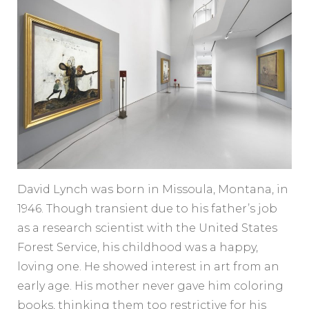
David Lynch was born in Missoula, Montana, in
1946. Though transient due to his father’s job
as a research scientist with the United States
Forest Service, his childhood was a happy,
loving one. He showed interest in art from an
early age. His mother never gave him coloring
books, thinking them too restrictive for his