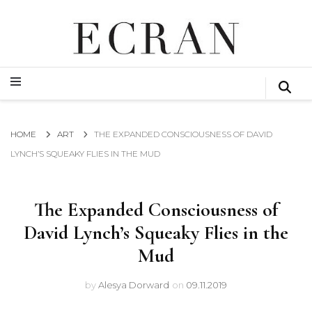
GLOBAL NEWS FROM THE FILM & EVENTS INDUSTRY
ECRAN
GLOBAL NEWS FROM THE FILM & EVENTS INDUSTRY
ECRAN
HOME
ART
THE EXPANDED CONSCIOUSNESS OF DAVID
LYNCH’S SQUEAKY FLIES IN THE MUD
The Expanded Consciousness of
David Lynch’s Squeaky Flies in the
Mud
by
Alesya Dorward
on
09.11.2019