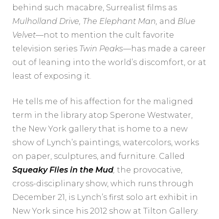
behind such macabre, Surrealist films as
Mulholland Drive, The Elephant Man,
and
Blue
Velvet
—not to mention the cult favorite
television series
Twin Peaks
—has made a career
out of leaning into the world’s discomfort, or at
least of exposing it.
He tells me of his affection for the maligned
term in the library atop Sperone Westwater,
the New York gallery that is home to a new
show of Lynch’s paintings, watercolors, works
on paper, sculptures, and furniture. Called
Squeaky Flies in the Mud
,
the provocative,
cross-disciplinary show, which runs through
December 21, is Lynch’s first solo art exhibit in
New York since his 2012 show at Tilton Gallery.