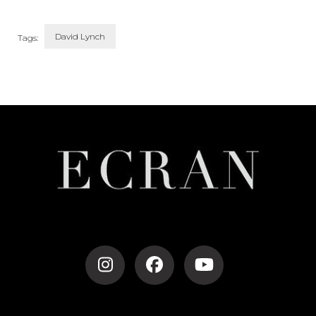
David Lynch
Tags:
Post
Navigation