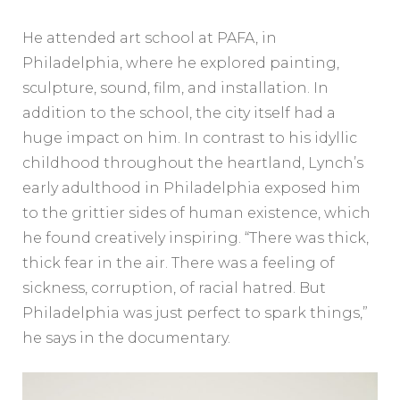
He attended art school at PAFA, in
Philadelphia, where he explored painting,
sculpture, sound, film, and installation. In
addition to the school, the city itself had a
huge impact on him. In contrast to his idyllic
childhood throughout the heartland, Lynch’s
early adulthood in Philadelphia exposed him
to the grittier sides of human existence, which
he found creatively inspiring. “There was thick,
thick fear in the air. There was a feeling of
sickness, corruption, of racial hatred. But
Philadelphia was just perfect to spark things,”
he says in the documentary.