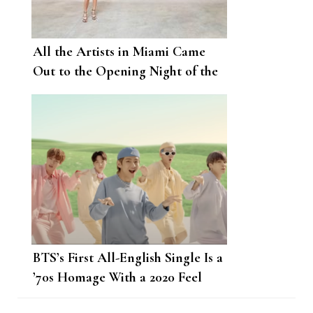
All the Artists in Miami Came
Out to the Opening Night of the
Rubell Museum
BTS’s First All-English Single Is a
’70s Homage With a 2020 Feel