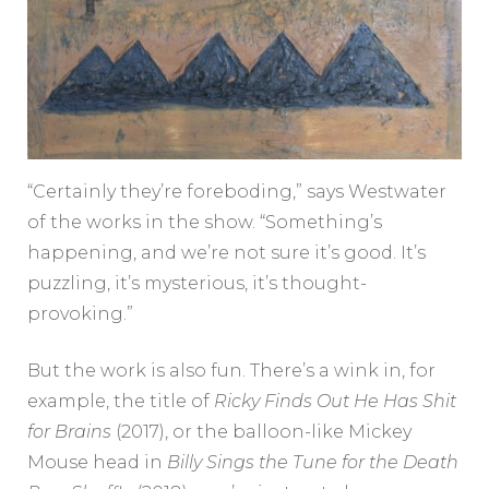
“Certainly they’re foreboding,” says Westwater
of the works in the show. “Something’s
happening, and we’re not sure it’s good. It’s
puzzling, it’s mysterious, it’s thought-
provoking.”
But the work is also fun. There’s a wink in, for
example, the title of
Ricky Finds Out He Has Shit
for Brains
(2017), or the balloon-like Mickey
Mouse head in
Billy Sings the Tune for the Death