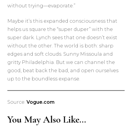
without trying—evaporate.”
Maybe it’s this expanded consciousness that
helps us square the “super duper” with the
super dark. Lynch sees that one doesn’t exist
without the other. The world is both: sharp
edges and soft clouds. Sunny Missoula and
gritty Philadelphia. But we can channel the
good, beat back the bad, and open ourselves
up to the boundless expanse.
Source:
Vogue.com
You May Also Like...