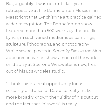
But, arguably, it was not until last year’s
retrospective at the Bonnefanten Museum in
Maastricht that Lynch’s fine art practice gained
wider recognition. The Bonnefanten show
featured more than 500 works by the prolific
Lynch, in such varied mediums as paintings,
sculpture, lithographs, and photography.
While several pieces in
Squeaky Flies in the Mud
appeared in earlier shows, much of the work
on display at Sperone Westwater is new, fresh
out of his Los Angeles studio.
“I think this is a real opportunity for us
certainly, and also for David, to really make
more broadly known the fluidity of his output
and the fact that [his work] is really