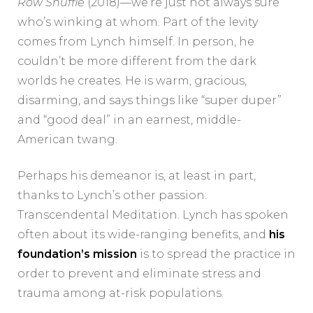
Row Shuffle
(2018)—we’re just not always sure
who’s winking at whom. Part of the levity
comes from Lynch himself. In person, he
couldn’t be more different from the dark
worlds he creates. He is warm, gracious,
disarming, and says things like “super duper”
and “good deal” in an earnest, middle-
American twang.
Perhaps his demeanor is, at least in part,
thanks to Lynch’s other passion:
Transcendental Meditation. Lynch has spoken
often about its wide-ranging benefits, and
his
foundation’s mission
is to spread the practice in
order to prevent and eliminate stress and
trauma among at-risk populations.