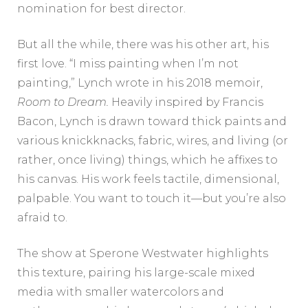
nomination for best director.
But all the while, there was his other art, his
first love. “I miss painting when I’m not
painting,” Lynch wrote in his 2018 memoir,
Room to Dream.
Heavily inspired by Francis
Bacon, Lynch is drawn toward thick paints and
various knickknacks, fabric, wires, and living (or
rather, once living) things, which he affixes to
his canvas. His work feels tactile, dimensional,
palpable. You want to touch it—but you’re also
afraid to.
The show at Sperone Westwater highlights
this texture, pairing his large-scale mixed
media with smaller watercolors and