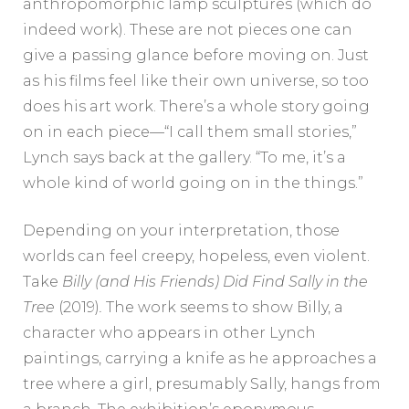
anthropomorphic lamp sculptures (which do
indeed work). These are not pieces one can
give a passing glance before moving on. Just
as his films feel like their own universe, so too
does his art work. There’s a whole story going
on in each piece—“I call them small stories,”
Lynch says back at the gallery. “To me, it’s a
whole kind of world going on in the things.”
Depending on your interpretation, those
worlds can feel creepy, hopeless, even violent.
Take
Billy (and His Friends) Did Find Sally in the
Tree
(2019)
.
The work seems to show Billy, a
character who appears in other Lynch
paintings, carrying a knife as he approaches a
tree where a girl, presumably Sally, hangs from