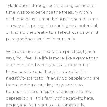
“Meditation, throughout the long corridor of
time, was to experience the treasury within
each one of us human beings,” Lynch tells me
—a way of tapping into our highest potential,
of finding the creativity, intellect, curiosity, and
pure goodness buried in our souls.
With a dedicated meditation practice, Lynch
says, “You feel like life is more like a game than
a torment. And when you start expanding
these positive qualities, the side effect is
negativity starts to lift away. So people who are
transcending every day, they see stress,
traumatic stress, anxieties, tension, sadness,
depression, all this family of negativity, hate,
anger, and fear, start to—automatically,