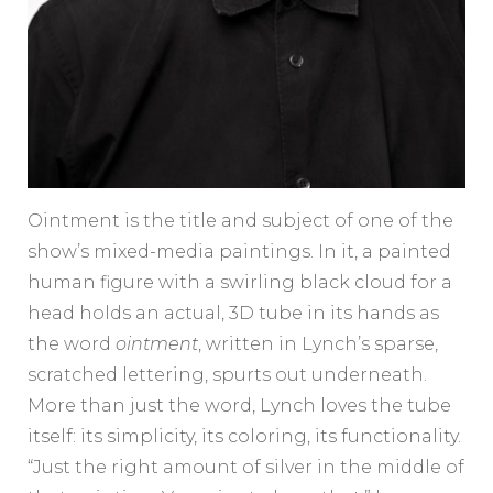
Ointment is the title and subject of one of the
show’s mixed-media paintings. In it, a painted
human figure with a swirling black cloud for a
head holds an actual, 3D tube in its hands as
the word
ointment
, written in Lynch’s sparse,
scratched lettering, spurts out underneath.
More than just the word, Lynch loves the tube
itself: its simplicity, its coloring, its functionality.
“Just the right amount of silver in the middle of