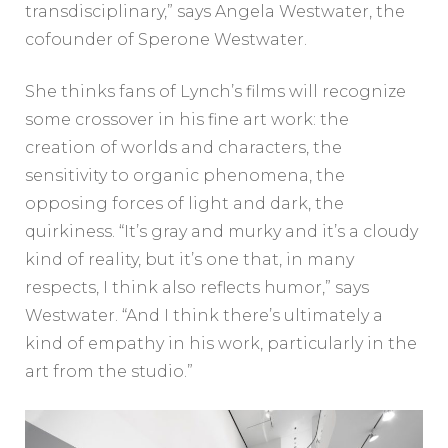
transdisciplinary,” says Angela Westwater, the
cofounder of Sperone Westwater.
She thinks fans of Lynch’s films will recognize
some crossover in his fine art work: the
creation of worlds and characters, the
sensitivity to organic phenomena, the
opposing forces of light and dark, the
quirkiness. “It’s gray and murky and it’s a cloudy
kind of reality, but it’s one that, in many
respects, I think also reflects humor,” says
Westwater. “And I think there’s ultimately a
kind of empathy in his work, particularly in the
art from the studio.”