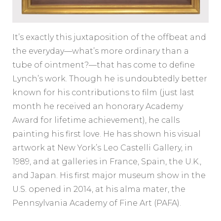
It’s exactly this juxtaposition of the offbeat and
the everyday—what’s more ordinary than a
tube of ointment?—that has come to define
Lynch’s work. Though he is undoubtedly better
known for his contributions to film (just last
month he received an honorary Academy
Award for lifetime achievement), he calls
painting his first love. He has shown his visual
artwork at New York’s Leo Castelli Gallery, in
1989, and at galleries in France, Spain, the U.K.,
and Japan. His first major museum show in the
U.S. opened in 2014, at his alma mater, the
Pennsylvania Academy of Fine Art (PAFA).