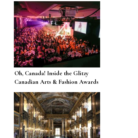
Oh, Canada! Inside the Glitzy
Canadian Arts & Fashion Awards