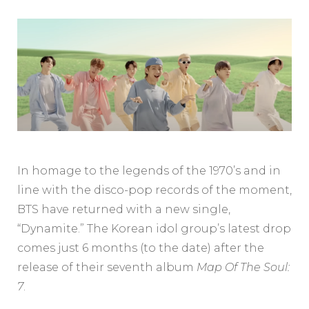
In homage to the legends of the 1970’s and in
line with the disco-pop records of the moment,
BTS have returned with a new single,
“Dynamite.” The Korean idol group’s latest drop
comes just 6 months (to the date) after the
release of their seventh album
Map Of The Soul:
7
.