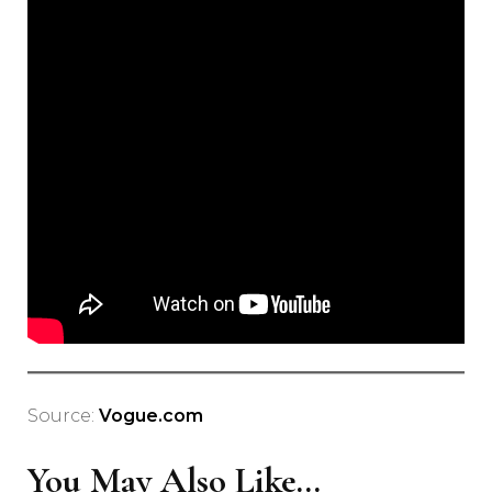
Source:
Vogue.com
You May Also Like...