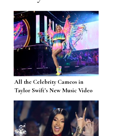
All the Celebrity Cameos in
Taylor Swift’s New Music Video