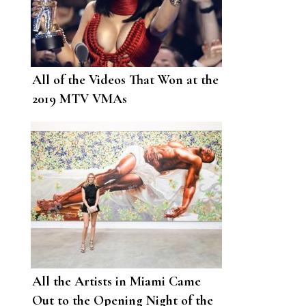
All of the Videos That Won at the
2019 MTV VMAs
All the Artists in Miami Came
Out to the Opening Night of the