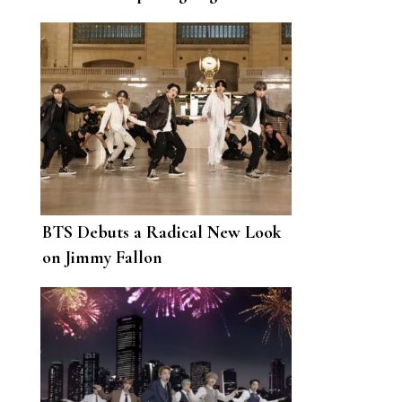
Rubell Museum
BTS Debuts a Radical New Look
on Jimmy Fallon