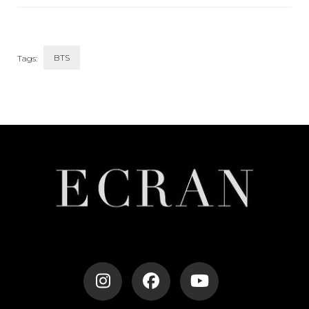
Style
BTS
Tags:
Post
Navigation