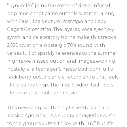
“Dynamite” joins the roster of disco-infused
pop music that came out this summer, along
with Dua Lipa’s
Future Nostalgia
and Lady
Gaga’s
Chromatica
. The layered vocals, echo-y
synth, and celebratory horns make this track a
2020 twist on a nostalgic 70’s sound, with
verses full of sparkly references to the summer
nights we missed out on and images evoking
nostalgia: a teenager’s messy bedroom full of
rock band posters and a record shop that feels
like a candy shop. The music video itself feels
like an old-school teen movie.
This new song, written by Dave Stewart and
Jessica Agombar, is a sugary, energetic cousin
to the group’s 2019 hit “Boy With Luv,” but it’s