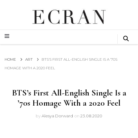
GLOBAL NEWS FROM THE FILM & EVENTS INDUSTRY
ECRAN
GLOBAL NEWS FROM THE FILM & EVENTS INDUSTRY
ECRAN
HOME
ART
BTS’S FIRST ALL-ENGLISH SINGLE IS A ’70S
HOMAGE WITH A 2020 FEEL
BTS’s First All-English Single Is a
’70s Homage With a 2020 Feel
by
Alesya Dorward
on
23.08.2020