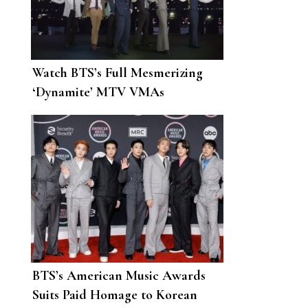
Watch BTS’s Full Mesmerizing
‘Dynamite’ MTV VMAs
Performance
BTS’s American Music Awards
Suits Paid Homage to Korean