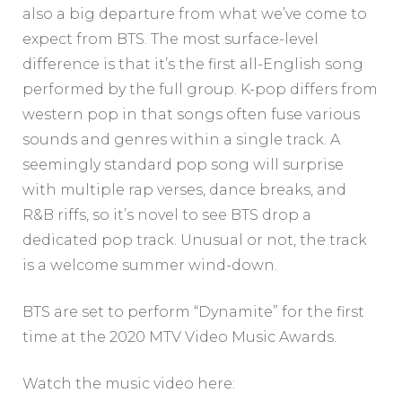
also a big departure from what we’ve come to
expect from BTS. The most surface-level
difference is that it’s the first all-English song
performed by the full group. K-pop differs from
western pop in that songs often fuse various
sounds and genres within a single track. A
seemingly standard pop song will surprise
with multiple rap verses, dance breaks, and
R&B riffs, so it’s novel to see BTS drop a
dedicated pop track. Unusual or not, the track
is a welcome summer wind-down.
BTS are set to perform “Dynamite” for the first
time at the 2020 MTV Video Music Awards.
Watch the music video here: