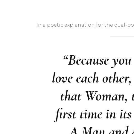
In a poetic explanation for the dual-pos
“Because you
love each other
that Woman, t
first time in it
A Man and a