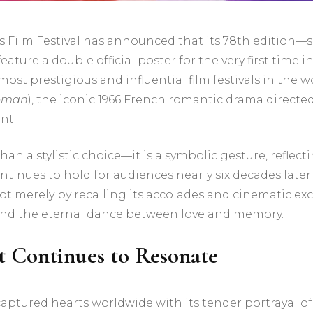
Film Festival has announced that its 78th edition—s
ure a double official poster for the very first time in 
st prestigious and influential film festivals in the wor
oman
), the iconic 1966 French romantic drama directe
nt.
than a stylistic choice—it is a symbolic gesture, refle
tinues to hold for audiences nearly six decades later.
ot merely by recalling its accolades and cinematic ex
 and the eternal dance between love and memory.
t Continues to Resonate
aptured hearts worldwide with its tender portrayal of