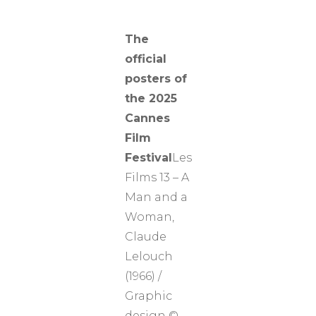
The
official
posters of
the 2025
Cannes
Film
Festival
Les
Films 13 – A
Man and a
Woman,
Claude
Lelouch
(1966) /
Graphic
design ©