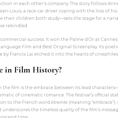
ion in each other’s company. The story follows Anne,
-Louis, a race car driver coping with the loss of his 
heir children both study—sets the stage for a narrati
ve rekindled.
 commercial success. It won the Palme d’Or at Cannes
Language Film and Best Original Screenplay. Its poet
y Francis Lai etched it into the hearts of cinephiles
 in Film History?
the film is the embrace between its lead characters
atic of cinematic romance. The festival’s official sta
tion to the French word
étreinte
(meaning “embrace”), 
wist underscores the timeless quality of the film’s mes
anscend time.