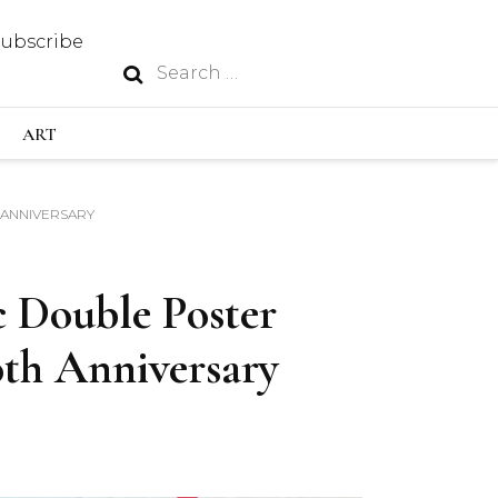
Subscribe
Search
N
for:
S INDUSTRY
ART
H ANNIVERSARY
GY
c Double Poster
OUS
th Anniversary