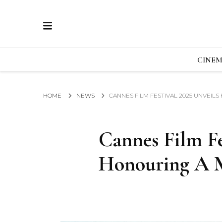
ECRAN
GLOBAL NEWS FROM THE FILM & EVENTS IN
CINE
HOME
NEWS
CANNES FILM FESTIVAL 2025 UNVEIL
Cannes Film Fe
Honouring A M