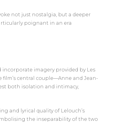
voke not just nostalgia, but a deeper
ticularly poignant in an era
d incorporate imagery provided by Les
e film’s central couple—Anne and Jean-
st both isolation and intimacy,
ng and lyrical quality of Lelouch’s
ymbolising the inseparability of the two