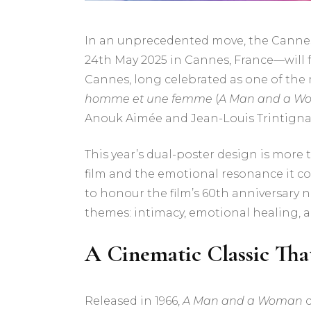
In an unprecedented move, the Cannes 
24th May 2025 in Cannes, France—will feat
Cannes, long celebrated as one of the mo
homme et une femme
(
A Man and a W
Anouk Aimée and Jean-Louis Trintigna
This year’s dual-poster design is more 
film and the emotional resonance it con
to honour the film’s 60th anniversary n
themes: intimacy, emotional healing,
A Cinematic Classic Tha
Released in 1966,
A Man and a Woman
c