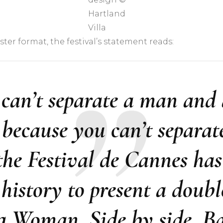
Hartland
Villa
ter format, the festival’s statement reads:
 can’t separate a man an
, because you can’t separa
he Festival de Cannes has 
s history to present a double
 Woman. Side by side. Bac