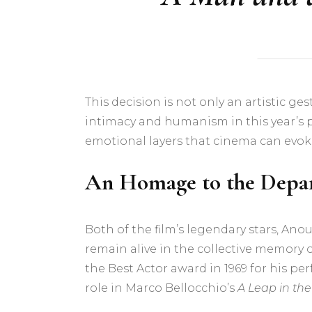
This decision is not only an artistic ge
intimacy and humanism in this year’s
emotional layers that cinema can evok
An Homage to the Depar
Both of the film’s legendary stars, Ano
remain alive in the collective memory
the Best Actor award in 1969 for his p
role in Marco Bellocchio’s
A Leap in th