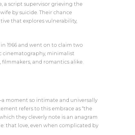
 a script supervisor grieving the
wife by suicide. Their chance
ve that explores vulnerability,
 in 1966 and went on to claim two
ic cinematography, minimalist
, filmmakers, and romantics alike.
—a moment so intimate and universally
tement refers to this embrace as “the
which they cleverly note is an anagram
sage: that love, even when complicated by