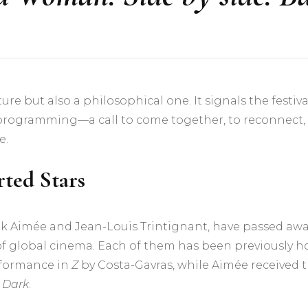
sture but also a philosophical one. It signals the fest
 programming—a call to come together, to reconnect
e.
ted Stars
uk Aimée and Jean-Louis Trintignant, have passed away 
 of global cinema. Each of them has been previously 
erformance in
Z
by Costa-Gavras, while Aimée received t
e Dark
.