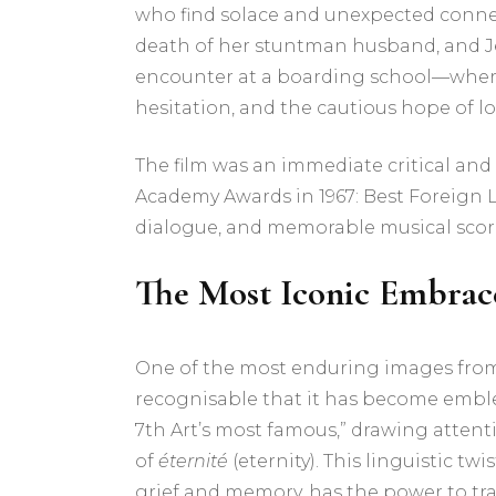
who find solace and unexpected connect
death of her stuntman husband, and Jean
encounter at a boarding school—where t
hesitation, and the cautious hope of lo
The film was an immediate critical and
Academy Awards in 1967: Best Foreign 
dialogue, and memorable musical score b
The Most Iconic Embrace
One of the most enduring images from 
recognisable that it has become emblem
7th Art’s most famous,” drawing atten
of
éternité
(eternity). This linguistic t
grief and memory, has the power to tr