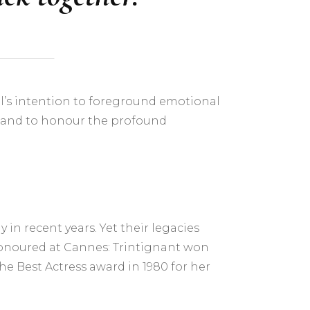
ival’s intention to foreground emotional
, and to honour the profound
in recent years. Yet their legacies
honoured at Cannes: Trintignant won
he Best Actress award in 1980 for her