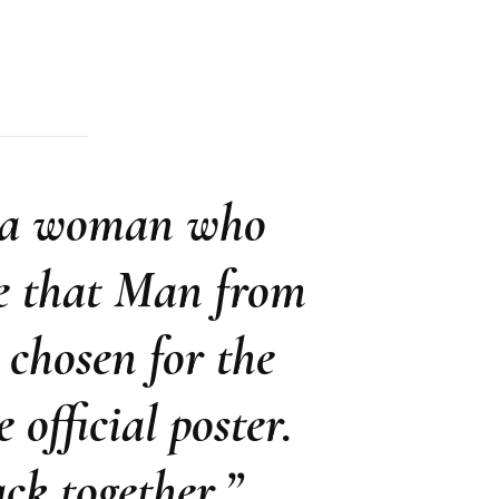
d a woman who
te that Man from
chosen for the
 official poster.
k together.”