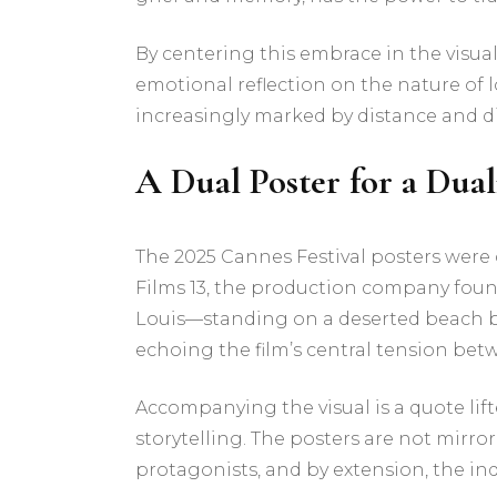
By centering this embrace in the visual 
emotional reflection on the nature of
increasingly marked by distance and d
A Dual Poster for a Dual
The 2025 Cannes Festival posters were
Films 13, the production company foun
Louis—standing on a deserted beach ben
echoing the film’s central tension bet
Accompanying the visual is a quote lifte
storytelling. The posters are not mirro
protagonists, and by extension, the ind