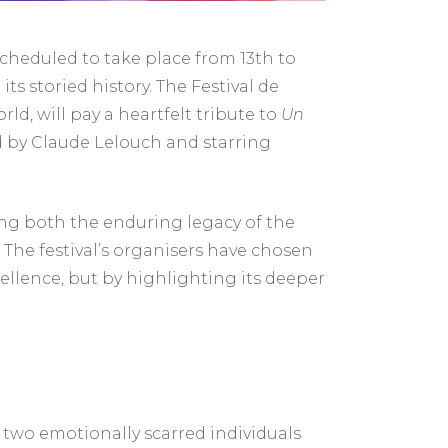
cheduled to take place from 13th to
its storied history. The Festival de
ld, will pay a heartfelt tribute to
Un
d by Claude Lelouch and starring
cting both the enduring legacy of the
 The festival’s organisers have chosen
cellence, but by highlighting its deeper
 two emotionally scarred individuals