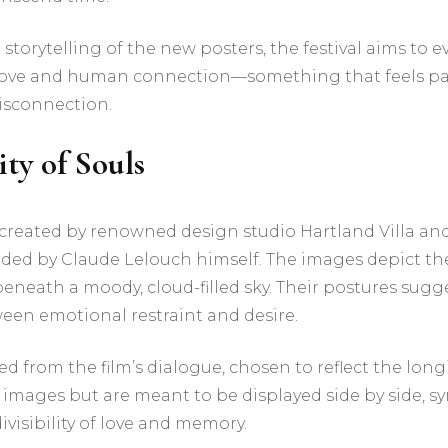
storytelling of the new posters, the festival aims to e
 love and human connection—something that feels par
isconnection.
ity of Souls
 created by renowned design studio Hartland Villa an
ded by Claude Lelouch himself. The images depict th
eath a moody, cloud-filled sky. Their postures sugge
ween emotional restraint and desire.
d from the film’s dialogue, chosen to reflect the longi
r images but are meant to be displayed side by side, s
ivisibility of love and memory.