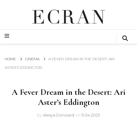
GLOBAL NEWS FROM THE FILM & EVENTS INDUSTRY
ECRAN
GLOBAL NEWS FROM THE FILM & EVENTS INDUSTRY
ECRAN
HOME
CINEMA
A FEVER DREAM IN THE DESERT: ARI
ASTER’S EDDINGTON
A Fever Dream in the Desert: Ari
Aster’s Eddington
by
Alesya Dorward
on
11.04.2025