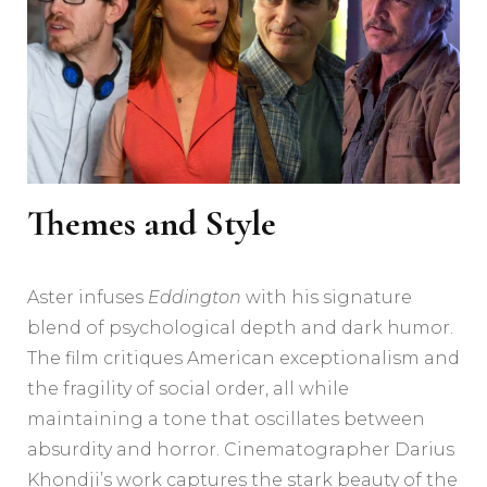
Themes and Style
Aster infuses
Eddington
with his signature
blend of psychological depth and dark humor.
The film critiques American exceptionalism and
the fragility of social order, all while
maintaining a tone that oscillates between
absurdity and horror. Cinematographer Darius
Khondji’s work captures the stark beauty of the