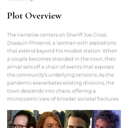
Plot Overview
The narrative centers on Sheriff Joe Cross
(Joaquin Phoenix), a lawman with aspirations
that extend beyond his modest station. When
a couple becomes stranded in the town, their
arrival sets off a chain of events that exposes
the community’s underlying tensions. As the
pandemic exacerbates existing divisions, the
town descends into chaos, offering a
microcosmic view of broader societal fractures.