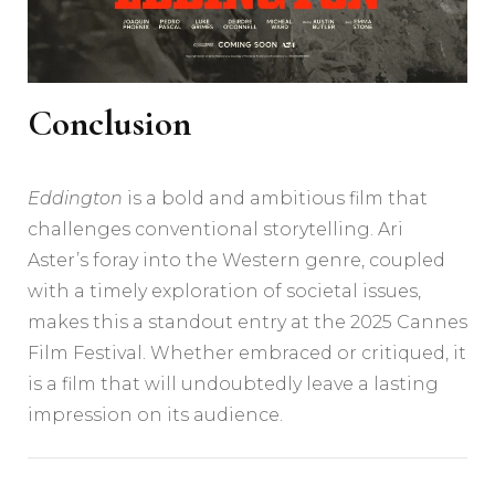
Conclusion
Eddington
is a bold and ambitious film that
challenges conventional storytelling. Ari
Aster’s foray into the Western genre, coupled
with a timely exploration of societal issues,
makes this a standout entry at the 2025 Cannes
Film Festival. Whether embraced or critiqued, it
is a film that will undoubtedly leave a lasting
impression on its audience.