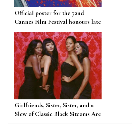
Official poster for the 72nd
Cannes Film Festival honours late
French filmmaker Agnes Varda
Girlfriends, Sister, Sister, and a
Slew of Classic Black Sitcoms Are
Coming to Netflix