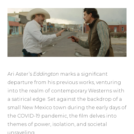
Ari Aster’s
Eddington
marks a significant
departure from his previous works, venturing
into the realm of contemporary Westerns with
a satirical edge. Set against the backdrop of a
small New Mexico town during the early days of
the COVID-19 pandemic, the film delves into
themes of power, isolation, and societal
unraveling.