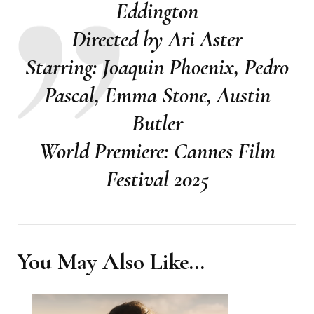
Eddington
Directed by Ari Aster
Starring: Joaquin Phoenix, Pedro
Pascal, Emma Stone, Austin
Butler
World Premiere: Cannes Film
Festival 2025
You May Also Like...