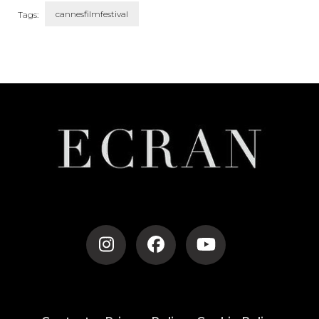
cannesfilmfestival
Tags:
Post
Navigation