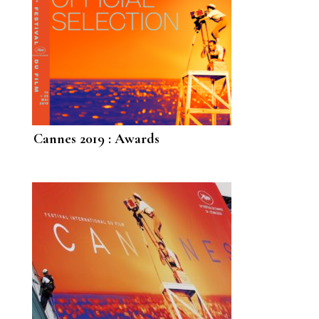
Cannes 2019 : Awards