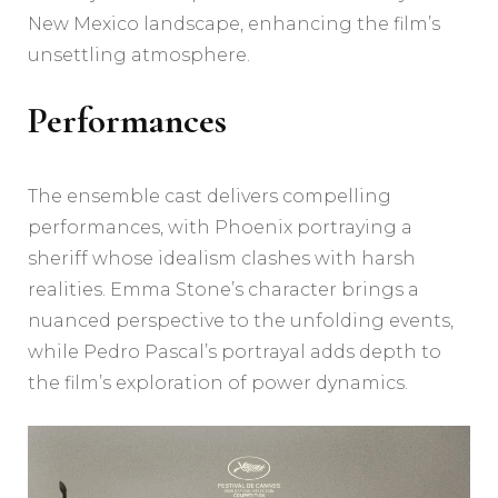
New Mexico landscape, enhancing the film’s
unsettling atmosphere.
Performances
The ensemble cast delivers compelling
performances, with Phoenix portraying a
sheriff whose idealism clashes with harsh
realities. Emma Stone’s character brings a
nuanced perspective to the unfolding events,
while Pedro Pascal’s portrayal adds depth to
the film’s exploration of power dynamics.