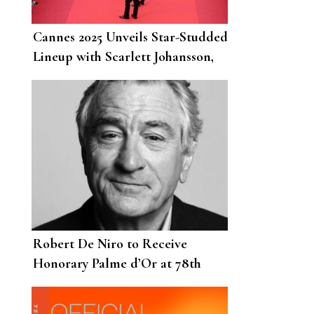
Cannes 2025 Unveils Star-Studded
Lineup with Scarlett Johansson,
Paul Mescal and Tom Cruise
Leading the Charge
Robert De Niro to Receive
Honorary Palme d’Or at 78th
Cannes Film Festival