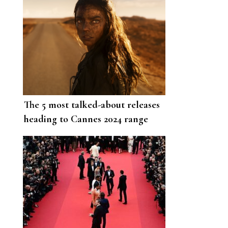
The 5 most talked-about releases
heading to Cannes 2024 range
from a Selena Gomez musical to
Sebastian Stan’s portrayal of
Donald Trump.