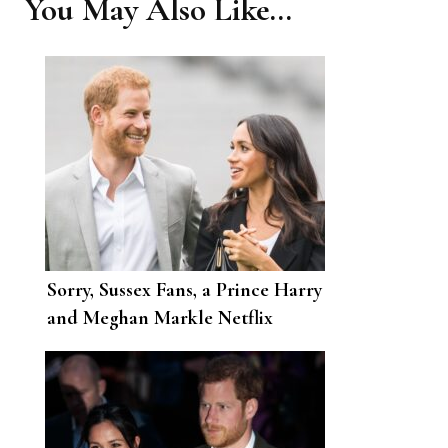
You May Also Like...
Sorry, Sussex Fans, a Prince Harry
and Meghan Markle Netflix
Reality Show Isn’t Going to
Happen