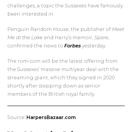
challenges, a topic the Sussexes have famously
been interested in.
Penguin Random House, the publisher of
Meet
Me at the Lake
and Harry’s memoir,
Spare
,
confirmed the news to
Forbes
yesterday.
The rom-com will be the latest offering from
the Sussexes’ massive multiyear deal with the
streaming giant, which they signed in 2020
shortly after stepping down as senior
members of the British royal family.
Source:
HarpersBazaar.com