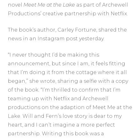
novel
Meet Me at the Lake
as part of Archewell
Productions’ creative partnership with Netflix.
The book’s author, Carley Fortune, shared the
news in an Instagram post yesterday.
“I never thought I’d be making this
announcement, but since I am, it feels fitting
that I’m doing it from the cottage where it all
began,” she wrote, sharing a selfie with a copy
of the book. “I’m thrilled to confirm that I’m
teaming up with Netflix and Archewell
productions on the adaption of Meet Me at the
Lake. Will and Fern’s love story is dear to my
heart, and I can’t imagine a more perfect
partnership. Writing this book was a