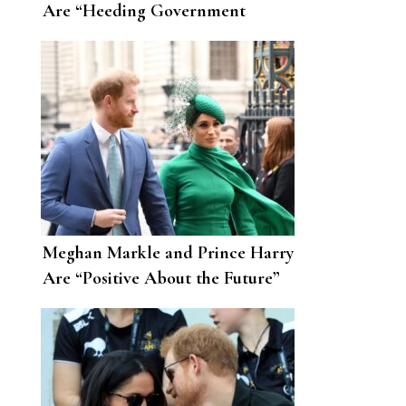
Are “Heeding Government
Advice” amid the Coronavirus
Pandemic
Meghan Markle and Prince Harry
Are “Positive About the Future”
After Moving to L.A.