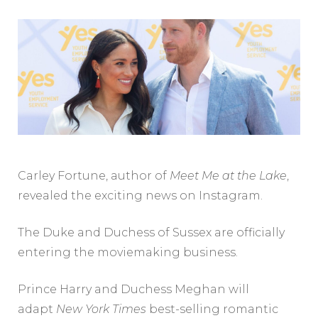
Carley Fortune, author of
Meet Me at the Lake
,
revealed the exciting news on Instagram.
The Duke and Duchess of Sussex are officially
entering the moviemaking business.
Prince Harry and Duchess Meghan will
adapt
New York Times
best-selling romantic