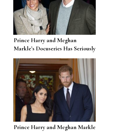
Prince Harry and Meghan
Markle’s Docuseries Has Seriously
Broken Netflix Records
Prince Harry and Meghan Markle