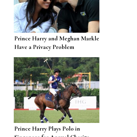
Prince Harry and Meghan Markle
Have a Privacy Problem
Prince Harry Plays Polo in