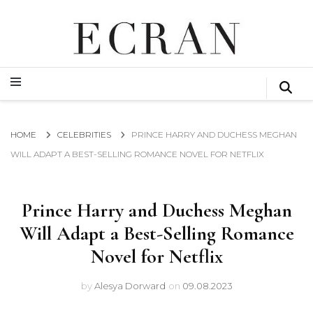
GLOBAL NEWS FROM THE FILM & EVENTS INDUSTRY
ECRAN
GLOBAL NEWS FROM THE FILM & EVENTS INDUSTRY
ECRAN
HOME
CELEBRITIES
PRINCE HARRY AND DUCHESS MEGHAN
WILL ADAPT A BEST-SELLING ROMANCE NOVEL FOR NETFLIX
Prince Harry and Duchess Meghan
Will Adapt a Best-Selling Romance
Novel for Netflix
by
Alesya Dorward
on
09.08.2023