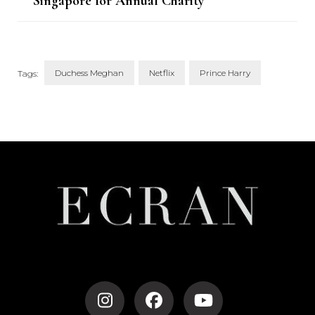
Singapore for Annual Charity
Match
Duchess Meghan
Netflix
Prince Harry
Tags:
Post
Navigation