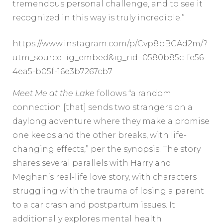
tremendous personal challenge, and to see it
recognized in this way is truly incredible.”
https://www.instagram.com/p/Cvp8bBCAd2m/?
utm_source=ig_embed&ig_rid=0580b85c-fe56-
4ea5-b05f-16e3b7267cb7
Meet Me at the Lake
follows “a random
connection [that] sends two strangers on a
daylong adventure where they make a promise
one keeps and the other breaks, with life-
changing effects,” per the synopsis. The story
shares several parallels with Harry and
Meghan’s real-life love story, with characters
struggling with the trauma of losing a parent
to a car crash and postpartum issues. It
additionally explores mental health