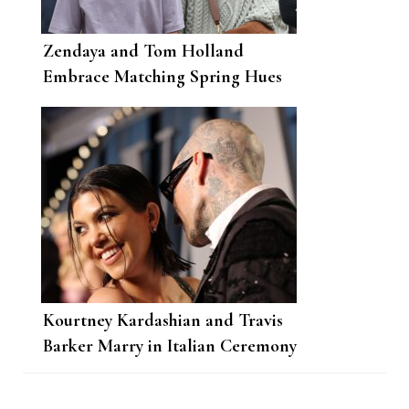
Zendaya and Tom Holland
Embrace Matching Spring Hues
Kourtney Kardashian and Travis
Barker Marry in Italian Ceremony