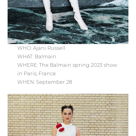
WHO: Ajani Russell
WHAT: Balmain
WHERE: The Balmain spring 2023 show
in Paris, France
WHEN: September 28