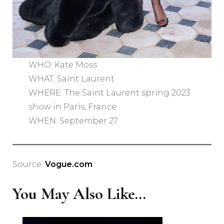
WHO: Kate Moss
WHAT: Saint Laurent
WHERE: The Saint Laurent spring 2023
show in Paris, France
WHEN: September 27
Source:
Vogue.com
You May Also Like...