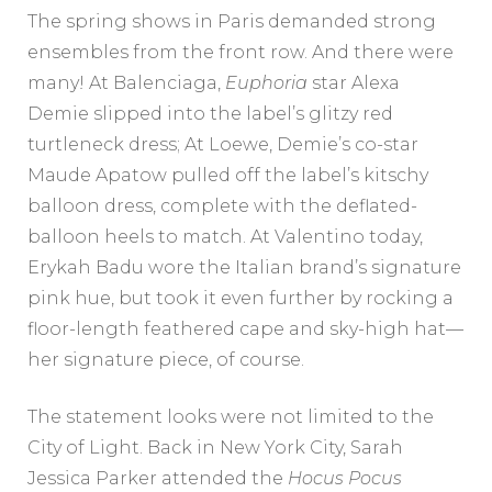
The spring shows in Paris demanded strong
ensembles from the front row. And there were
many! At Balenciaga,
Euphoria
star Alexa
Demie slipped into the label’s glitzy red
turtleneck dress; At Loewe, Demie’s co-star
Maude Apatow pulled off the label’s kitschy
balloon dress, complete with the deflated-
balloon heels to match. At Valentino today,
Erykah Badu wore the Italian brand’s signature
pink hue, but took it even further by rocking a
floor-length feathered cape and sky-high hat—
her signature piece, of course.
The statement looks were not limited to the
City of Light. Back in New York City, Sarah
Jessica Parker attended the
Hocus Pocus