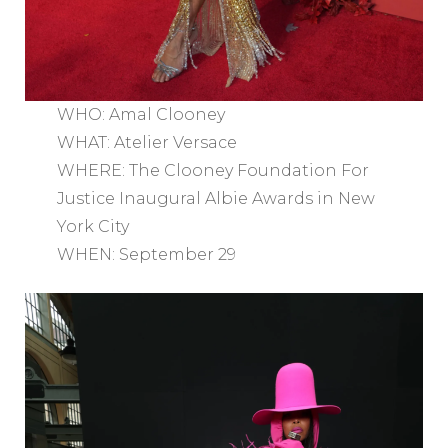
WHO: Amal Clooney
WHAT: Atelier Versace
WHERE: The Clooney Foundation For
Justice Inaugural Albie Awards in New
York City
WHEN: September 29