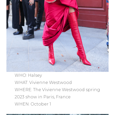
WHO: Halsey
WHAT: Vivienne Westwood
WHERE: The Vivienne Westwood spring
2023 show in Paris, France
WHEN: October 1