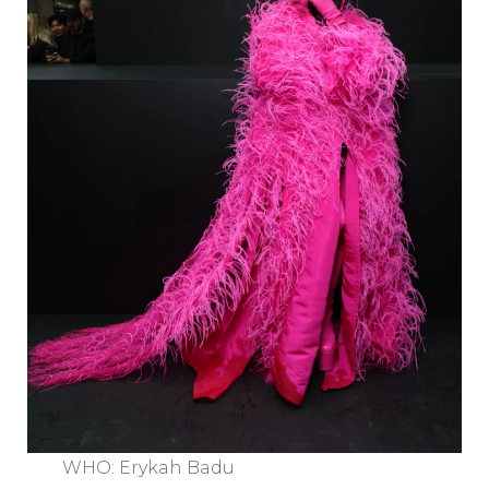
WHO: Erykah Badu