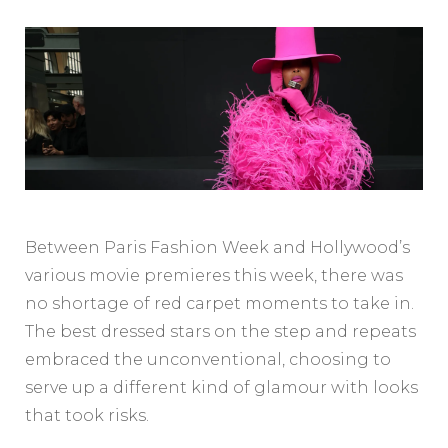
Between Paris Fashion Week and Hollywood’s
various movie premieres this week, there was
no shortage of red carpet moments to take in.
The best dressed stars on the step and repeats
embraced the unconventional, choosing to
serve up a different kind of glamour with looks
that took risks.