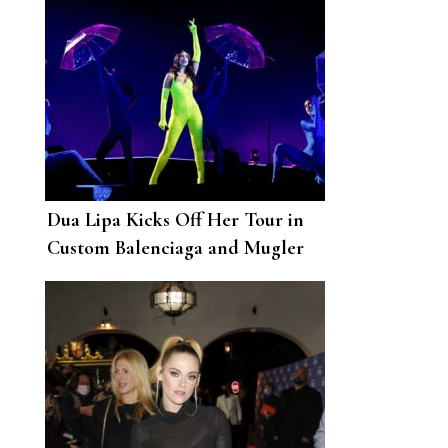
Dua Lipa Kicks Off Her Tour in
Custom Balenciaga and Mugler
Catsuits