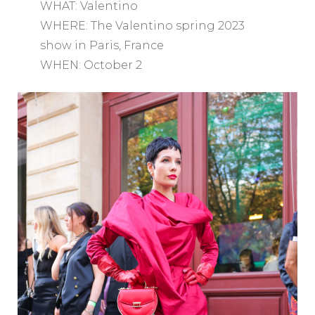
WHAT: Valentino
WHERE: The Valentino spring 2023
show in Paris, France
WHEN: October 2