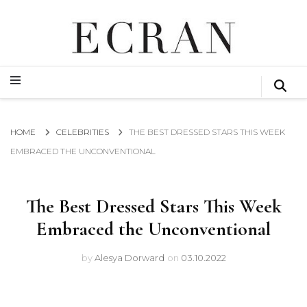
GLOBAL NEWS FROM THE FILM & EVENTS INDUSTRY
ECRAN
GLOBAL NEWS FROM THE FILM & EVENTS INDUSTRY
ECRAN
HOME
CELEBRITIES
THE BEST DRESSED STARS THIS WEEK
EMBRACED THE UNCONVENTIONAL
The Best Dressed Stars This Week
Embraced the Unconventional
by
Alesya Dorward
on
03.10.2022