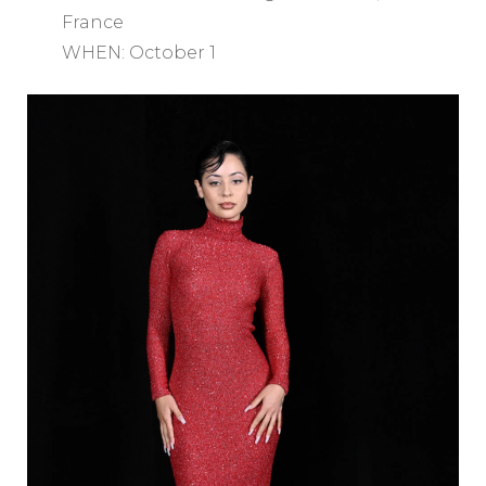
France
WHEN: October 1