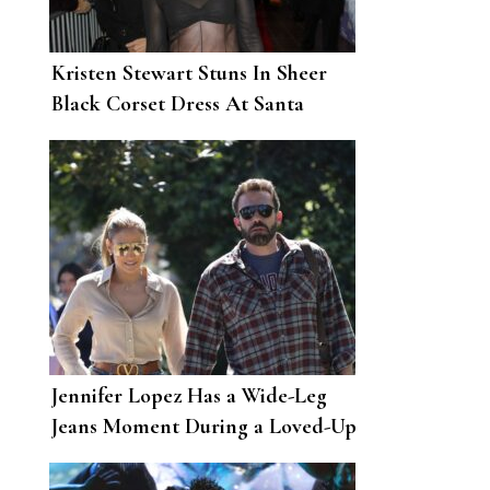
Kristen Stewart Stuns In Sheer
Black Corset Dress At Santa
Barbara Film Festival
Jennifer Lopez Has a Wide-Leg
Jeans Moment During a Loved-Up
Outing with Ben Affleck