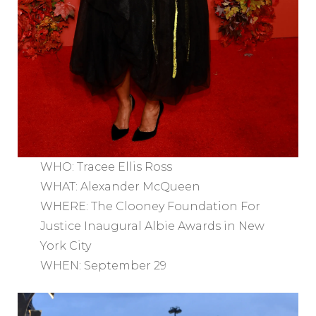
WHO: Tracee Ellis Ross
WHAT: Alexander McQueen
WHERE: The Clooney Foundation For
Justice Inaugural Albie Awards in New
York City
WHEN: September 29