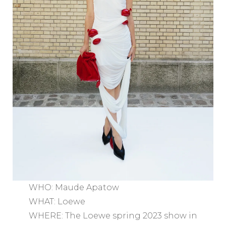
WHO: Maude Apatow
WHAT: Loewe
WHERE: The Loewe spring 2023 show in