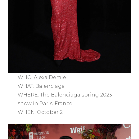
WHO: Alexa Demie
WHAT: Balenciaga
WHERE: The Balenciaga spring 2023
show in Paris, France
WHEN: October 2