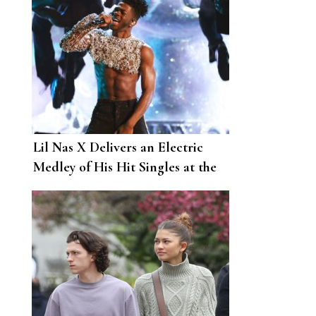
Lil Nas X Delivers an Electric
Medley of His Hit Singles at the
2022 Grammys