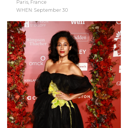
Paris, France
WHEN: September 30