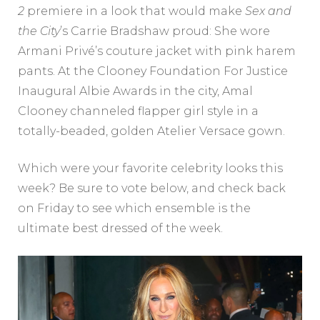
2
premiere in a look that would make
Sex and
the City
’s Carrie Bradshaw proud: She wore
Armani Privé’s couture jacket with pink harem
pants. At the Clooney Foundation For Justice
Inaugural Albie Awards in the city, Amal
Clooney channeled flapper girl style in a
totally-beaded, golden Atelier Versace gown.
Which were your favorite celebrity looks this
week? Be sure to vote below, and check back
on Friday to see which ensemble is the
ultimate best dressed of the week.