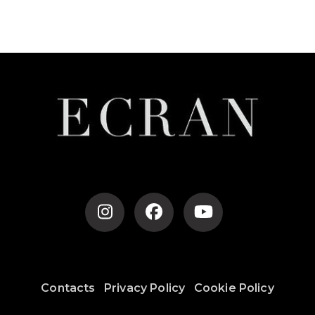
Post
Navigation
Contacts
Privacy Policy
Cookie Policy