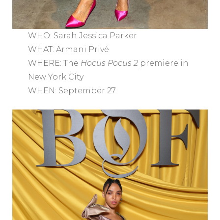
WHO: Sarah Jessica Parker
WHAT: Armani Privé
WHERE: The
Hocus Pocus 2
premiere in
New York City
WHEN: September 27