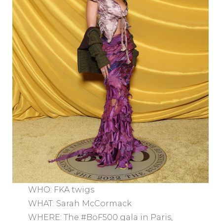
WHO: FKA twigs
WHAT: Sarah McCormack
WHERE: The #BoF500 gala in Paris,