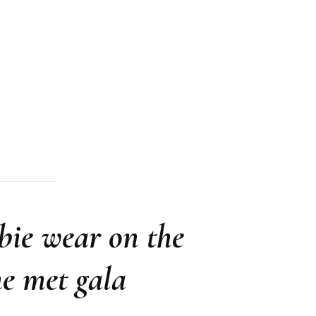
bie wear on the
he met gala