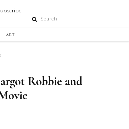
Subscribe
Search
N
for:
S INDUSTRY
ART
E
GY
Margot Robbie and
OUS
 Movie