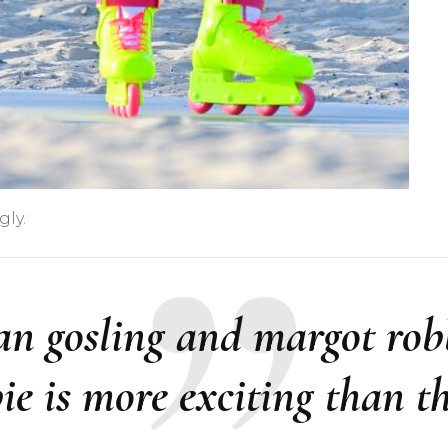
gly.
an gosling and margot rob
bie is more exciting than t