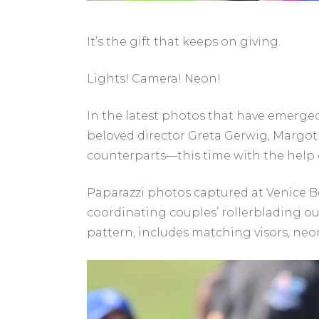
It’s the gift that keeps on giving.
Lights! Camera! Neon!
In the latest photos that have emerged
beloved director Greta Gerwig, Margot
counterparts—this time with the help o
Paparazzi photos captured at Venice B
coordinating couples’ rollerblading out
pattern, includes matching visors, neo