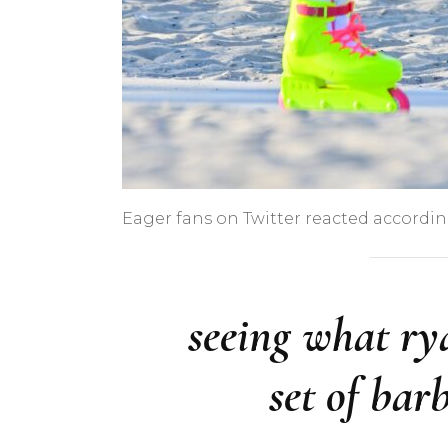
Eager fans on Twitter reacted accordin
seeing what ry
set of bar