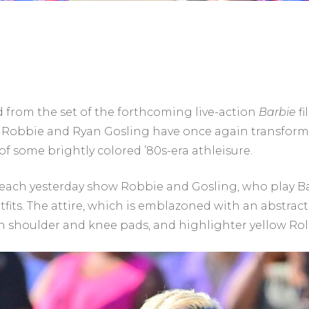
 from the set of the forthcoming live-action
Barbie
fi
 Robbie and Ryan Gosling have once again transforme
f some brightly colored ’80s-era athleisure.
each yesterday show Robbie and Gosling, who play Ba
fits. The attire, which is emblazoned with an abstract
n shoulder and knee pads, and highlighter yellow Rol