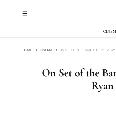
ECRAN
GLOBAL NEWS FROM THE FILM & EVENTS IN
CINE
HOME
CINEMA
ON SET OF THE BARBIE FILM: EVER
On Set of the Ba
Ryan 