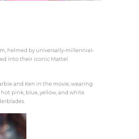
lm, helmed by universally-millennial-
d into their iconic Mattel
rbie and Ken in the movie, wearing
 hot pink, blue, yellow, and white
lerblades.