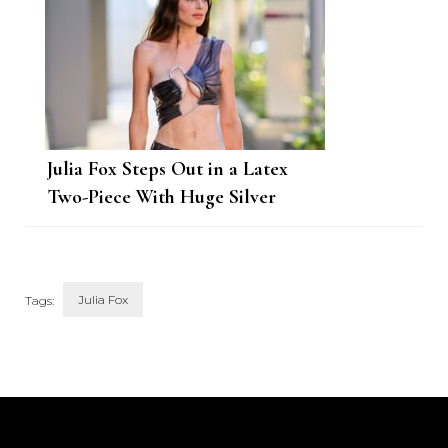
Julia Fox Steps Out in a Latex
Two-Piece With Huge Silver
Clasps
Julia Fox
Tags:
Post
Navigation