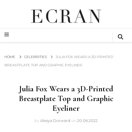
GLOBAL NEWS FROM THE FILM & EVENTS INDUSTRY
ECRAN
GLOBAL NEWS FROM THE FILM & EVENTS INDUSTRY
ECRAN
HOME
CELEBRITIES
JULIA FOX WEARS A 3D-PRINTED
BREASTPLATE TOP AND GRAPHIC EYELINER
Julia Fox Wears a 3D-Printed
Breastplate Top and Graphic
Eyeliner
by
Alesya Dorward
on
20.06.2022