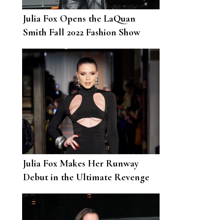
Julia Fox Opens the LaQuan
Smith Fall 2022 Fashion Show
Julia Fox Makes Her Runway
Debut in the Ultimate Revenge
Dress