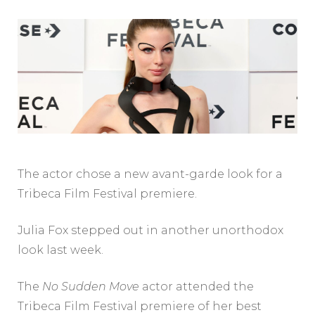
The actor chose a new avant-garde look for a
Tribeca Film Festival premiere.
Julia Fox stepped out in another unorthodox
look last week.
The
No Sudden Move
actor attended the
Tribeca Film Festival premiere of her best