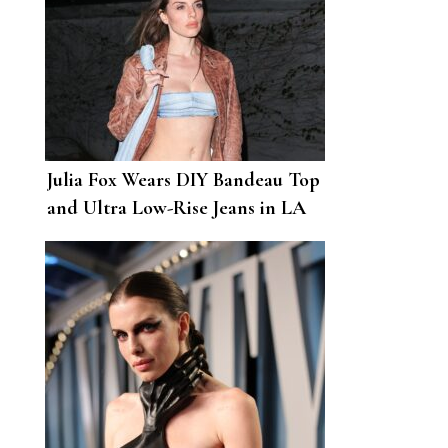
Julia Fox Wears DIY Bandeau Top
and Ultra Low-Rise Jeans in LA