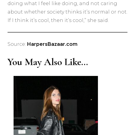
doing what I feel like doing, and not caring
about whether society thinks it’s normal or not.
If I think it’s cool, then it’s cool,” she said.
Source:
HarpersBazaar.com
You May Also Like...