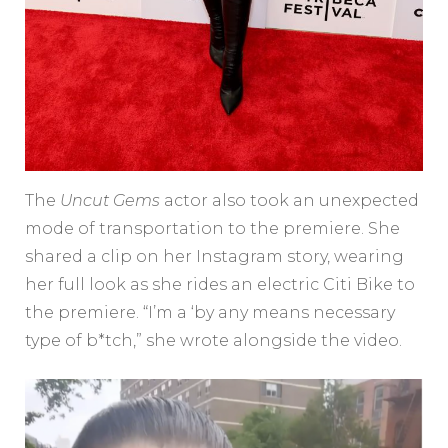
The
Uncut Gems
actor also took an unexpected
mode of transportation to the premiere. She
shared a clip on her Instagram story, wearing
her full look as she rides an electric Citi Bike to
the premiere. “I’m a ‘by any means necessary
type of b*tch,” she wrote alongside the video.