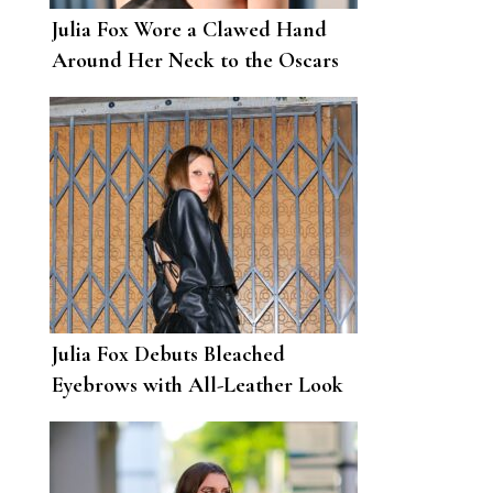
Julia Fox Wore a Clawed Hand
Around Her Neck to the Oscars
After-Party
Julia Fox Debuts Bleached
Eyebrows with All-Leather Look