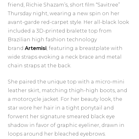
friend, Richie Shazam’s, short film “Savitree”
Thursday night, wearing a new spin on her
avant-garde red-carpet style. Her all-black look
included a 3D-printed bralette top from
Brazilian high fashion technology
brand
Artemisi
, featuring a breastplate with
wide straps evoking a neck brace and metal
chain straps at the back.
She paired the unique top with a micro-mini
leather skirt, matching thigh-high boots, and
a motorcycle jacket. For her beauty look, the
star wore her hair in a tight ponytail and
forwent her signature smeared black eye
shadow in favor of graphic eyeliner, drawn in
loops around her bleached eyebrows.