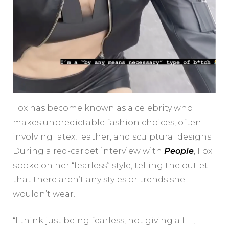
Fox has become known as a celebrity who
makes unpredictable fashion choices, often
involving latex, leather, and sculptural designs.
During a red-carpet interview with
People
, Fox
spoke on her “fearless” style, telling the outlet
that there aren’t any styles or trends she
wouldn’t wear.
“I think just being fearless, not giving a f—,