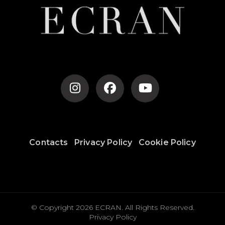
Contacts
Privacy Policy
Cookie Policy
© Copyright 2026
ECRAN
. All Rights Reserved.
Privacy Policy