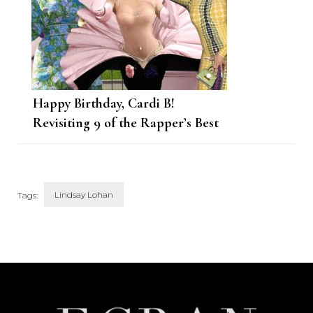
Happy Birthday, Cardi B!
Revisiting 9 of the Rapper’s Best
Looks This Year
Lindsay Lohan
Tags:
Post
Navigation