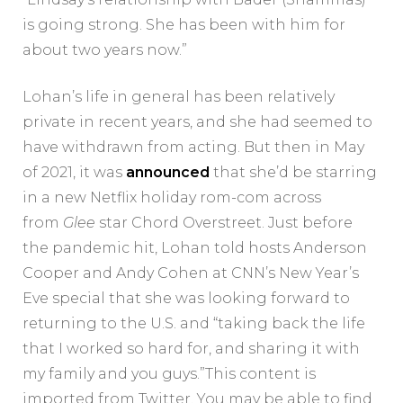
is going strong. She has been with him for
about two years now.”
Lohan’s life in general has been relatively
private in recent years, and she had seemed to
have withdrawn from acting. But then in May
of 2021, it was
announced
that she’d be starring
in a new Netflix holiday rom-com across
from
Glee
star Chord Overstreet. Just before
the pandemic hit, Lohan told hosts Anderson
Cooper and Andy Cohen at CNN’s New Year’s
Eve special that she was looking forward to
returning to the U.S. and “taking back the life
that I worked so hard for, and sharing it with
my family and you guys.”This content is
imported from Twitter. You may be able to find