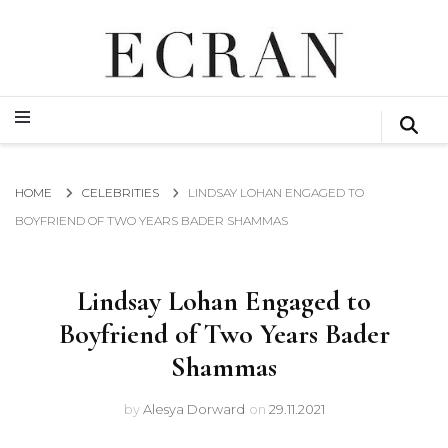
GLOBAL NEWS FROM THE FILM & EVENTS INDUSTRY
ECRAN
GLOBAL NEWS FROM THE FILM & EVENTS INDUSTRY
ECRAN
HOME
CELEBRITIES
LINDSAY LOHAN ENGAGED TO
BOYFRIEND OF TWO YEARS BADER SHAMMAS
Lindsay Lohan Engaged to
Boyfriend of Two Years Bader
Shammas
by
Alesya Dorward
on
29.11.2021