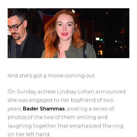
And she’s got a movie coming out.
On Sunday, actress Lindsay Lohan announced
she was engaged to her boyfriend of two
years,
Bader Shammas
, posting a series of
photos of the two of them smiling and
laughing together that emphasized the ring
on her left hand.