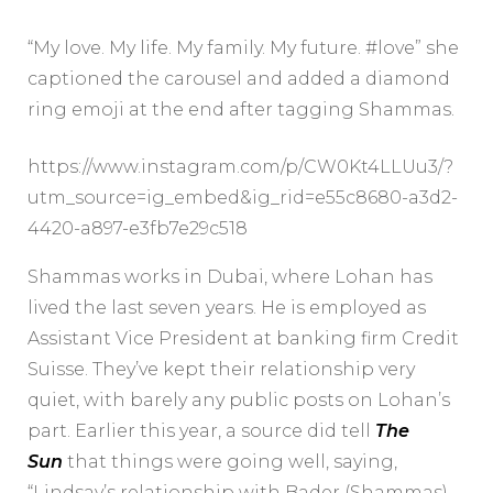
“My love. My life. My family. My future. #love” she
captioned the carousel and added a diamond
ring emoji at the end after tagging Shammas.
https://www.instagram.com/p/CW0Kt4LLUu3/?
utm_source=ig_embed&ig_rid=e55c8680-a3d2-
4420-a897-e3fb7e29c518
Shammas works in Dubai, where Lohan has
lived the last seven years. He is employed as
Assistant Vice President at banking firm Credit
Suisse. They’ve kept their relationship very
quiet, with barely any public posts on Lohan’s
part. Earlier this year, a source did tell
The
Sun
that things were going well, saying,
“Lindsay’s relationship with Bader (Shammas)