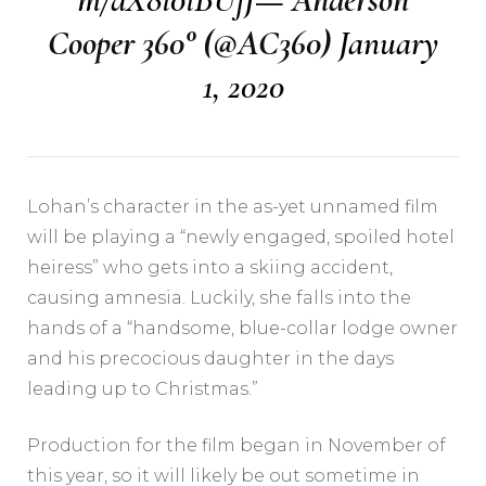
Cooper 360° (@AC360)
January
1, 2020
Lohan’s character in the as-yet unnamed film
will be playing a “newly engaged, spoiled hotel
heiress” who gets into a skiing accident,
causing amnesia. Luckily, she falls into the
hands of a “handsome, blue-collar lodge owner
and his precocious daughter in the days
leading up to Christmas.”
Production for the film began in November of
this year, so it will likely be out sometime in