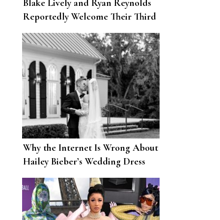
Blake Lively and Ryan Reynolds
Reportedly Welcome Their Third
Child
Why the Internet Is Wrong About
Hailey Bieber’s Wedding Dress