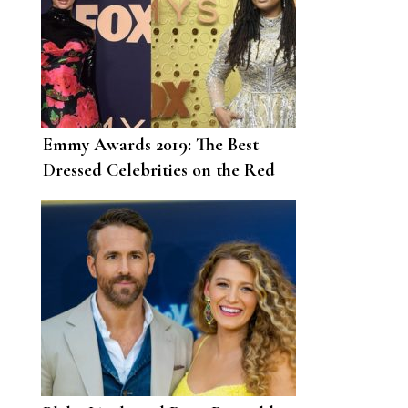
Emmy Awards 2019: The Best
Dressed Celebrities on the Red
Carpet