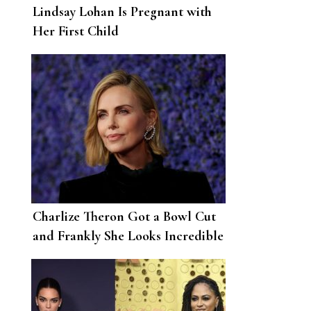
Lindsay Lohan Is Pregnant with
Her First Child
Charlize Theron Got a Bowl Cut
and Frankly She Looks Incredible