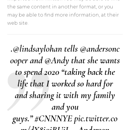
the same content in another format, or you
may be able to find more information, at their
web site.
.
@lindsaylohan
tells
@andersonc
ooper
and
@Andy
that she wants
to spend 2020 “taking back the
life that I worked so hard for
and sharing it with my family
and you
guys.”
#CNNNYE
pic.twitter.co
m/dX8i0iBUjJ
— Anderson