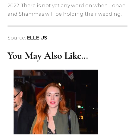
2022. There is not yet any word on when Lohan
and Shammas will be holding their wedding.
Source:
ELLE US
You May Also Like...