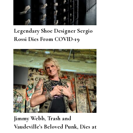
Legendary Shoe Designer Sergio
Rossi Dies From COVID-19
Complications
Jimmy Webb, Trash and
Vaudeville’s Beloved Punk, Dies at