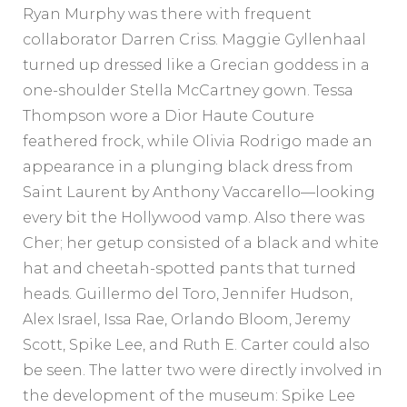
Ryan Murphy was there with frequent
collaborator Darren Criss. Maggie Gyllenhaal
turned up dressed like a Grecian goddess in a
one-shoulder Stella McCartney gown. Tessa
Thompson wore a Dior Haute Couture
feathered frock, while Olivia Rodrigo made an
appearance in a plunging black dress from
Saint Laurent by Anthony Vaccarello—looking
every bit the Hollywood vamp. Also there was
Cher; her getup consisted of a black and white
hat and cheetah-spotted pants that turned
heads. Guillermo del Toro, Jennifer Hudson,
Alex Israel, Issa Rae, Orlando Bloom, Jeremy
Scott, Spike Lee, and Ruth E. Carter could also
be seen. The latter two were directly involved in
the development of the museum: Spike Lee