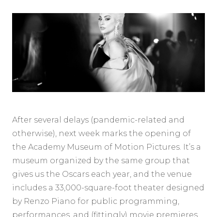
After several delays (pandemic-related and
otherwise), next week marks the opening of
the Academy Museum of Motion Pictures. It’s a
museum organized by the same group that
gives us the Oscars each year, and the venue
includes a 33,000-square-foot theater designed
by Renzo Piano for public programming,
performances, and (fittingly) movie premieres.