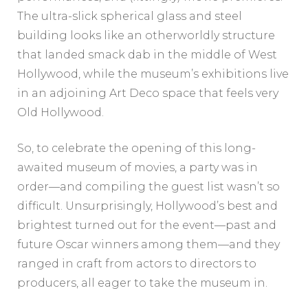
The ultra-slick spherical glass and steel
building looks like an otherworldly structure
that landed smack dab in the middle of West
Hollywood, while the museum’s exhibitions live
in an adjoining Art Deco space that feels very
Old Hollywood.
So, to celebrate the opening of this long-
awaited museum of movies, a party was in
order—and compiling the guest list wasn’t so
difficult. Unsurprisingly, Hollywood’s best and
brightest turned out for the event—past and
future Oscar winners among them—and they
ranged in craft from actors to directors to
producers, all eager to take the museum in.