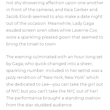
not shy showering affection upon one another
in front of the cameras, and Kaia Gerber and
Jacob Elordi seemed to also make a date night
out of the occasion. Meanwhile, Lady Gaga
exuded screen siren vibes while Laverne Cox
wore a sparkling pleated gown that seemed to
bring the tinsel to town.
The evening culminated with an hour-long set
by Gaga, who quick-changed into a sheer,
sparkling number. Included in her setlist was a
jazzy rendition of “New York, New York” which
she dedicated to Lee—you can take the girl out
of NYC but you can’t take the NYC out of her!
The performance brought a standing ovation
from the star-studded audience.