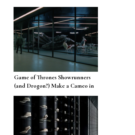
Game of Thrones Showrunners
(and Drogon?) Make a Cameo in
Westworld