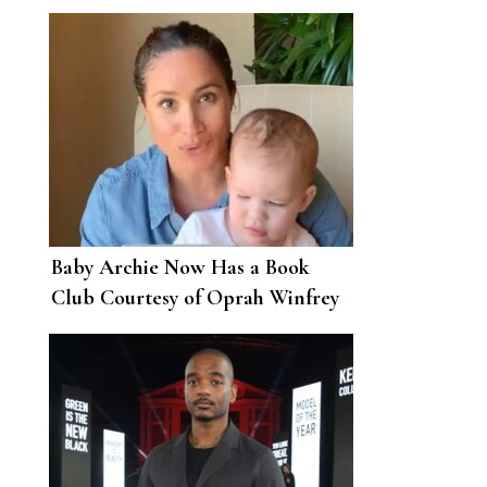
62
Baby Archie Now Has a Book
Club Courtesy of Oprah Winfrey