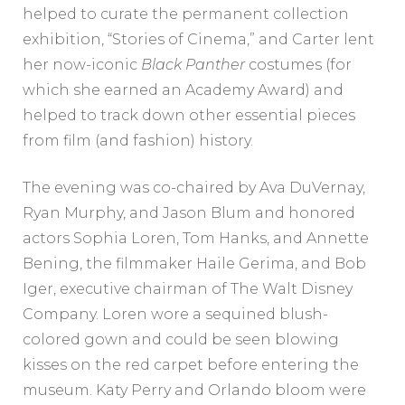
helped to curate the permanent collection
exhibition, “Stories of Cinema,” and Carter lent
her now-iconic
Black Panther
costumes (for
which she earned an Academy Award) and
helped to track down other essential pieces
from film (and fashion) history.
The evening was co-chaired by Ava DuVernay,
Ryan Murphy, and Jason Blum and honored
actors Sophia Loren, Tom Hanks, and Annette
Bening, the filmmaker Haile Gerima, and Bob
Iger, executive chairman of The Walt Disney
Company. Loren wore a sequined blush-
colored gown and could be seen blowing
kisses on the red carpet before entering the
museum. Katy Perry and Orlando bloom were