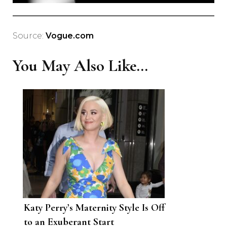
Source:
Vogue.com
You May Also Like...
Katy Perry’s Maternity Style Is Off
to an Exuberant Start