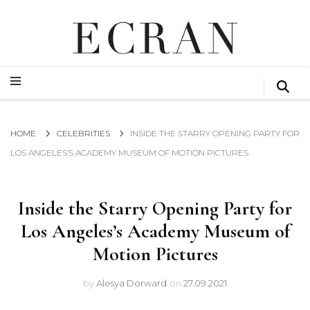
GLOBAL NEWS FROM THE FILM & EVENTS INDUSTRY
ECRAN
GLOBAL NEWS FROM THE FILM & EVENTS INDUSTRY
ECRAN
HOME
CELEBRITIES
INSIDE THE STARRY OPENING PARTY FOR
LOS ANGELES’S ACADEMY MUSEUM OF MOTION PICTURES
Inside the Starry Opening Party for
Los Angeles’s Academy Museum of
Motion Pictures
by
Alesya Dorward
on
27.09.2021