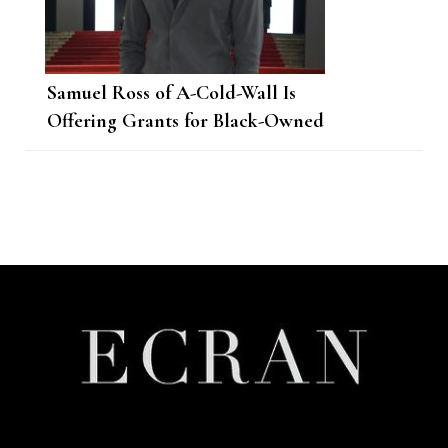
Samuel Ross of A-Cold-Wall Is
Offering Grants for Black-Owned
Businesses
Post
Navigation