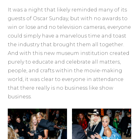
It was a night that likely reminded many of its
guests of Oscar Sunday, but with no awards to
win or lose and no television cameras, everyone
could simply have a marvelous time and toast
the industry that brought them all together.
And with this new museum institution created
purely to educate and celebrate all matters,
people, and crafts within the movie-making
world, it was clear to everyone in attendance
that there really is no business like show
business.