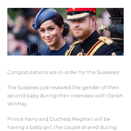
Congratulations are in order for the Sussexes!
The Sussexes just revealed the gender of their
second baby during their interview with Oprah
Winfrey.
Prince Harry and Duchess Meghan will be
having a baby girl, the couple shared during