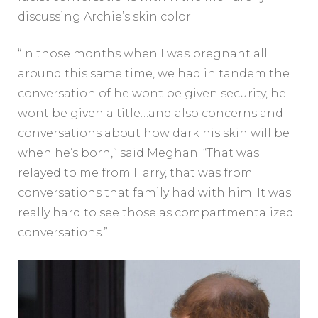
discussing Archie’s skin color.
“In those months when I was pregnant all
around this same time, we had in tandem the
conversation of he wont be given security, he
wont be given a title…and also concerns and
conversations about how dark his skin will be
when he’s born,” said Meghan. “That was
relayed to me from Harry, that was from
conversations that family had with him. It was
really hard to see those as compartmentalized
conversations.”