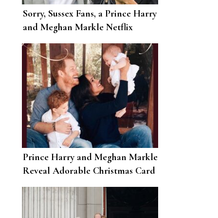
Sorry, Sussex Fans, a Prince Harry
and Meghan Markle Netflix
Reality Show Isn’t Going to
Happen
Prince Harry and Meghan Markle
Reveal Adorable Christmas Card
with First Photo of Baby Lilibet