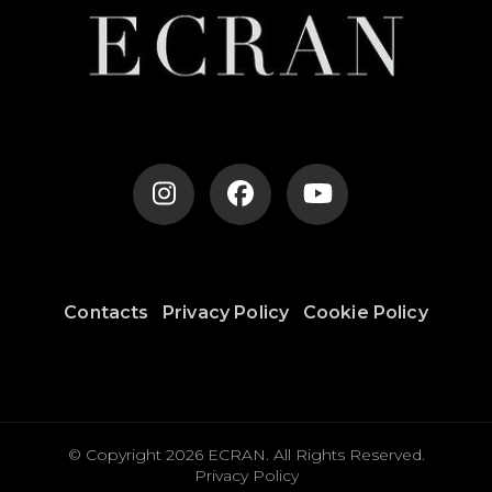
Contacts
Privacy Policy
Cookie Policy
© Copyright 2026
ECRAN
. All Rights Reserved.
Privacy Policy