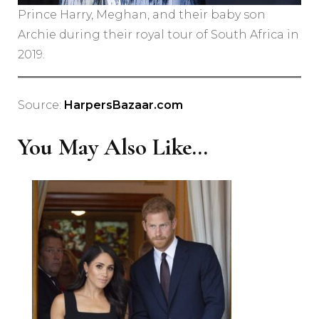
Prince Harry, Meghan, and their baby son
Archie during their royal tour of South Africa in
2019.
Source:
HarpersBazaar.com
You May Also Like...