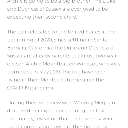
Archie is going to be a big brother. The Duke
and Duchess of Sussex are overjoyed to be
expecting their second child.”
The pair relocated to the United States at the
beginning of 2020, since settling in Santa
Barbara, California. The Duke and Duchess of
Sussex are already parents to almost-two-year-
old son Archie Mountbatten Windsor, who was
born back in May 2019. The trio have been
living in their Montecito home amid the
COVID-19 pandemic.
During their interview with Winfrey, Meghan
discussed her experience during her first
pregnancy, revealing that there were several
racist conversations within the monarchy