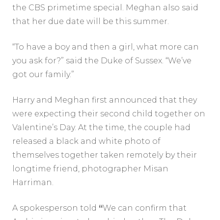
the CBS primetime special. Meghan also said
that her due date will be this summer.
“To have a boy and then a girl, what more can
you ask for?” said the Duke of Sussex. “We’ve
got our family.”
Harry and Meghan first announced that they
were expecting their second child together on
Valentine’s Day. At the time, the couple had
released a black and white photo of
themselves together taken remotely by their
longtime friend, photographer Misan
Harriman.
A spokesperson told
“
We can confirm that