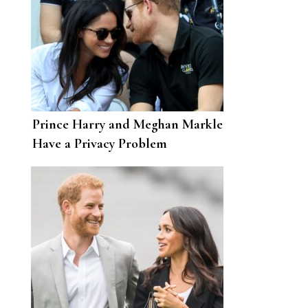
Prince Harry and Meghan Markle
Have a Privacy Problem