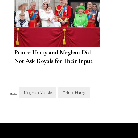
Prince Harry and Meghan Did
Not Ask Royals for Their Input
Ahead of Series Premiere
Meghan Markle
Prince Harry
Tags:
Post
Navigation