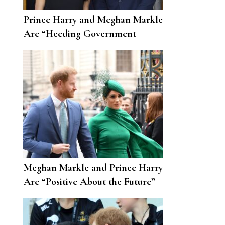
Prince Harry and Meghan Markle
Are “Heeding Government
Advice” amid the Coronavirus
Pandemic
Meghan Markle and Prince Harry
Are “Positive About the Future”
After Moving to L.A.