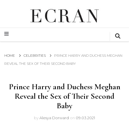
GLOBAL NEWS FROM THE FILM & EVENTS INDUSTRY
ECRAN
GLOBAL NEWS FROM THE FILM & EVENTS INDUSTRY
ECRAN
HOME
CELEBRITIES
PRINCE HARRY AND DUCHESS MEGHAN
REVEAL THE SEX OF THEIR SECOND BABY
Prince Harry and Duchess Meghan
Reveal the Sex of Their Second
Baby
by
Alesya Dorward
on
09.03.2021