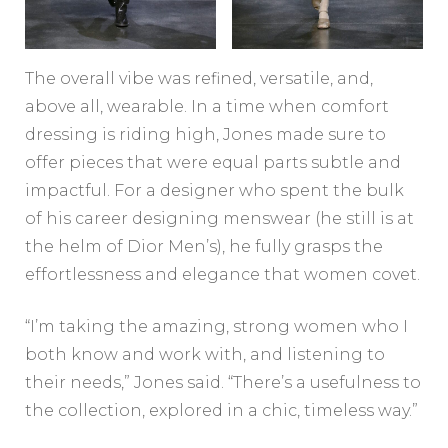
The overall vibe was refined, versatile, and,
above all, wearable. In a time when comfort
dressing is riding high, Jones made sure to
offer pieces that were equal parts subtle and
impactful. For a designer who spent the bulk
of his career designing menswear (he still is at
the helm of Dior Men’s), he fully grasps the
effortlessness and elegance that women covet.
“I’m taking the amazing, strong women who I
both know and work with, and listening to
their needs,” Jones said. “There’s a usefulness to
the collection, explored in a chic, timeless way.”