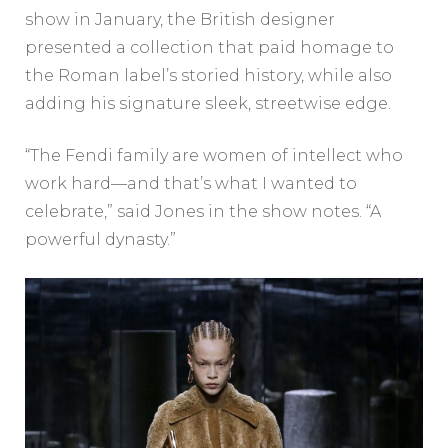
show in January, the British designer
presented a collection that paid homage to
the Roman label’s storied history, while also
adding his signature sleek, streetwise edge.
“The Fendi family are women of intellect who
work hard—and that’s what I wanted to
celebrate,” said Jones in the show notes. “A
powerful dynasty.”