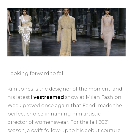
Looking forward to fall.
Kim Jones is the designer of the moment, and
his latest
livestreamed
show at Milan Fashion
Week proved once again that Fendi made the
perfect choice in naming him artistic
director of womenswear. For the fall 2021
season, a swift follow-up to his debut couture