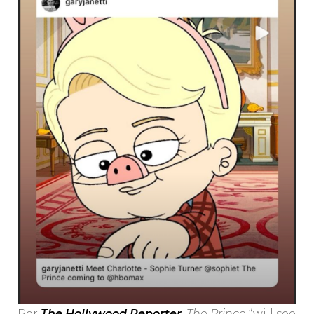
Per
The Hollywood Reporter
,
The Prince
“will see