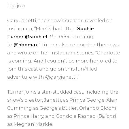
the job.
Gary Janetti, the show’s creator, revealed on
Instagram, “Meet Charlotte –
Sophie
Turner
@sophiet
The Prince
coming
to
@hbomax
.” Turner also celebrated the news
and wrote on her Instagram Stories, “Charlotte
is coming! And I couldn’t be more honored to
join this cast and go on this fun/filled
adventure with @garyjanetti.”
Turner joins a star-studded cast, including the
show’s creator, Janetti, as Prince George, Alan
Cumming as George’s butler, Orlando Bloom
as Prince Harry, and Condola Rashad (
Billions
)
as Meghan Markle.