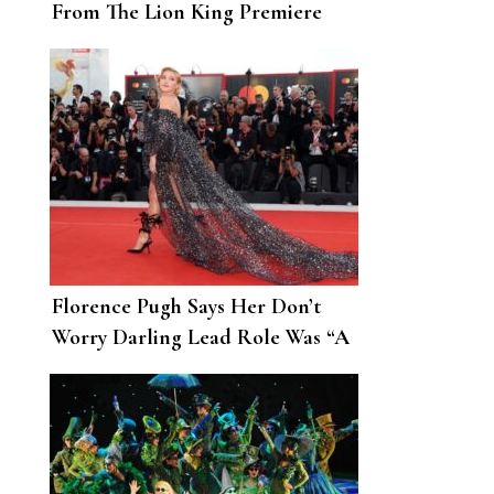
From The Lion King Premiere
Florence Pugh Says Her Don’t
Worry Darling Lead Role Was “A
Different Beast”