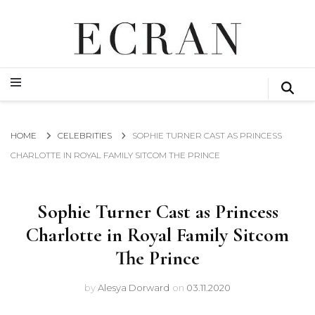
GLOBAL NEWS FROM THE FILM & EVENTS INDUSTRY
ECRAN
GLOBAL NEWS FROM THE FILM & EVENTS INDUSTRY
ECRAN
HOME
CELEBRITIES
SOPHIE TURNER CAST AS PRINCESS
CHARLOTTE IN ROYAL FAMILY SITCOM THE PRINCE
Sophie Turner Cast as Princess
Charlotte in Royal Family Sitcom
The Prince
by
Alesya Dorward
on
03.11.2020