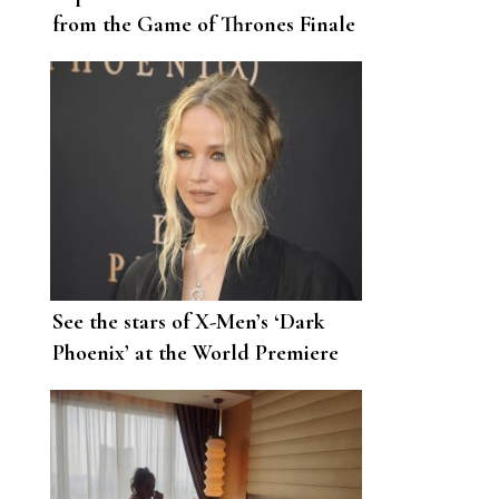
from the Game of Thrones Finale
in Her House
See the stars of X-Men’s ‘Dark
Phoenix’ at the World Premiere