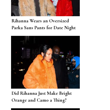
Rihanna Wears an Oversized
Parka Sans Pants for Date Night
with A$AP Rocky
Did Rihanna Just Make Bright
Orange and Camo a Thing?