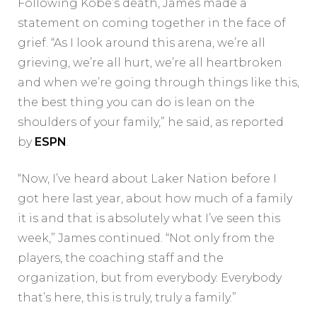
Following Kobe’s death, James made a
statement on coming together in the face of
grief. “As I look around this arena, we’re all
grieving, we’re all hurt, we’re all heartbroken
and when we’re going through things like this,
the best thing you can do is lean on the
shoulders of your family,” he said, as reported
by
ESPN
.
“Now, I’ve heard about Laker Nation before I
got here last year, about how much of a family
it is and that is absolutely what I’ve seen this
week,” James continued. “Not only from the
players, the coaching staff and the
organization, but from everybody. Everybody
that’s here, this is truly, truly a family.”