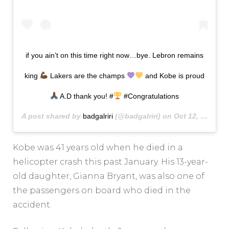
if you ain’t on this time right now…bye. Lebron remains
king
Lakers are the champs
and Kobe is proud
A.D thank you! #
#Congratulations
A post shared by
badgalriri
(@badgalriri) on
Oct 12, 2020 at 12:41am PDT
Kobe was 41 years old when he died in a
helicopter crash this past January. His 13-year-
old daughter, Gianna Bryant, was also one of
the passengers on board who died in the
accident.