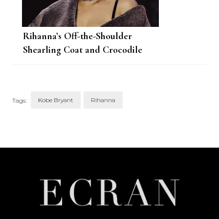
Rihanna’s Off-the-Shoulder
Shearling Coat and Crocodile
Skirt Are Fresh off the Alaïa
Runway
Kobe Bryant
Rihanna
Tags:
Post
Navigation