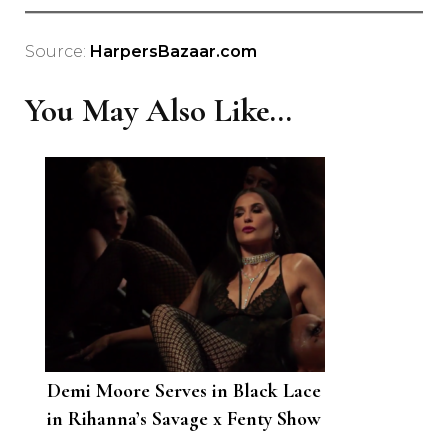
Source:
HarpersBazaar.com
You May Also Like...
Demi Moore Serves in Black Lace
in Rihanna’s Savage x Fenty Show