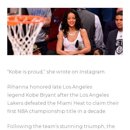
“Kobe is proud,” she wrote on Instagram.
Rihanna honored late Los Angeles
legend Kobe Bryant after the Los Angeles
Lakers defeated the Miami Heat to claim their
first NBA championship title in a decade.
Following the team’s stunning triumph, the