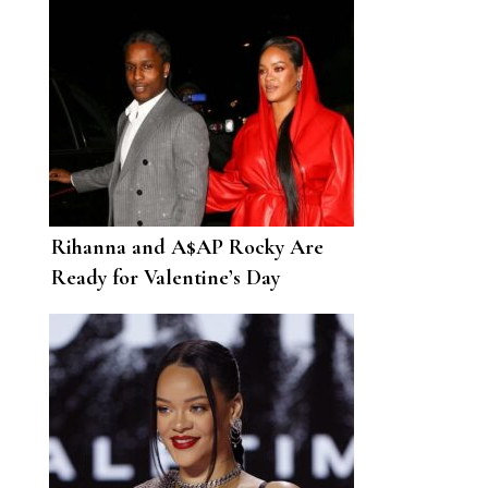
Rihanna and A$AP Rocky Are
Ready for Valentine’s Day