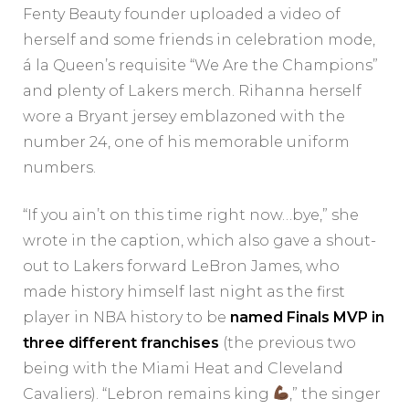
Fenty Beauty founder uploaded a video of
herself and some friends in celebration mode,
á la Queen’s requisite “We Are the Champions”
and plenty of Lakers merch. Rihanna herself
wore a Bryant jersey emblazoned with the
number 24, one of his memorable uniform
numbers.
“If you ain’t on this time right now…bye,” she
wrote in the caption, which also gave a shout-
out to Lakers forward LeBron James, who
made history himself last night as the first
player in NBA history to be
named Finals MVP in
three different franchises
(the previous two
being with the Miami Heat and Cleveland
Cavaliers). “Lebron remains king
,” the singer