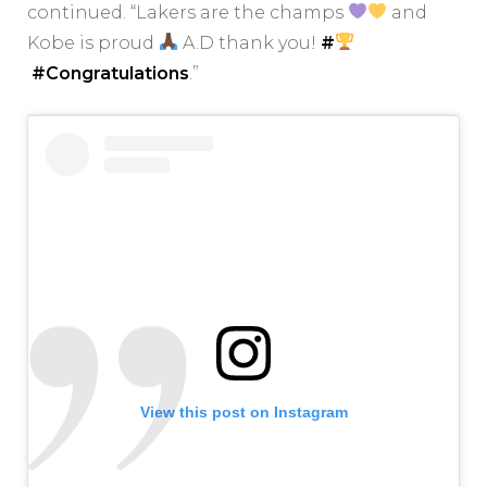
continued. “Lakers are the champs
and
Kobe is proud
A.D thank you!
#
#Congratulations
.”
View this post on Instagram