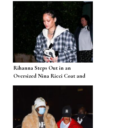
Rihanna Steps Out in an
Oversized Nina Ricci Coat and
Fenty Slingbacks