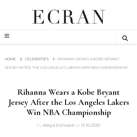
GLOBAL NEWS FROM THE FILM & EVENTS INDUSTRY
ECRAN
GLOBAL NEWS FROM THE FILM & EVENTS INDUSTRY
ECRAN
HOME
CELEBRITIES
RIHANNA WEARS A KOBE BRYANT
JERSEY AFTER THE LOS ANGELES LAKERS WIN NBA CHAMPIONSHIP
Rihanna Wears a Kobe Bryant
Jersey After the Los Angeles Lakers
Win NBA Championship
by
Alesya Dorward
on
13.10.2020