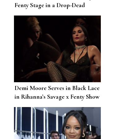
Fenty Stage in a Drop-Dead
Gorgeous Bridal Look
Demi Moore Serves in Black Lace
in Rihanna’s Savage x Fenty Show