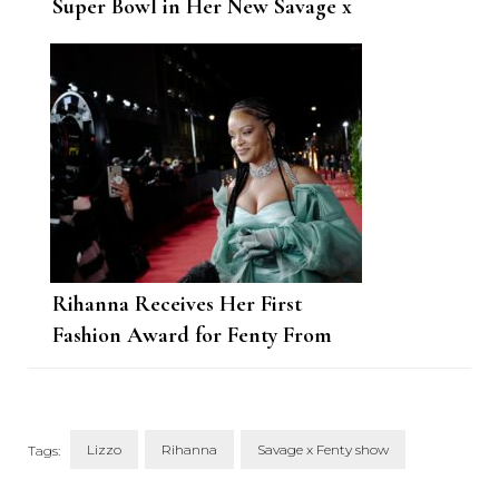
Super Bowl in Her New Savage x
Fenty Drop
Rihanna Receives Her First
Fashion Award for Fenty From
Janet Jackson
Lizzo
Rihanna
Savage x Fenty show
Tags: