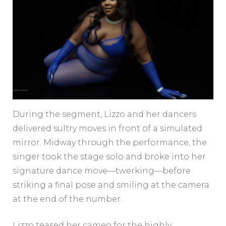
During the segment, Lizzo and her dancers
delivered sultry moves in front of a simulated
mirror. Midway through the performance, the
singer took the stage solo and broke into her
signature dance move—twerking—before
striking a final pose and smiling at the camera
at the end of the number.
Lizzo teased her cameo for the highly