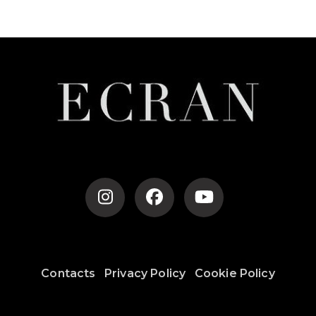
Post
Navigation
Contacts
Privacy Policy
Cookie Policy