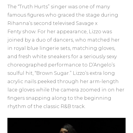
The “Truth Hurts” singer was one of many
famous figures who graced the stage during
Rihanna’s second televised Savage x
Fenty show. For her appearance, Lizzo was
joined by a duo of dancers, who matched her
in royal blue lingerie sets, matching gloves,
and fresh white sneakers for a seriously sexy
choreographed performance to D’Angelo’s
soulful hit, “Brown Sugar.” Lizzo’s extra long
acrylic nails peeked through her arm-length
lace gloves while the camera zoomed in on her
fingers snapping along to the beginning
rhythm of the classic R&B track.