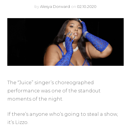
by
Alesya Dorward
on
02.10.2020
The “Juice” singer’s choreographed
performance was one of the standout
moments of the night.
If there’s anyone who’s going to steal a show,
it’s Lizzo.