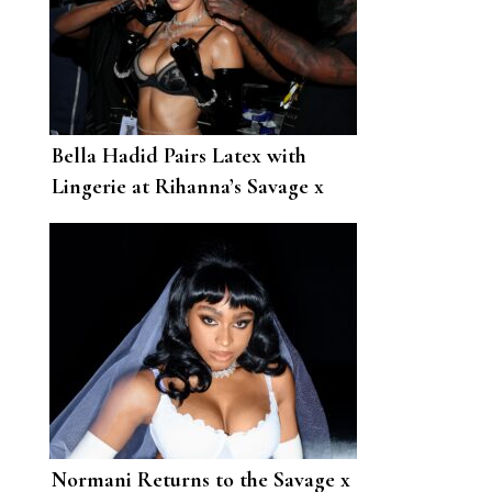
Bella Hadid Pairs Latex with
Lingerie at Rihanna’s Savage x
Fenty Vol. 2 Show
Normani Returns to the Savage x