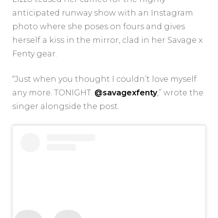
anticipated runway show with an Instagram
photo where she poses on fours and gives
herself a kiss in the mirror, clad in her Savage x
Fenty gear.
“Just when you thought I couldn’t love myself
any more. TONIGHT.
@savagexfenty
,” wrote the
singer alongside the post.