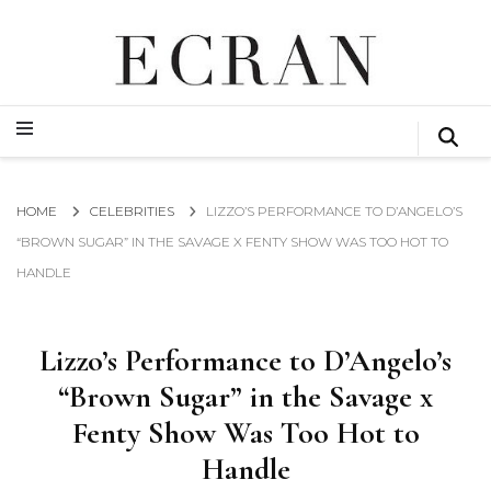
GLOBAL NEWS FROM THE FILM & EVENTS INDUSTRY
ECRAN
GLOBAL NEWS FROM THE FILM & EVENTS INDUSTRY
ECRAN
HOME
CELEBRITIES
LIZZO’S PERFORMANCE TO D’ANGELO’S
“BROWN SUGAR” IN THE SAVAGE X FENTY SHOW WAS TOO HOT TO
HANDLE
Lizzo’s Performance to D’Angelo’s
“Brown Sugar” in the Savage x
Fenty Show Was Too Hot to
Handle