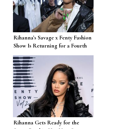
Rihanna’s Savage x Fenty Fashion
Show Is Returning for a Fourth
Year
Rihanna Gets Ready for the