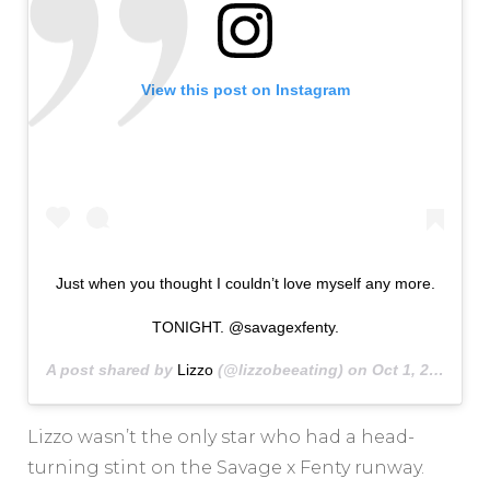
View this post on Instagram
Just when you thought I couldn’t love myself any more.
TONIGHT. @savagexfenty.
A post shared by
Lizzo
(@lizzobeeating) on
Oct 1, 2020 at 2:58pm PDT
Lizzo wasn’t the only star who had a head-
turning stint on the Savage x Fenty runway.