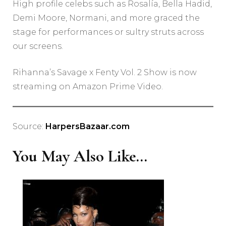
High profile celebs such as Rosalía, Bella Hadid,
Demi Moore, Normani, and more graced the
stage for performances or sultry struts across
our screens.
Rihanna’s Savage x Fenty Vol. 2 Show is now
streaming on Amazon Prime Video.
Source:
HarpersBazaar.com
You May Also Like...