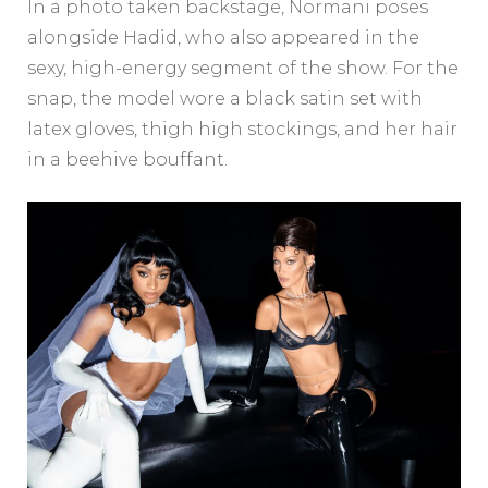
In a photo taken backstage, Normani poses
alongside Hadid, who also appeared in the
sexy, high-energy segment of the show. For the
snap, the model wore a black satin set with
latex gloves, thigh high stockings, and her hair
in a beehive bouffant.