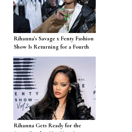
Rihanna’s Savage x Fenty Fashion
Show Is Returning for a Fourth
Year
Rihanna Gets Ready for the