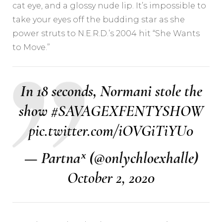
cat eye, and a glossy nude lip. It’s impossible to
take your eyes off the budding star as she
power struts to N.E.R.D.’s 2004 hit “She Wants
to Move.”
In 18 seconds, Normani stole the
show
#SAVAGEXFENTYSHOW
pic.twitter.com/iOVGiTiYU0
— Partnaˣ (@onlychloexhalle)
October 2, 2020