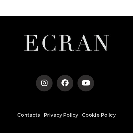
Post
Navigation
Contacts
Privacy Policy
Cookie Policy