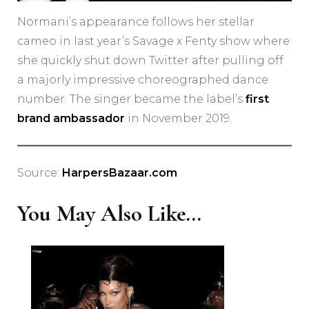
Normani’s appearance follows her stellar
cameo in last year’s Savage x Fenty show where
she quickly shut down Twitter after pulling off
a majorly impressive choreographed dance
number. The singer became the label’s
first
brand ambassador
in November 2019.
Source:
HarpersBazaar.com
You May Also Like...