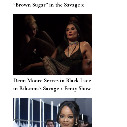
“Brown Sugar” in the Savage x
Fenty Show Was Too Hot to
Handle
Demi Moore Serves in Black Lace
in Rihanna’s Savage x Fenty Show