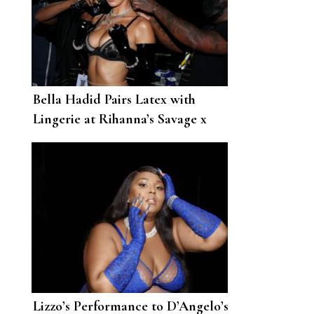
Bella Hadid Pairs Latex with
Lingerie at Rihanna’s Savage x
Fenty Vol. 2 Show
Lizzo’s Performance to D’Angelo’s