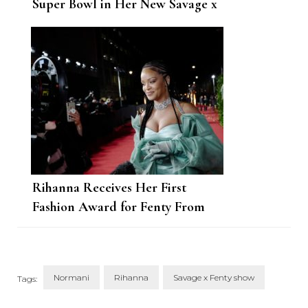
Super Bowl in Her New Savage x
Fenty Drop
Rihanna Receives Her First
Fashion Award for Fenty From
Janet Jackson
Normani
Rihanna
Savage x Fenty show
Tags: