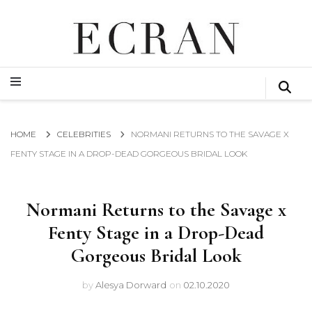
GLOBAL NEWS FROM THE FILM & EVENTS INDUSTRY
ECRAN
GLOBAL NEWS FROM THE FILM & EVENTS INDUSTRY
ECRAN
HOME
CELEBRITIES
NORMANI RETURNS TO THE SAVAGE X
FENTY STAGE IN A DROP-DEAD GORGEOUS BRIDAL LOOK
Normani Returns to the Savage x
Fenty Stage in a Drop-Dead
Gorgeous Bridal Look
by
Alesya Dorward
on
02.10.2020