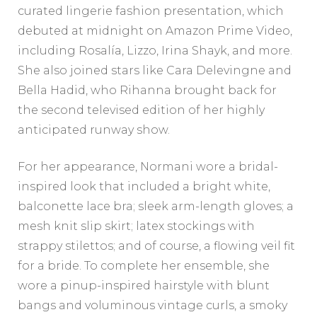
curated lingerie fashion presentation, which
debuted at midnight on Amazon Prime Video,
including Rosalía, Lizzo, Irina Shayk, and more.
She also joined stars like Cara Delevingne and
Bella Hadid, who Rihanna brought back for
the second televised edition of her highly
anticipated runway show.
For her appearance, Normani wore a bridal-
inspired look that included a bright white,
balconette lace bra; sleek arm-length gloves; a
mesh knit slip skirt; latex stockings with
strappy stilettos; and of course, a flowing veil fit
for a bride. To complete her ensemble, she
wore a pinup-inspired hairstyle with blunt
bangs and voluminous vintage curls, a smoky