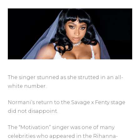
The singer stunned as she strutted in an all-
white number.
Normani’s return to the Savage x Fenty stage
did not disappoint.
The “Motivation” singer was one of many
celebrities who appeared in the Rihanna-