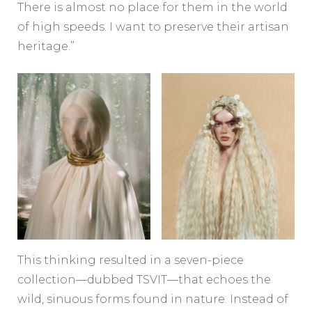
There is almost no place for them in the world
of high speeds. I want to preserve their artisan
heritage.”
This thinking resulted in a seven-piece
collection—dubbed TSVIT—that echoes the
wild, sinuous forms found in nature. Instead of