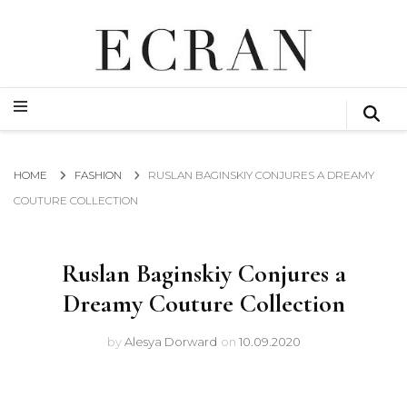
GLOBAL NEWS FROM THE FILM & EVENTS INDUSTRY
ECRAN
GLOBAL NEWS FROM THE FILM & EVENTS INDUSTRY
ECRAN
HOME
FASHION
RUSLAN BAGINSKIY CONJURES A DREAMY
COUTURE COLLECTION
Ruslan Baginskiy Conjures a
Dreamy Couture Collection
by
Alesya Dorward
on
10.09.2020