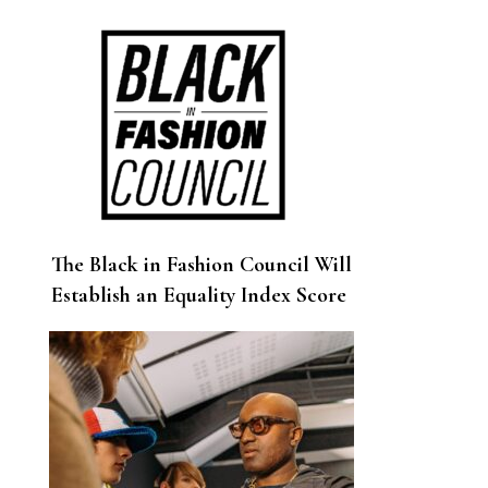
Age Fashion Shows
The Black in Fashion Council Will
Establish an Equality Index Score
for Companies Across the
Industry