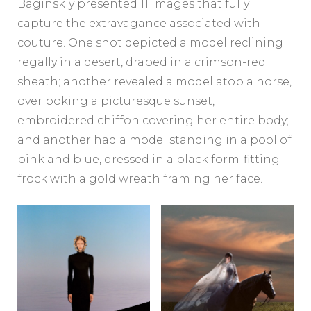
Baginskiy presented 11 images that fully
capture the extravagance associated with
couture. One shot depicted a model reclining
regally in a desert, draped in a crimson-red
sheath; another revealed a model atop a horse,
overlooking a picturesque sunset,
embroidered chiffon covering her entire body;
and another had a model standing in a pool of
pink and blue, dressed in a black form-fitting
frock with a gold wreath framing her face.