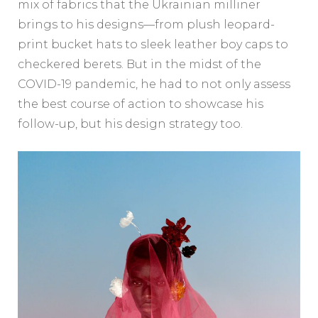
mix of fabrics that the Ukrainian milliner
brings to his designs—from plush leopard-
print bucket hats to sleek leather boy caps to
checkered berets. But in the midst of the
COVID-19 pandemic, he had to not only assess
the best course of action to showcase his
follow-up, but his design strategy too.