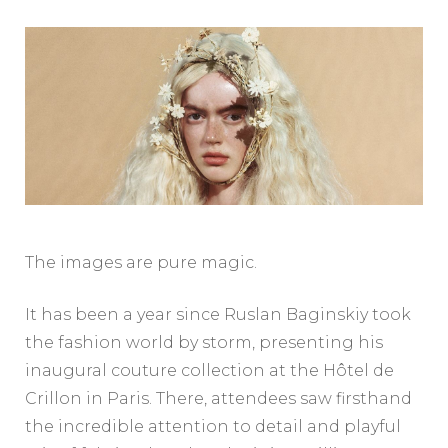
The images are pure magic.
It has been a year since Ruslan Baginskiy took
the fashion world by storm, presenting his
inaugural couture collection at the Hôtel de
Crillon in Paris. There, attendees saw firsthand
the incredible attention to detail and playful