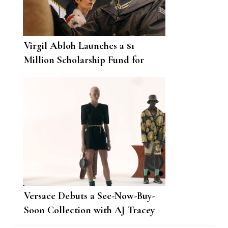
Virgil Abloh Launches a $1
Million Scholarship Fund for
Black American Creatives
Versace Debuts a See-Now-Buy-
Soon Collection with AJ Tracey