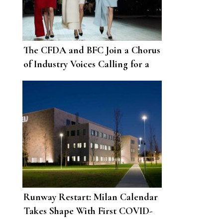
The CFDA and BFC Join a Chorus
of Industry Voices Calling for a
Reset
Runway Restart: Milan Calendar
Takes Shape With First COVID-