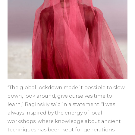
“The global lockdown made it possible to slow
down, look around, give ourselves time to
learn,” Baginskiy said in a statement. “I was
always inspired by the energy of local
workshops, where knowledge about ancient
techniques has been kept for generations.