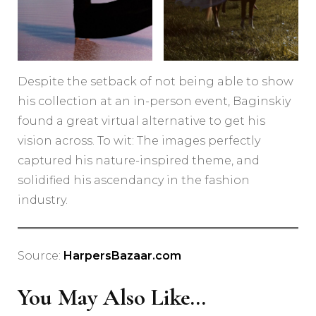
Despite the setback of not being able to show
his collection at an in-person event, Baginskiy
found a great virtual alternative to get his
vision across. To wit: The images perfectly
captured his nature-inspired theme, and
solidified his ascendancy in the fashion
industry.
Source:
HarpersBazaar.com
You May Also Like...