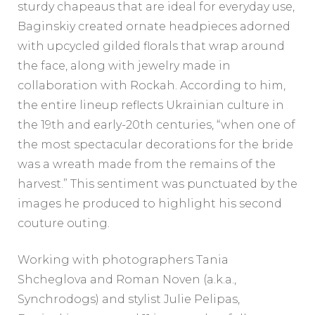
sturdy chapeaus that are ideal for everyday use,
Baginskiy created ornate headpieces adorned
with upcycled gilded florals that wrap around
the face, along with jewelry made in
collaboration with Rockah. According to him,
the entire lineup reflects Ukrainian culture in
the 19th and early-20th centuries, “when one of
the most spectacular decorations for the bride
was a wreath made from the remains of the
harvest.” This sentiment was punctuated by the
images he produced to highlight his second
couture outing.
Working with photographers Tania
Shcheglova and Roman Noven (a.k.a.,
Synchrodogs) and stylist Julie Pelipas,