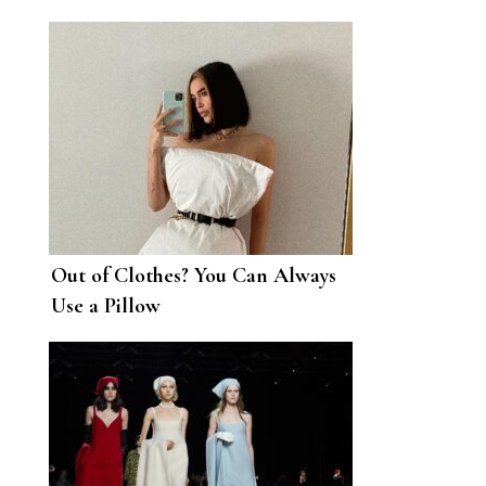
Out of Clothes? You Can Always
Use a Pillow