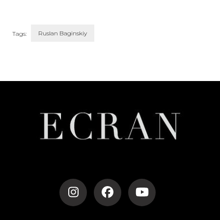
Ruslan Baginskiy
Tags:
Post
Navigation