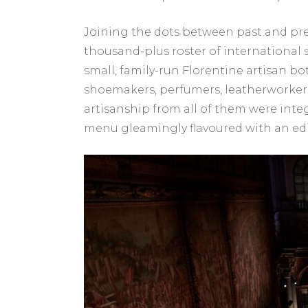
Joining the dots between past and pre
thousand-plus roster of international s
small, family-run Florentine artisan b
shoemakers, perfumers, leatherworkers,
artisanship from all of them were inte
menu gleamingly flavoured with an edib