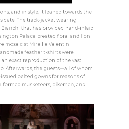
ns, and in style, it leaned towards the
s date. The track-jacket wearing
ianchi that has provided hand-inlaid
ington Palace, created floral and lion
e mosaicist Mireille Valentin
f handmade feather t-shirts were
 an exact reproduction of the vast
hio. Afterwards, the guests—all of whom
issued belted gowns for reasons of
-uniformed musketeers, pikemen, and