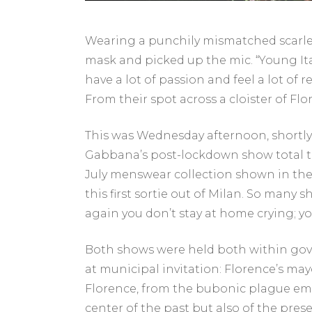
Wearing a punchily mismatched scarlet 
mask and picked up the mic. “Young It
have a lot of passion and feel a lot of
From their spot across a cloister of 
This was Wednesday afternoon, shortly
Gabbana’s post-lockdown show total to 
July menswear collection shown in th
this first sortie out of Milan. So many
again you don’t stay at home crying; 
Both shows were held both within go
at municipal invitation: Florence’s mayo
Florence, from the bubonic plague eme
center of the past but also of the pres