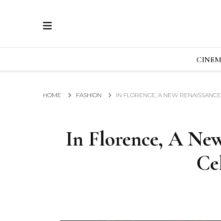
ECRAN
GLOBAL NEWS FROM THE FILM & EVENTS IN
CINE
HOME
FASHION
IN FLORENCE, A NEW RENAISSANCE
In Florence, A Ne
Ce