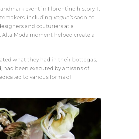
andmark event in Florentine history. It
stemakers, including
Vogue’s
soon-to-
 designers and couturiers at a
hat Alta Moda moment helped create a
rated what they had in their bottegas,
ed, had been executed by artisans of
dicated to various forms of