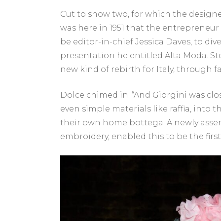
Cut to show two, for which the designer
was here in 1951 that the entrepreneu
be editor-in-chief Jessica Daves, to div
presentation he entitled Alta Moda. S
new kind of rebirth for Italy, through f
Dolce chimed in: “And Giorgini was clo
even simple materials like raffia, into 
their own home bottega: A newly assem
embroidery, enabled this to be the first