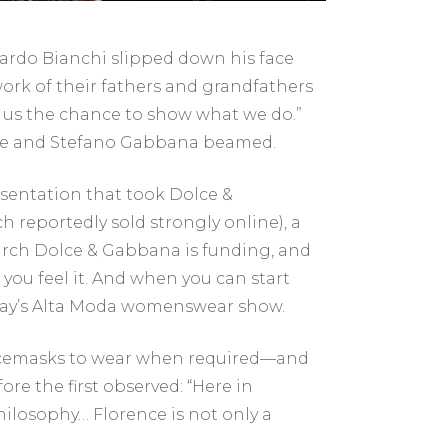
nardo Bianchi slipped down his face
rk of their fathers and grandfathers
ng us the chance to show what we do.”
Dolce and Stefano Gabbana beamed.
esentation that took Dolce &
 reportedly sold strongly online), a
arch Dolce & Gabbana is funding, and
you feel it. And when you can start
sday’s Alta Moda womenswear show.
acemasks to wear when required—and
ore the first observed: “Here in
ilosophy… Florence is not only a