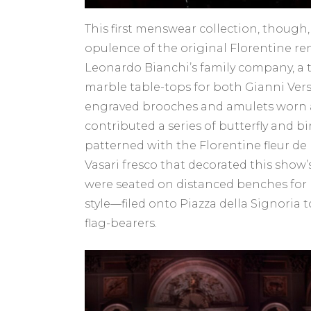
This first menswear collection, though,
opulence of the original Florentine re
Leonardo Bianchi’s family company, a 
marble table-tops for both Gianni Versa
engraved brooches and amulets worn aga
contributed a series of butterfly and b
patterned with the Florentine fleur de
Vasari fresco that decorated this show
were seated on distanced benches for 
style—filed onto Piazza della Signoria
flag-bearers.