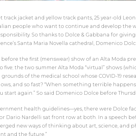
track jacket and yellow track pants, 25 year-old Leo
alian people who want to continue and develop the wo
 responsibility. So thanks to Dolce & Gabbana for givi
Florence’s Santa Maria Novella cathedral, Domenico 
 before the first (menswear) show of an Alta Moda pr
five; the two summer Alta Moda “virtual” shows (which
e grounds of the medical school whose COVID-19 rese
 shows, and so fast? “When something terrible happens 
you start again.” So said Domenico Dolce before Thur
vernment health guidelines—yes, there were Dolce f
r Dario Nardelli sat front row at both. In a speech bef
rged new ways of thinking about art, science, and ph
ent and the future.”