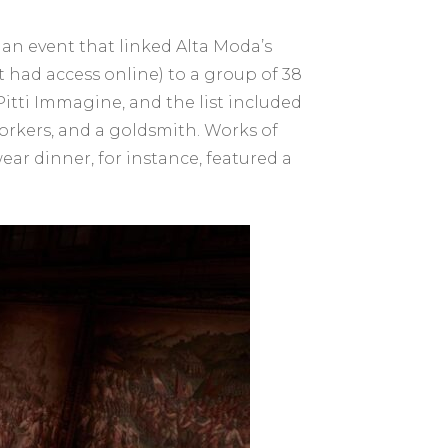
an event that linked Alta Moda’s
st had access online) to a group of 38
itti Immagine, and the list included
orkers, and a goldsmith. Works of
ar dinner, for instance, featured a