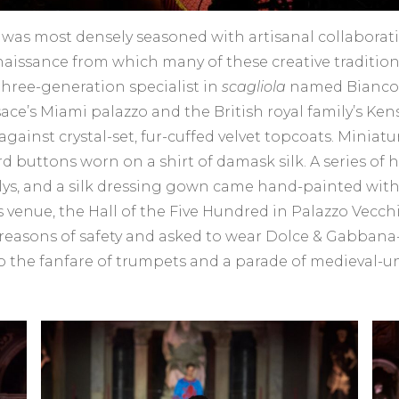
 was most densely seasoned with artisanal collaboratio
naissance from which many of these creative tradition
three-generation specialist in
scagliola
named Bianco B
ce’s Miami palazzo and the British royal family’s Kens
inst crystal-set, fur-cuffed velvet topcoats. Miniatur
ird buttons worn on a shirt of damask silk. A series o
 lys, and a silk dressing gown came hand-painted with
’s venue, the Hall of the Five Hundred in Palazzo Vecc
reasons of safety and asked to wear Dolce & Gabbana-
 to the fanfare of trumpets and a parade of medieval