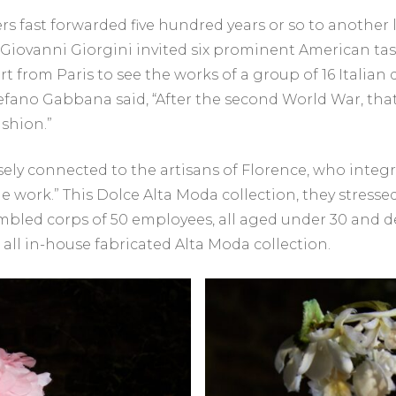
s fast forwarded five hundred years or so to another l
r Giovanni Giorgini invited six prominent American ta
ert from Paris to see the works of a group of 16 Italian
tefano Gabbana said, “After the second World War, t
ashion.”
sely connected to the artisans of Florence, who integ
the work.” This Dolce Alta Moda collection, they stress
bled corps of 50 employees, all aged under 30 and de
 all in-house fabricated Alta Moda collection.