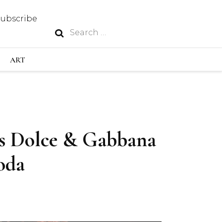
Subscribe
Search
N
for:
S INDUSTRY
ART
GY
as Dolce & Gabbana
OUS
oda