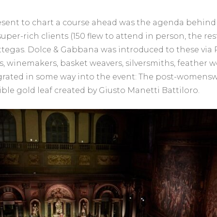
sent to chart a course ahead was the agenda behind 
uper-rich clients (150 flew to attend in person, the re
ottegas. Dolce & Gabbana was introduced to these via P
 winemakers, basket weavers, silversmiths, feather w
grated in some way into the event: The post-womenswe
le gold leaf created by Giusto Manetti Battiloro.