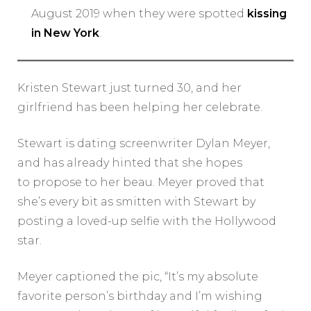
August 2019 when they were spotted
kissing
in New York
.
Kristen Stewart just turned 30, and her
girlfriend has been helping her celebrate.
Stewart is dating screenwriter Dylan Meyer,
and has already hinted that she hopes
to propose to her beau. Meyer proved that
she’s every bit as smitten with Stewart by
posting a loved-up selfie with the Hollywood
star.
Meyer captioned the pic, “It’s my absolute
favorite person’s birthday and I’m wishing