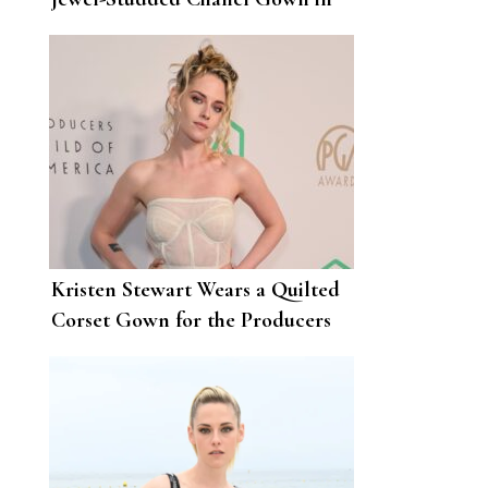
London
Kristen Stewart Wears a Quilted
Corset Gown for the Producers
Guild Awards