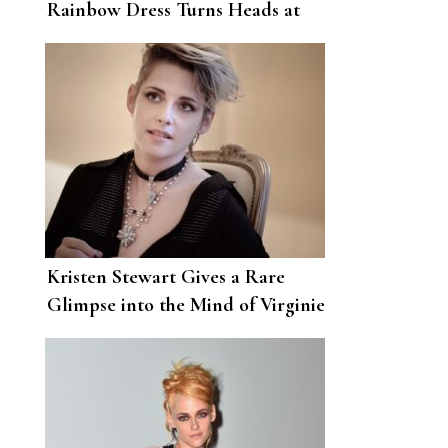
Rainbow Dress Turns Heads at
the Charlie’s Angels Premiere
Kristen Stewart Gives a Rare
Glimpse into the Mind of Virginie
Viard, Chanel’s Creative Director