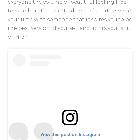
everyone the volume of beautiful feeling I feel
toward her. It’s a short ride on this earth, spend
your time with someone that inspires you to be
the best version of yourself and lights your shit
on fire.”
View this post on Instagram