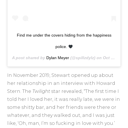
Find me under the covers hiding from the happiness
police.
A post shared by
Dylan Meyer
(@spillzdylz) on
Oct 27, 2019 at 11:15am PDT
In November 2019, Stewart opened up about
her relationship in an interview with Howard
Stern. The
Twilight
star revealed, “The first time I
told her I loved her, it was really late, we were in
some shitty bar, and her friends were there or
whatever, and they walked out, and I was just
like, ‘Oh, man, I’m so fucking in love with you.’