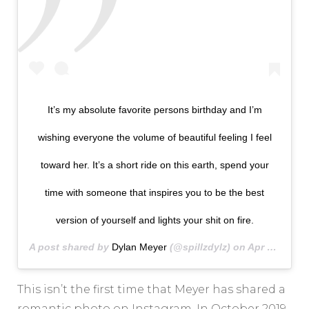
It’s my absolute favorite persons birthday and I’m
wishing everyone the volume of beautiful feeling I feel
toward her. It’s a short ride on this earth, spend your
time with someone that inspires you to be the best
version of yourself and lights your shit on fire.
A post shared by
Dylan Meyer
(@spillzdylz) on
Apr 9, 2020 at 8:45pm PDT
This isn’t the first time that Meyer has shared a
romantic photo on Instagram. In October 2019,