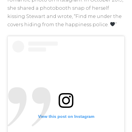
she shared a photobooth snap of herself
kissing Stewart and wrote, “Find me under the
covers hiding from the happiness police.
”
View this post on Instagram