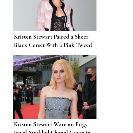
Kristen Stewart Paired a Sheer
Black Corset With a Pink Tweed
Jacket and Skirt for Chanel’s
Show
Kristen Stewart Wore an Edgy
Jewel-Studded Chanel Gown in