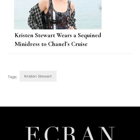
Kristen Stewart Wears a Sequined
Minidress to Chanel’s Cruise
Show in Monte Carlo
Kristen Stewart
Tags:
Post
Navigation