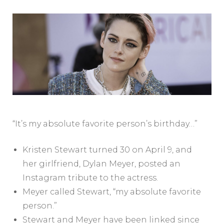
“It’s my absolute favorite person’s birthday…”
Kristen Stewart turned 30 on April 9, and
her girlfriend, Dylan Meyer, posted an
Instagram tribute to the actress.
Meyer called Stewart, “my absolute favorite
person.”
Stewart and Meyer have been linked since