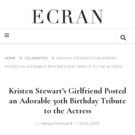
GLOBAL NEWS FROM THE FILM & EVENTS INDUSTRY
ECRAN
GLOBAL NEWS FROM THE FILM & EVENTS INDUSTRY
ECRAN
HOME
CELEBRITIES
KRISTEN STEWART’S GIRLFRIEND
POSTED AN ADORABLE 30TH BIRTHDAY TRIBUTE TO THE ACTRESS
Kristen Stewart’s Girlfriend Posted
an Adorable 30th Birthday Tribute
to the Actress
by
Alesya Dorward
on
13.04.2020