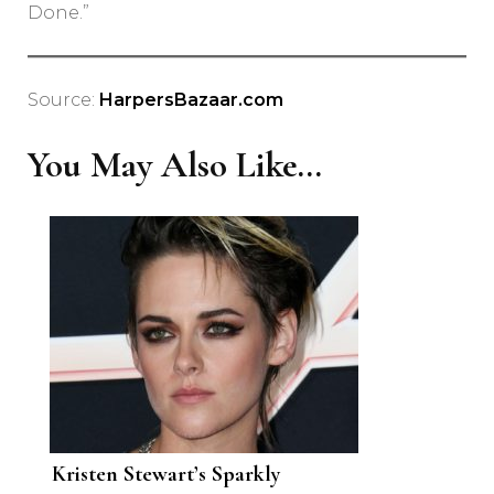
Done.”
Source:
HarpersBazaar.com
You May Also Like...
Kristen Stewart’s Sparkly