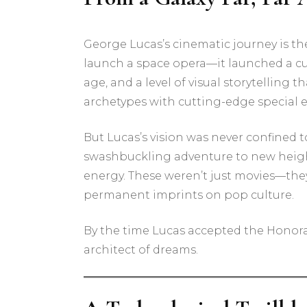
George Lucas’s cinematic journey is th
launch a space opera—it launched a cu
age, and a level of visual storytelling
archetypes with cutting-edge special e
But Lucas’s vision was never confined t
swashbuckling adventure to new height
energy. These weren’t just movies—the
permanent imprints on pop culture.
By the time Lucas accepted the Honorar
architect of dreams.