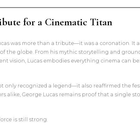
ibute for a Cinematic Titan
cas was more than a tribute—it was a coronation. It
of the globe. From his mythic storytelling and grou
ent vision, Lucas embodies everything cinema can be:
only recognized a legend—it also reaffirmed the festi
ors alike, George Lucas remains proof that a single s
rce is still strong.