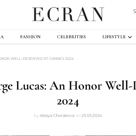
DUSTRY
ECRA
GLOBAL NEWS FROM THE FILM & EVENT
MA
FASHION
CELEBRITIES
LIFESTYLE
HONOR WELL-DESERVED AT CANNES 2024
TRAVEL
TECHNOLO
rge Lucas: An Honor Well-
FAST&FURI
2024
by
Alesya Churakova
on
25.05.2024