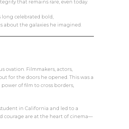
tegrity that remains rare, even today.
s long celebrated bold,
 is about the galaxies he imagined.
s ovation. Filmmakers, actors,
but for the doors he opened. This was a
ower of film to cross borders,
tudent in California and led to a
nd courage are at the heart of cinema—