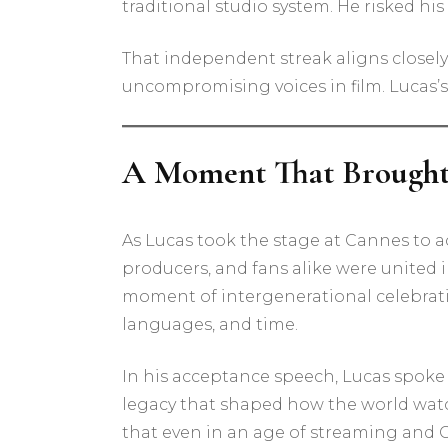
traditional studio system. He risked his
That independent streak aligns closely
uncompromising voices in film. Lucas’
A Moment That Brought 
As Lucas took the stage at Cannes to a
producers, and fans alike were united 
moment of intergenerational celebrati
languages, and time.
In his acceptance speech, Lucas spoke 
legacy that shaped how the world watc
that even in an age of streaming and CG