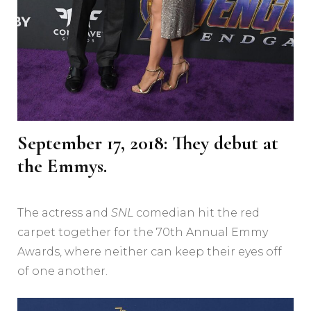
September 17, 2018: They debut at
the Emmys.
The actress and
SNL
comedian hit the red
carpet together for the 70th Annual Emmy
Awards, where neither can keep their eyes off
of one another.