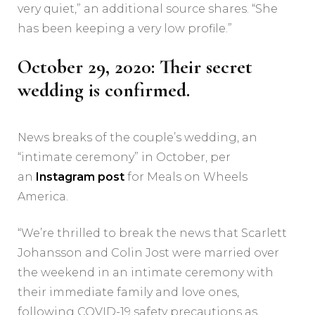
very quiet,” an additional source shares. “She
has been keeping a very low profile.”
October 29, 2020: Their secret
wedding is confirmed.
News breaks of the couple’s wedding, an
“intimate ceremony” in October, per
an
Instagram post
for Meals on Wheels
America.
“We’re thrilled to break the news that Scarlett
Johansson and Colin Jost were married over
the weekend in an intimate ceremony with
their immediate family and love ones,
following COVID-19 safety precautions as