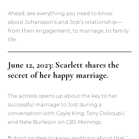
Ahead, see everything you need to know
about Johansson’s and Jost’s relationship—
from their engagement, to marriage, to family
life.
June 12, 2023: Scarlett shares the
secret of her happy marriage.
The actress opens up about the key to her
successful marriage to Jost during a
conversation with Gayle King, Tony Dokoupil,
and Nate Burleson on
CBS Mornings
.
“
I don’t profess to know anything about that,”