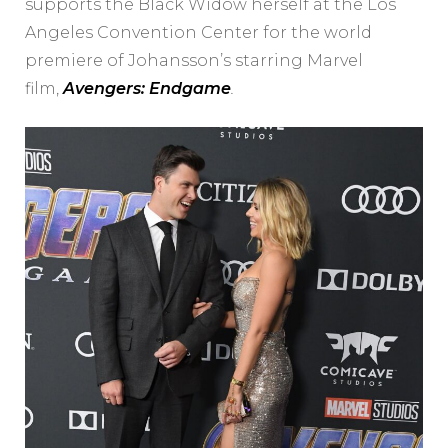
supports the Black Widow herself at the Los
Angeles Convention Center for the world
premiere of Johansson’s starring Marvel
film,
Avengers: Endgame
.