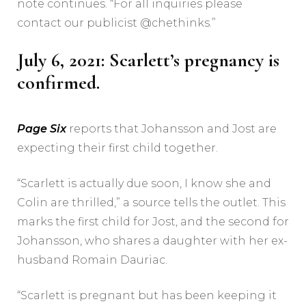
note continues. “For all inquiries please
contact our publicist @chethinks.”
July 6, 2021: Scarlett’s pregnancy is
confirmed.
Page Six
reports that Johansson and Jost are
expecting their first child together.
“Scarlett is actually due soon, I know she and
Colin are thrilled,” a source tells the outlet. This
marks the first child for Jost, and the second for
Johansson, who shares a daughter with her ex-
husband Romain Dauriac.
“Scarlett is pregnant but has been keeping it