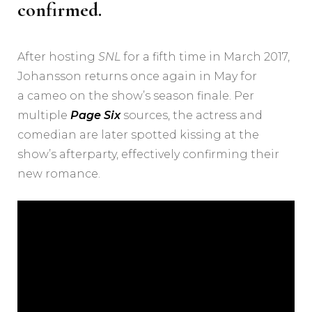
confirmed.
After hosting
SNL
for a fifth time in March 2017,
Johansson returns once again in May for
a cameo on the show’s season finale. Per
multiple
Page Six
sources, the actress and
comedian are later spotted kissing at the
show’s afterparty, effectively confirming their
new romance.