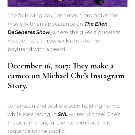
The following day, Johansson promotes the
movie with an appearance on
The Ellen
DeGeneres Show
, where she gives a priceless
reaction to a throwback photo of her
boyfriend with a beard.
December 16, 2017: They make a
cameo on Michael Che’s Instagram
Story.
Johansson and Jost are seen holding hands
while ice skating in
SNL
writer Michael Che’s
Instagram story, further confirming their
romance to the public.