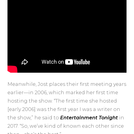
Meanwhile, Jost places their first meeting years
earlier—in 2006, which marked her first time
hosting the show. “The first time she hosted
[early 2006] was the first year I was a writer on
the show,” he said to
Entertainment Tonight
in
2017. “So, we’ve kind of known each other since