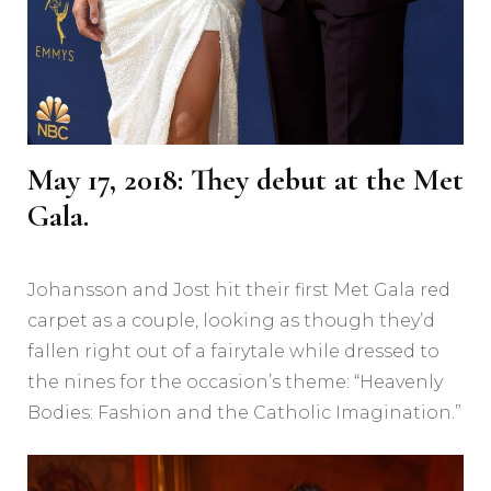
May 17, 2018: They debut at the Met
Gala.
Johansson and Jost hit their first Met Gala red
carpet as a couple, looking as though they’d
fallen right out of a fairytale while dressed to
the nines for the occasion’s theme: “Heavenly
Bodies: Fashion and the Catholic Imagination.”