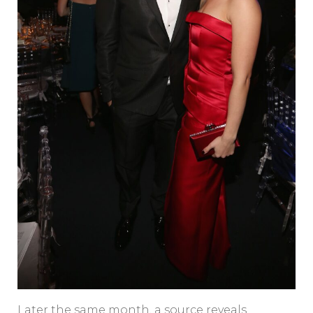
Later the same month, a source reveals