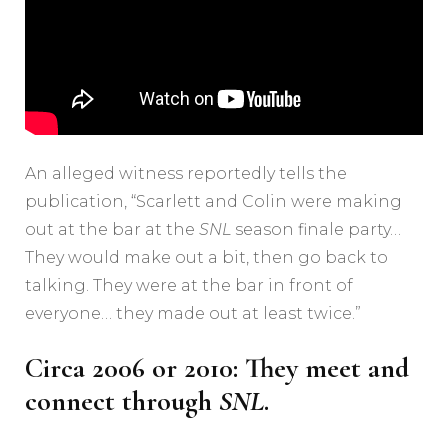
An alleged witness reportedly tells the
publication, “Scarlett and Colin were making
out at the bar at the
SNL
season finale party…
They would make out a bit, then go back to
talking. They were at the bar in front of
everyone… they made out at least twice.”
Circa 2006 or 2010: They meet and
connect through
SNL
.