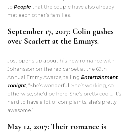
to
People
that the couple have also already
met each other’s families.
September 17, 2017: Colin gushes
over Scarlett at the Emmys.
Jost opens up about his new romance with
Johansson on the red carpet at the 69th
Annual Emmy Awards, telling
Entertainment
Tonight
, “She’s wonderful. She’s working, so
otherwise, she’d be here. She’s pretty cool… It’s
hard to have a lot of complaints, she’s pretty
awesome.”
May 12, 2017: Their romance is