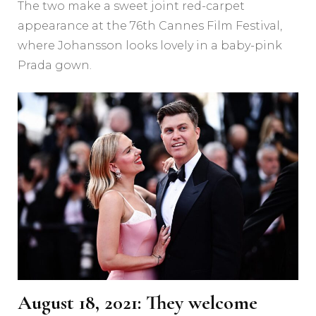
The two make a sweet joint red-carpet
appearance at the 76th Cannes Film Festival,
where Johansson looks lovely in a baby-pink
Prada gown.
August 18, 2021: They welcome