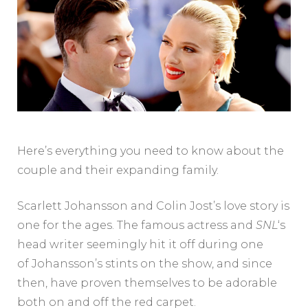
Here’s everything you need to know about the
couple and their expanding family.
Scarlett Johansson and Colin Jost’s love story is
one for the ages. The famous actress and
SNL
‘s
head writer seemingly hit it off during one
of Johansson’s stints on the show, and since
then, have proven themselves to be adorable
both on and off the red carpet.