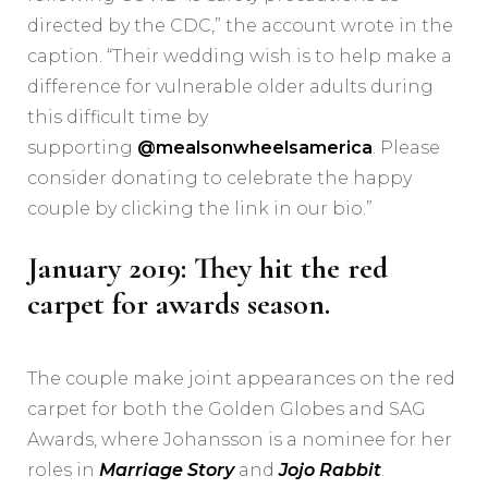
directed by the CDC,” the account wrote in the
caption. “Their wedding wish is to help make a
difference for vulnerable older adults during
this difficult time by
supporting
@mealsonwheelsamerica
. Please
consider donating to celebrate the happy
couple by clicking the link in our bio.”
January 2019: They hit the red
carpet for awards season.
The couple make joint appearances on the red
carpet for both the Golden Globes and SAG
Awards, where Johansson is a nominee for her
roles in
Marriage Story
and
Jojo Rabbit
.