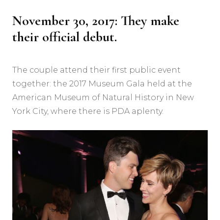
November 30, 2017: They make
their official debut.
The couple attend their first public event
together: the 2017 Museum Gala held at the
American Museum of Natural History in New
York City, where there is PDA aplenty.