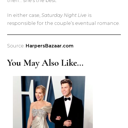
then… she’s the best.”
In either case,
Saturday Night Live
is
responsible for the couple’s eventual romance.
Source:
HarpersBazaar.com
You May Also Like...