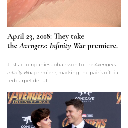
April 23, 2018: They take
the
Avengers: Infinity War
premiere.
Jost accompanies Johansson to the
Avengers:
Infinity War
premiere, marking the pair’s official
red carpet debut.