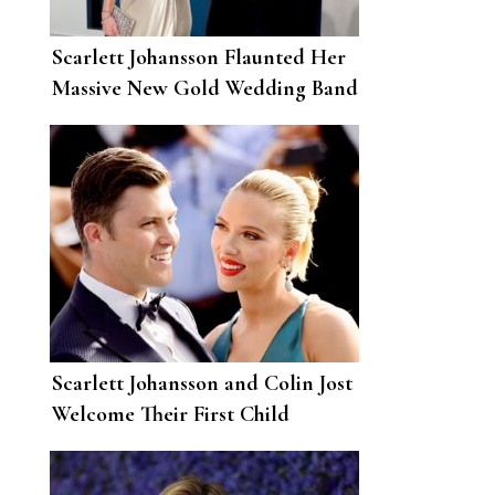
Scarlett Johansson Flaunted Her
Massive New Gold Wedding Band
in New York
Scarlett Johansson and Colin Jost
Welcome Their First Child
Together