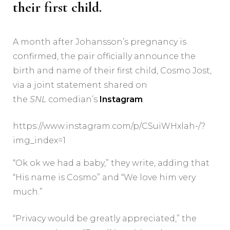
their first child.
A month after Johansson’s pregnancy is
confirmed, the pair officially announce the
birth and name of their first child, Cosmo Jost,
via a joint statement shared on
the
SNL
comedian’s
Instagram
.
https://www.instagram.com/p/CSuiWHxlah-/?
img_index=1
“Ok ok we had a baby,” they write, adding that
“His name is Cosmo” and “We love him very
much.”
“Privacy would be greatly appreciated,” the