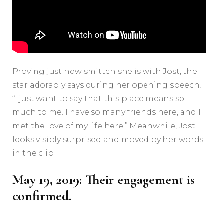
Proving just how smitten she is with Jost, the
star adorably says during her opening speech,
“I just want to say that this place means so
much to me. I have so many friends here, and I
met the love of my life here.” Meanwhile, Jost
looks visibly surprised and moved by her words
in the clip.
May 19, 2019: Their engagement is
confirmed.