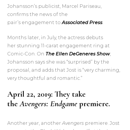
Johansson’s publicist, Marcel Pariseau,
confirms the news of the
pair’s engagement to
Associated Press
.
Months later, in July, the actress debuts
her stunning 11-carat engagement ring at
Comic-Con. On
The Ellen DeGeneres Show
,
Johansson says she was “surprised” by the
proposal, and adds that Jost is “very charming,
very thoughtful and romantic.”
April 22, 2019: They take
the
Avengers: Endgame
premiere.
Another year, another
Avengers
premiere. Jost