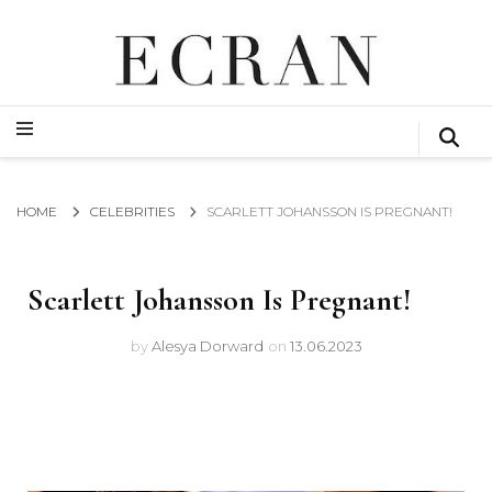
GLOBAL NEWS FROM THE FILM & EVENTS INDUSTRY
ECRAN
GLOBAL NEWS FROM THE FILM & EVENTS INDUSTRY
ECRAN
HOME
CELEBRITIES
SCARLETT JOHANSSON IS PREGNANT!
Scarlett Johansson Is Pregnant!
by
Alesya Dorward
on
13.06.2023