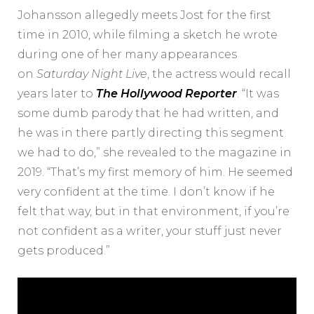
Johansson allegedly meets Jost for the first
time in 2010, while filming a sketch he wrote
during one of her many appearances
on
Saturday Night Live
, the actress would recall
years later to
The Hollywood Reporter
. “It was
some dumb parody that he had written, and
he was in there partly directing this segment
we had to do,” she revealed to the magazine in
2019. “That’s my first memory of him. He seemed
very confident at the time. I don’t know if he
felt that way, but in that environment, if you’re
not confident as a writer, your stuff just never
gets produced.”