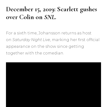
December 15, 2019: Scarlett gushes
over Colin on
SNL
.
For a sixth time, Johansson returns as host
on
Saturday Night Live
, marking her first official
appearance on the show since getting
together with the comedian.