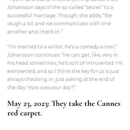
Johansson says of the so-called “secret” to a
successful marriage. Though, she adds, “We
laugh a lot and we communicate with one
another and check in.”
“I’m married to a writer, he’s a comedy writer,”
Johansson continues. “He can get, like, very in
his head sometimes, he’s sort of introverted. I’m
extroverted, and so I think the key for us is just
always checking in, just asking at the end of
the day, ‘How was your day?'”
May 23, 2023: They take the Cannes
red carpet.