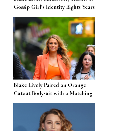
Gossip Girl’s Identity Eights Years
After the Show Ended
Blake Lively Paired an Orange
Cutout Bodysuit with a Matching
Suit