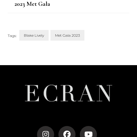
2023 Met Gala
Blake Lively
Met Gala 2023
Tags:
Post
Navigation