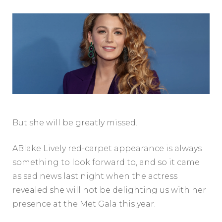
But she will be greatly missed.
ABlake Lively red-carpet appearance is always
something to look forward to, and so it came
as sad news last night when the actress
revealed she will not be delighting us with her
presence at the Met Gala this year.