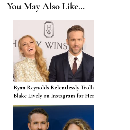
You May Also Like...
Ryan Reynolds Relentlessly Trolls
Blake Lively on Instagram for Her
32nd Birthday