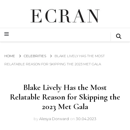
GLOBAL NEWS FROM THE FILM & EVENTS INDUSTRY
ECRAN
GLOBAL NEWS FROM THE FILM & EVENTS INDUSTRY
ECRAN
HOME
CELEBRITIES
BLAKE LIVELY HAS THE MOST
RELATABLE REASON FOR SKIPPING THE 2023 MET GALA
Blake Lively Has the Most
Relatable Reason for Skipping the
2023 Met Gala
by
Alesya Dorward
on
30.04.2023