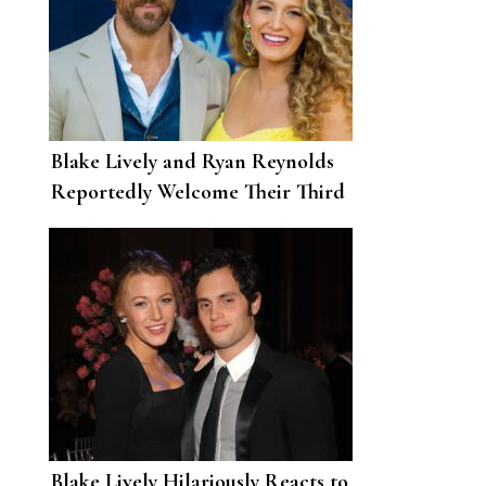
Blake Lively and Ryan Reynolds
Reportedly Welcome Their Third
Child
Blake Lively Hilariously Reacts to