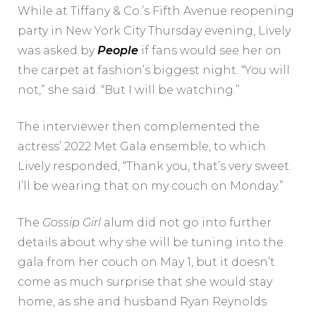
While at Tiffany & Co.’s Fifth Avenue reopening
party in New York City Thursday evening, Lively
was asked by
People
if fans would see her on
the carpet at fashion’s biggest night. “You will
not,” she said. “But I will be watching.”
The interviewer then complemented the
actress’ 2022 Met Gala ensemble, to which
Lively responded, “Thank you, that’s very sweet.
I’ll be wearing that on my couch on Monday.”
The
Gossip Girl
alum did not go into further
details about why she will be tuning into the
gala from her couch on May 1, but it doesn’t
come as much surprise that she would stay
home, as she and husband Ryan Reynolds