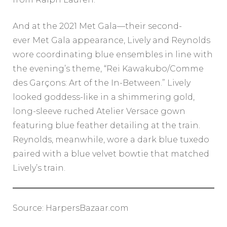
And at the 2021 Met Gala—their second-
ever Met Gala appearance, Lively and Reynolds
wore coordinating blue ensembles in line with
the evening’s theme, “Rei Kawakubo/Comme
des Garçons: Art of the In-Between.” Lively
looked goddess-like in a shimmering gold,
long-sleeve ruched Atelier Versace gown
featuring blue feather detailing at the train.
Reynolds, meanwhile, wore a dark blue tuxedo
paired with a blue velvet bowtie that matched
Lively’s train.
Source: HarpersBazaar.com