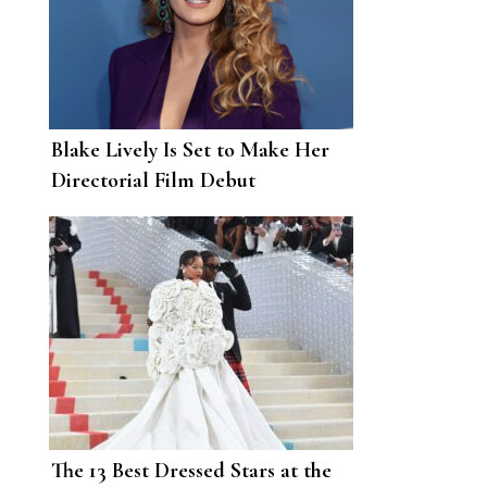
Blake Lively Is Set to Make Her
Directorial Film Debut
The 13 Best Dressed Stars at the