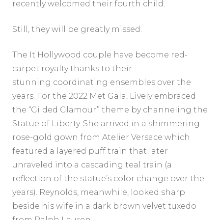
recently welcomed their fourth child.
Still, they will be greatly missed.
The It Hollywood couple have become red-
carpet royalty thanks to their
stunning coordinating ensembles over the
years. For the 2022 Met Gala, Lively embraced
the “Gilded Glamour” theme by channeling the
Statue of Liberty. She arrived in a shimmering
rose-gold gown from Atelier Versace which
featured a layered puff train that later
unraveled into a cascading teal train (a
reflection of the statue’s color change over the
years). Reynolds, meanwhile, looked sharp
beside his wife in a dark brown velvet tuxedo
from Ralph Lauren.