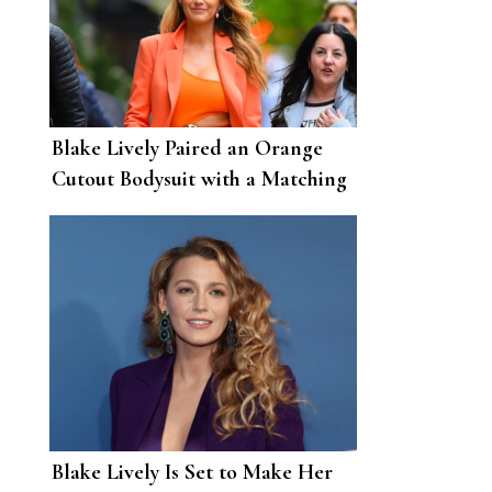
Blake Lively Paired an Orange
Cutout Bodysuit with a Matching
Suit
Blake Lively Is Set to Make Her