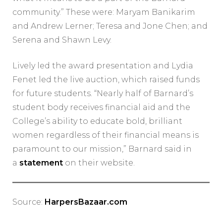
community.” These were: Maryam Banikarim
and Andrew Lerner; Teresa and Jone Chen; and
Serena and Shawn Levy.
Lively led the award presentation and Lydia
Fenet led the live auction, which raised funds
for future students. “Nearly half of Barnard’s
student body receives financial aid and the
College’s ability to educate bold, brilliant
women regardless of their financial means is
paramount to our mission,” Barnard said in
a
statement
on their website.
Source:
HarpersBazaar.com