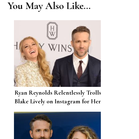
You May Also Like...
Ryan Reynolds Relentlessly Trolls
Blake Lively on Instagram for Her
32nd Birthday