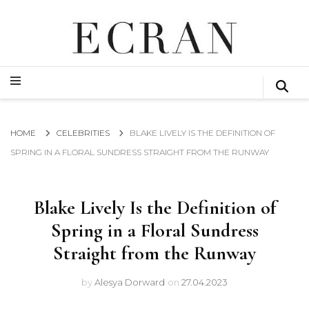
GLOBAL NEWS FROM THE FILM & EVENTS INDUSTRY
ECRAN
GLOBAL NEWS FROM THE FILM & EVENTS INDUSTRY
ECRAN
HOME
CELEBRITIES
BLAKE LIVELY IS THE DEFINITION OF
SPRING IN A FLORAL SUNDRESS STRAIGHT FROM THE RUNWAY
Blake Lively Is the Definition of
Spring in a Floral Sundress
Straight from the Runway
by
Alesya Dorward
on
27.04.2023