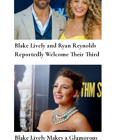
Blake Lively and Ryan Reynolds
Reportedly Welcome Their Third
Child
Blake Lively Makes a Glamorous