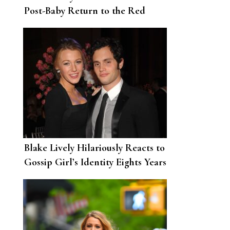
Post-Baby Return to the Red
Carpet
Blake Lively Hilariously Reacts to
Gossip Girl’s Identity Eights Years
After the Show Ended