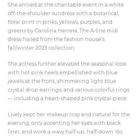
She arrived at the charitable event in a white
off-the-shoulder sundress with a botanical,
floral print in pinks, yellows, purples, and
greens by Carolina Herrera. The A-line midi
dress hailed from the fashion house’s
fall/winter 2023 collection.
The actress further elevated the seasonal look
with hot pink heels embellished with blue
jewels at the front, shimmering light blue
crystal drop earrings, and various colorful rings
— including a heart-shaped pink crystal piece.
Lively kept her makeup rosy and natural for the
evening, only accenting her eyes with black
liner, and wore a wavy half-up, half-down ‘do.