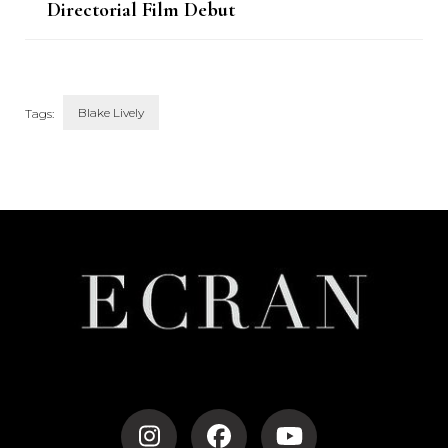
Directorial Film Debut
Blake Lively
Tags:
Post
Navigation