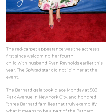
The red-carpet appearance was the actress’s
first since welcoming her fourth
child with husband Ryan Reynolds earlier this
year. The
Spirited
star did not join her at the
event.
The Barnard gala took place Monday at 583
Park Avenue in New York City, and honored
“three Barnard families that truly exemplify
what it means to be a part of the Barnard