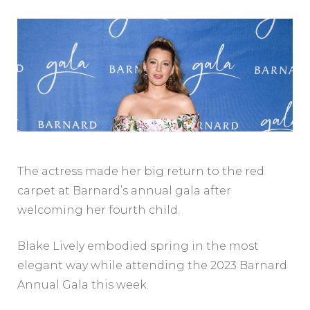
The actress made her big return to the red
carpet at Barnard’s annual gala after
welcoming her fourth child.
Blake Lively embodied spring in the most
elegant way while attending the 2023 Barnard
Annual Gala this week.