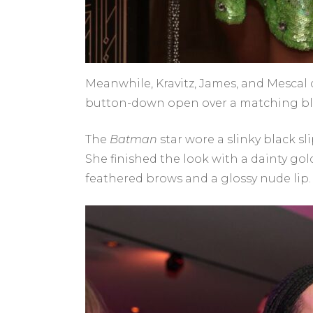
Meanwhile, Kravitz, James, and Mescal 
button-down open over a matching bla
The
Batman
star wore a slinky black s
She finished the look with a dainty go
feathered brows and a glossy nude lip.