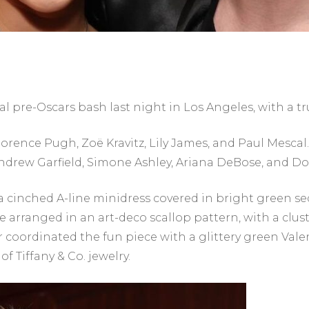
 pre-Oscars bash last night in Los Angeles, with a tru
rence Pugh, Zoë Kravitz, Lily James, and Paul Mescal
Andrew Garfield, Simone Ashley, Ariana DeBose, and Do
a cinched A-line minidress covered in bright green s
arranged in an art-deco scallop pattern, with a cluste
r coordinated the fun piece with a glittery green Val
f Tiffany & Co. jewelry.