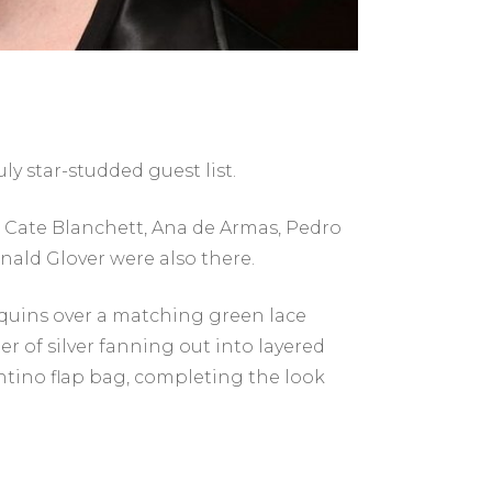
ly star-studded guest list.
. Cate Blanchett, Ana de Armas, Pedro
nald Glover were also there.
equins over a matching green lace
r of silver fanning out into layered
entino flap bag, completing the look