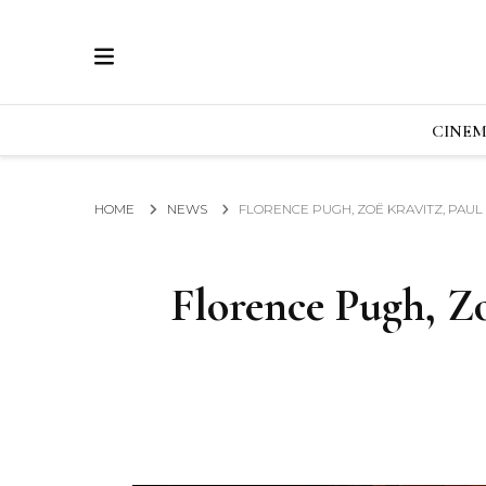
ECRAN
GLOBAL NEWS FROM THE FILM & EVENTS IN
CINE
HOME
NEWS
FLORENCE PUGH, ZOË KRAVITZ, PAUL
Florence Pugh, Z