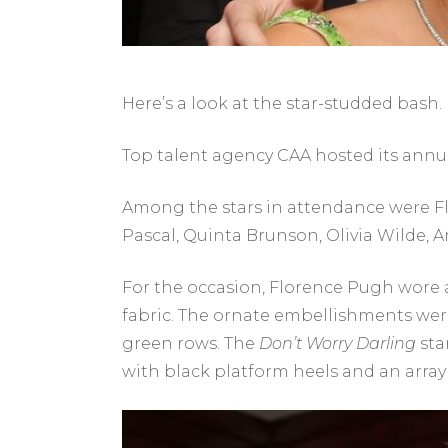
Here’s a look at the star-studded bash.
Top talent agency CAA hosted its annual
Among the stars in attendance were Flo
Pascal, Quinta Brunson, Olivia Wilde, 
For the occasion, Florence Pugh wore 
fabric. The ornate embellishments were 
green rows. The
Don’t Worry Darling
sta
with black platform heels and an array o