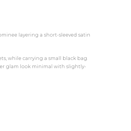
ominee layering a short-sleeved satin
ts, while carrying a small black bag.
er glam look minimal with slightly-