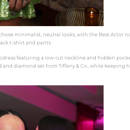
chose minimalist, neutral looks, with the Best Actor n
ck t-shirt and pants.
lipdress featuring a low-cut neckline and hidden pocke
ld and diamond set from Tiffany & Co., while keeping h