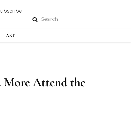
Subscribe
Search
N
for:
S INDUSTRY
ART
GY
d More Attend the
OUS